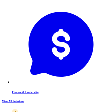
Finance & Leadership
View All Solutions