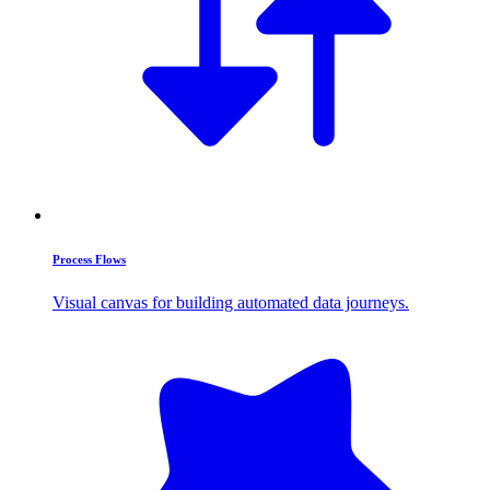
Process Flows
Visual canvas for building automated data journeys.