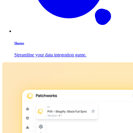
Shapes
Streamline your data integration game.