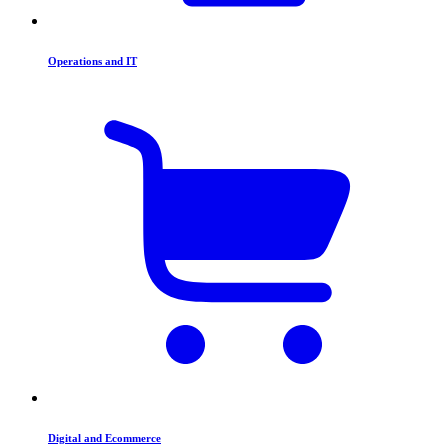
Operations and IT
Digital and Ecommerce