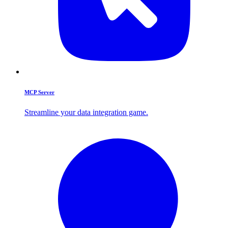
MCP Server
Streamline your data integration game.