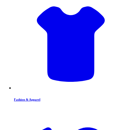
Fashion & Apparel