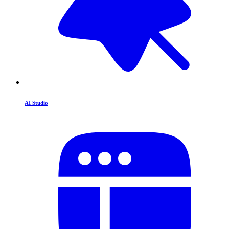
AI Studio