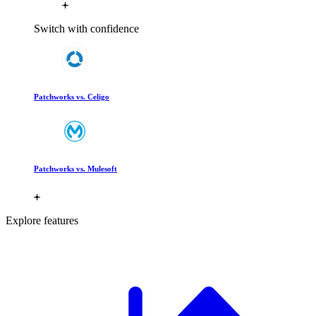
Switch with confidence
Patchworks vs. Celigo
Patchworks vs. Mulesoft
Explore features