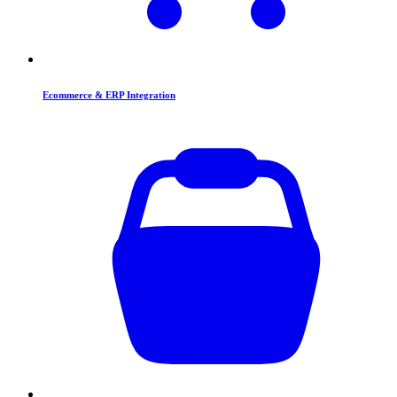
Ecommerce & ERP Integration