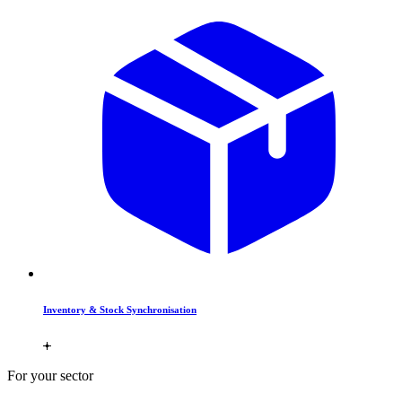
Inventory & Stock Synchronisation
For your sector