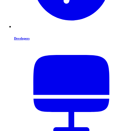
Developers