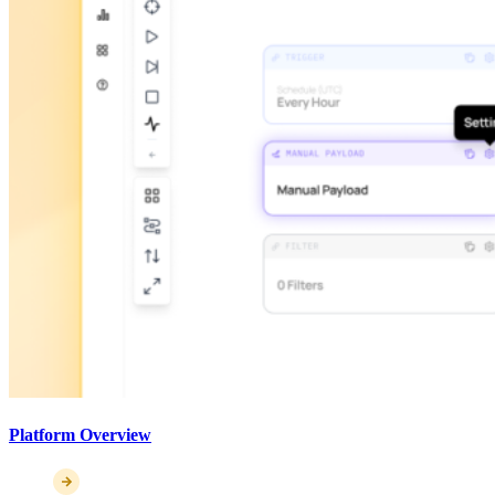
Platform Overview