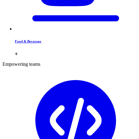
Food & Beverage
Empowering teams