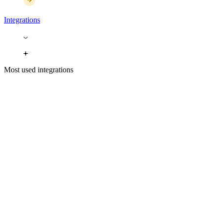
Integrations
Most used integrations