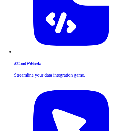
API and Webhooks
Streamline your data integration game.