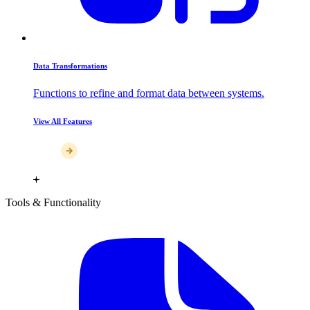
Data Transformations
Functions to refine and format data between systems.
View All Features
Tools & Functionality