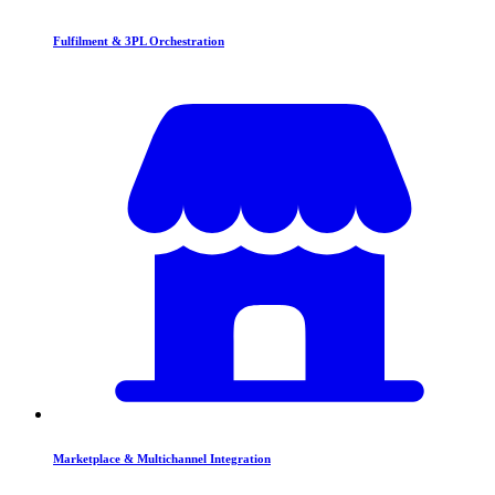
Fulfilment & 3PL Orchestration
Marketplace & Multichannel Integration