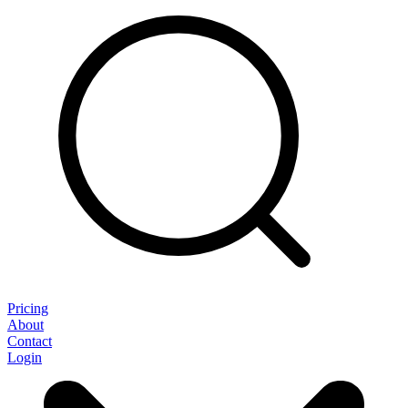
Pricing
About
Contact
Login