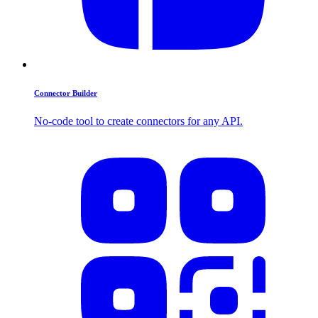
Connector Builder
No-code tool to create connectors for any API.