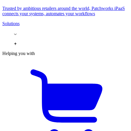
Trusted by ambitious retailers around the world, Patchworks iPaaS
connects your systems, automates your workflows
Solutions
Helping you with