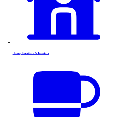
Home, Furniture & Interiors