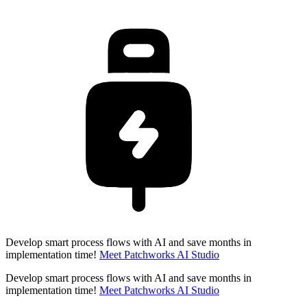
Develop smart process flows with AI and save months in
implementation time!
Meet Patchworks AI Studio
Develop smart process flows with AI and save months in
implementation time!
Meet Patchworks AI Studio