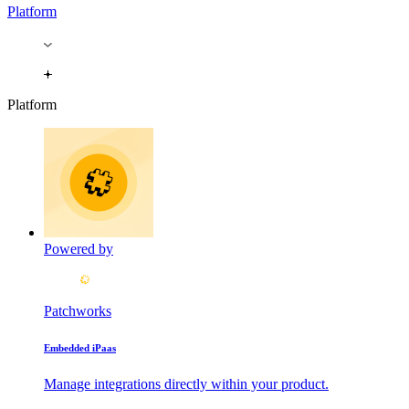
Platform
Platform
Powered by
Patchworks
Embedded iPaas
Manage integrations directly within your product.