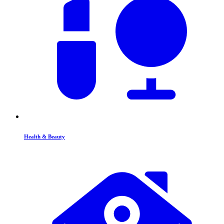
Health & Beauty