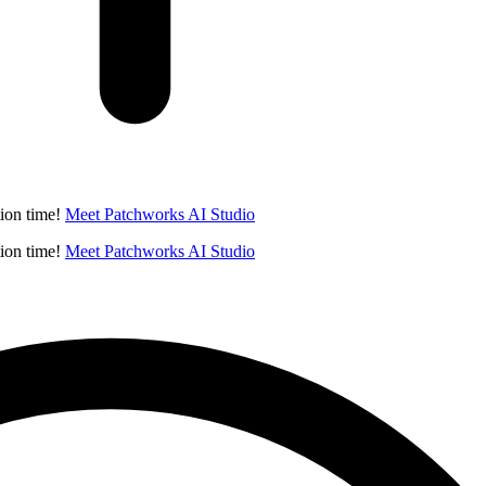
ion time!
Meet Patchworks AI Studio
ion time!
Meet Patchworks AI Studio