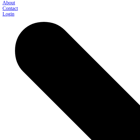
About
Contact
Login