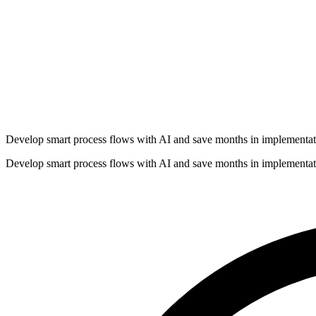
Develop smart process flows with AI and save months in implementat
Develop smart process flows with AI and save months in implementat