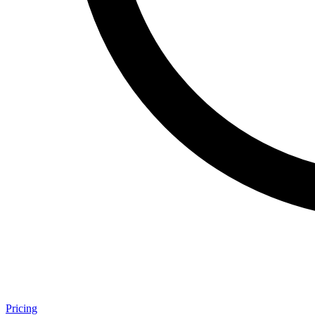
Pricing