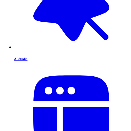
AI Studio