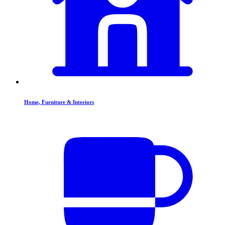
Home, Furniture & Interiors