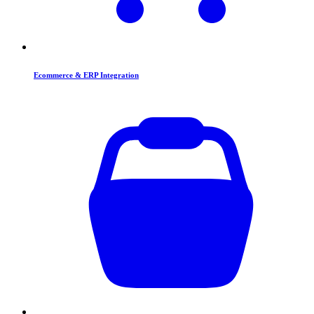
Ecommerce & ERP Integration