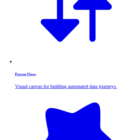
Process Flows
Visual canvas for building automated data journeys.