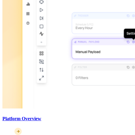
Platform Overview