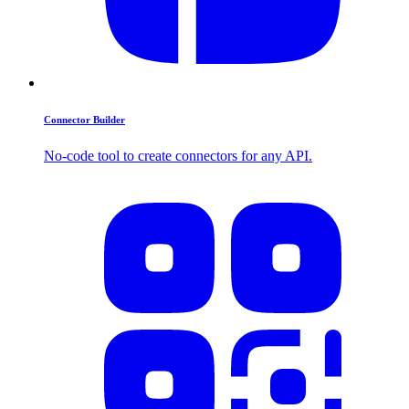
Connector Builder
No-code tool to create connectors for any API.