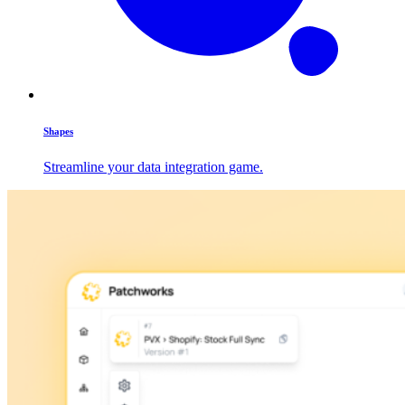
Shapes
Streamline your data integration game.