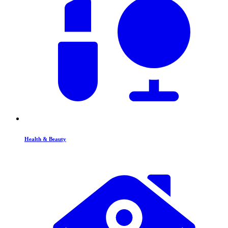
Health & Beauty