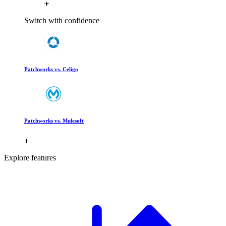
Switch with confidence
Patchworks vs. Celigo
Patchworks vs. Mulesoft
Explore features