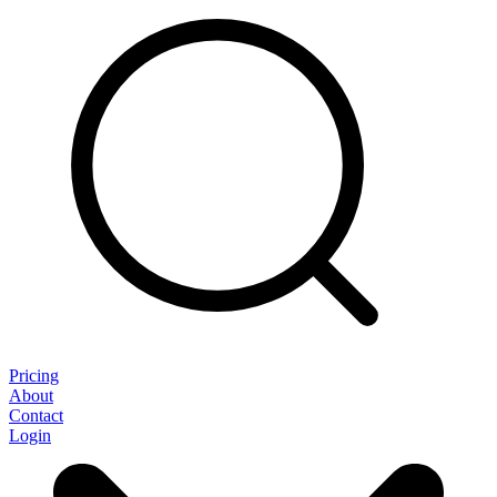
Pricing
About
Contact
Login