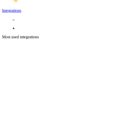
Integrations
Most used integrations