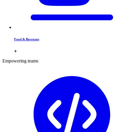
Food & Beverage
Empowering teams