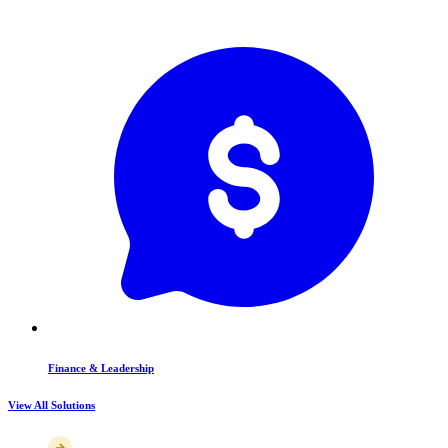
Finance & Leadership
View All Solutions