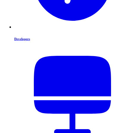
Developers