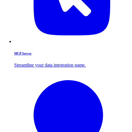
MCP Server
Streamline your data integration game.