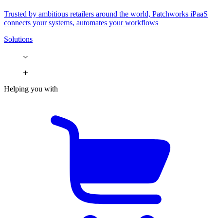
Trusted by ambitious retailers around the world, Patchworks iPaaS
connects your systems, automates your workflows
Solutions
Helping you with