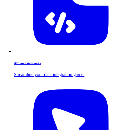
API and Webhooks
Streamline your data integration game.