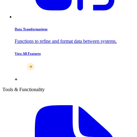
Data Transformations
Functions to refine and format data between systems.
View All Features
Tools & Functionality