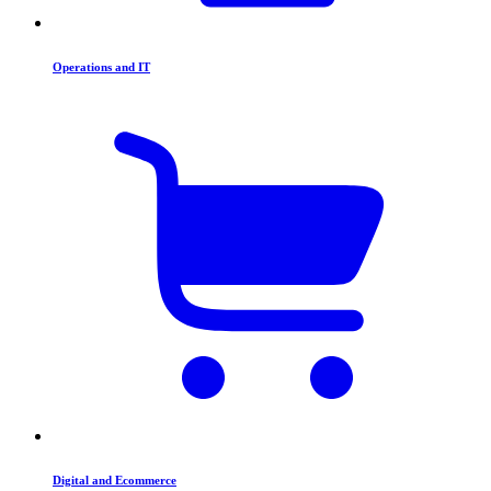
Operations and IT
Digital and Ecommerce