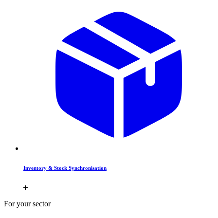
Inventory & Stock Synchronisation
For your sector