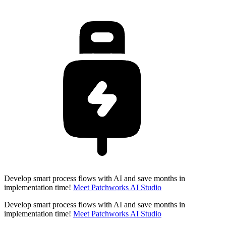
Develop smart process flows with AI and save months in
implementation time!
Meet Patchworks AI Studio
Develop smart process flows with AI and save months in
implementation time!
Meet Patchworks AI Studio