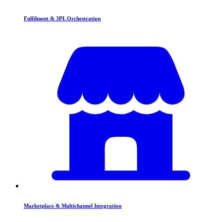
Fulfilment & 3PL Orchestration
Marketplace & Multichannel Integration