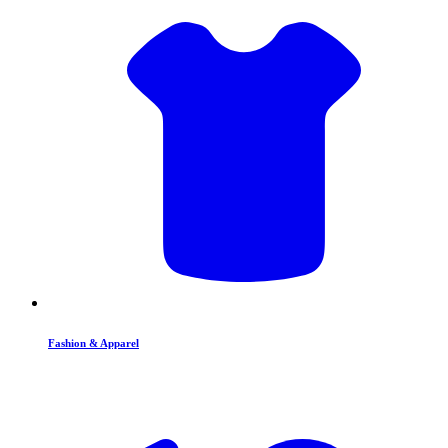
Fashion & Apparel