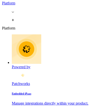
Platform
Platform
Powered by
Patchworks
Embedded iPaas
Manage integrations directly within your product.