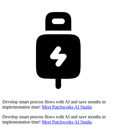
Develop smart process flows with AI and save months in
implementation time!
Meet Patchworks AI Studio
Develop smart process flows with AI and save months in
implementation time!
Meet Patchworks AI Studio