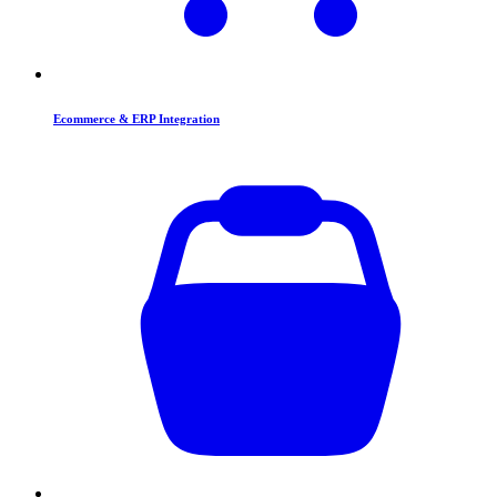
Ecommerce & ERP Integration