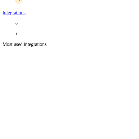
Integrations
Most used integrations