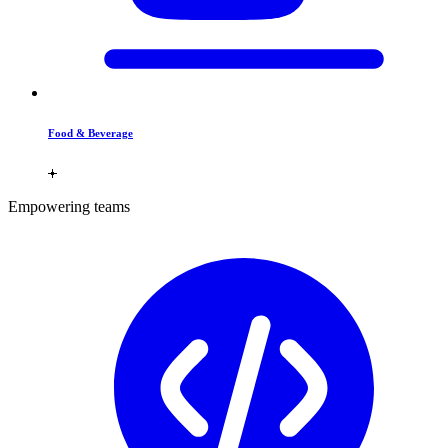
Food & Beverage
Empowering teams