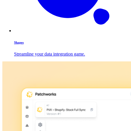
Shapes
Streamline your data integration game.