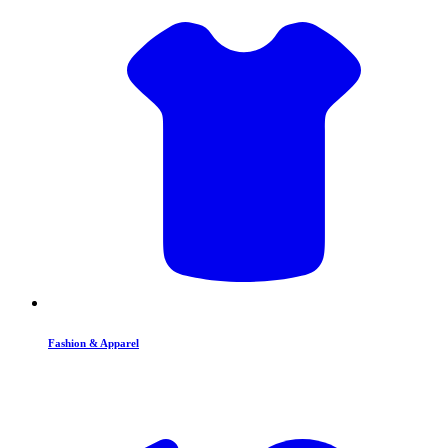
Fashion & Apparel