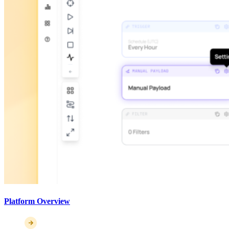
Platform Overview