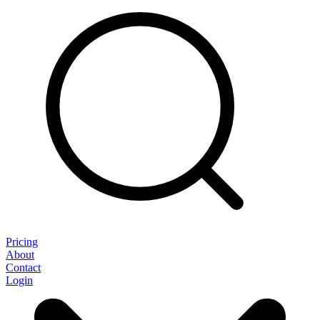
Pricing
About
Contact
Login