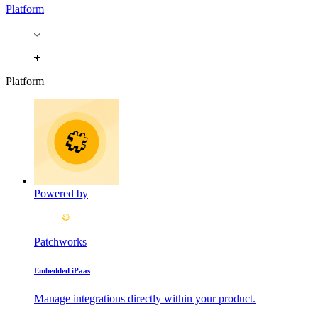
Platform
Platform
Powered by
Patchworks
Embedded iPaas
Manage integrations directly within your product.