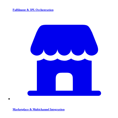
Fulfilment & 3PL Orchestration
Marketplace & Multichannel Integration