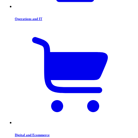
Operations and IT
Digital and Ecommerce