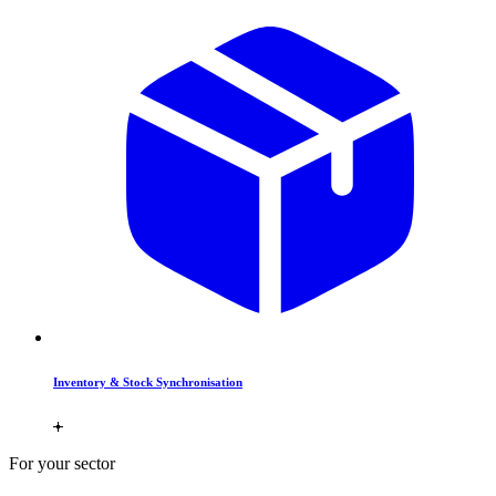
Inventory & Stock Synchronisation
For your sector