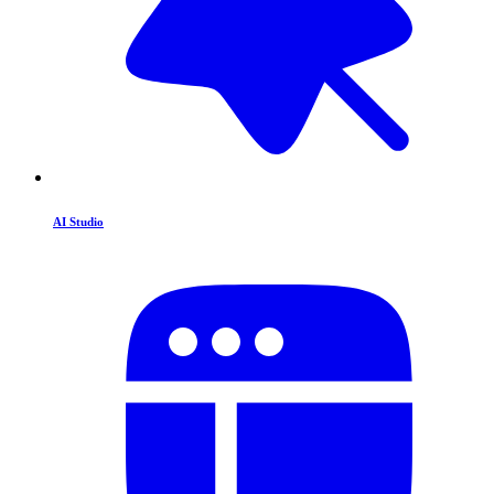
AI Studio