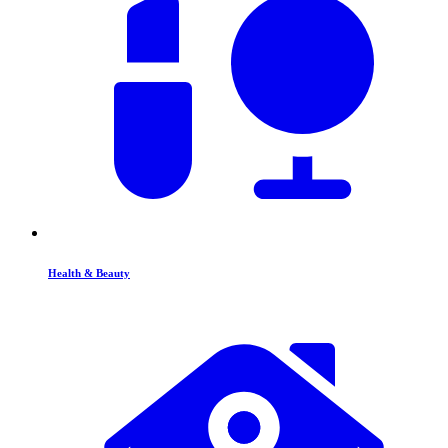
Health & Beauty