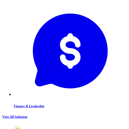
Finance & Leadership
View All Solutions