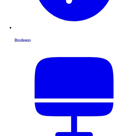
Developers