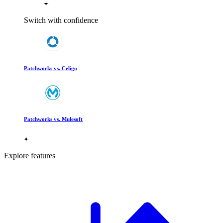
Switch with confidence
Patchworks vs. Celigo
Patchworks vs. Mulesoft
Explore features