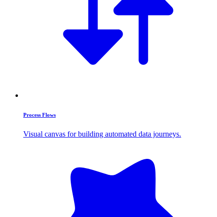
Process Flows
Visual canvas for building automated data journeys.