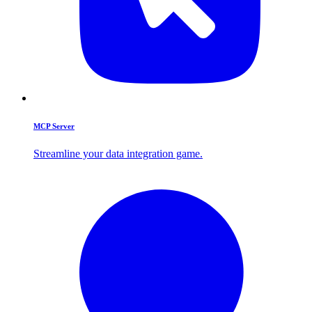
MCP Server
Streamline your data integration game.