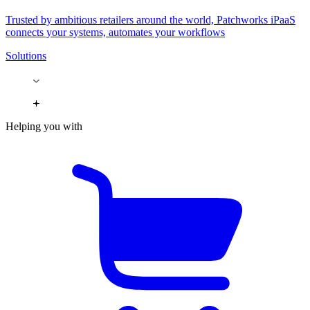
Trusted by ambitious retailers around the world, Patchworks iPaaS
connects your systems, automates your workflows
Solutions
Helping you with