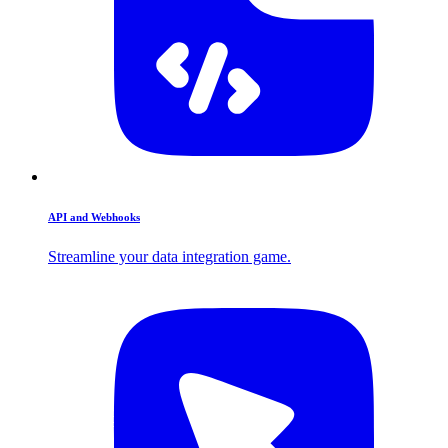
API and Webhooks
Streamline your data integration game.