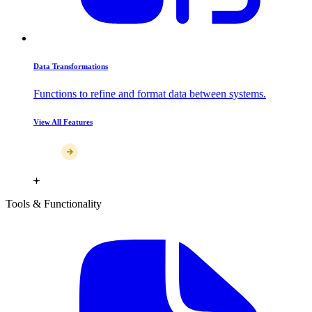
Data Transformations
Functions to refine and format data between systems.
View All Features
Tools & Functionality