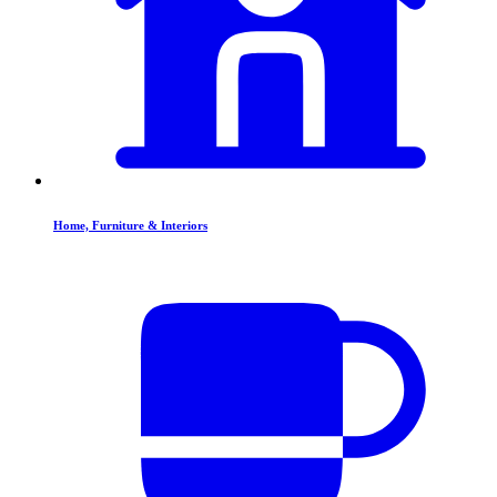
Home, Furniture & Interiors