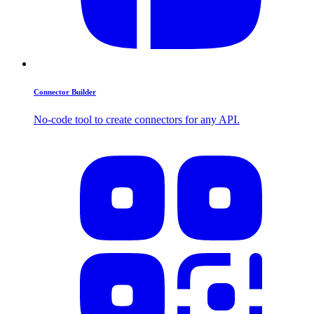
Connector Builder
No-code tool to create connectors for any API.