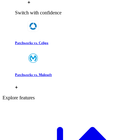
Switch with confidence
Patchworks vs. Celigo
Patchworks vs. Mulesoft
Explore features