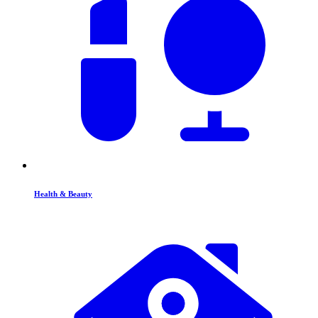
Health & Beauty