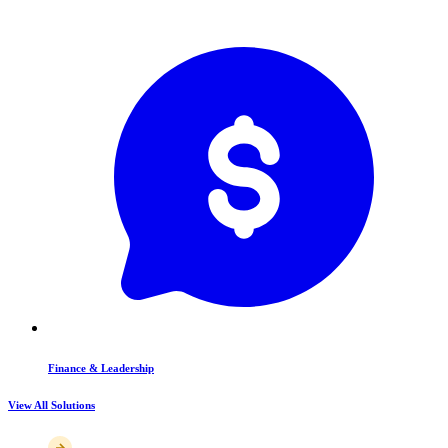
Finance & Leadership
View All Solutions