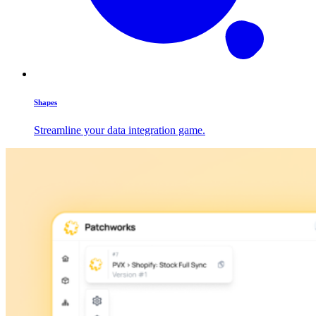
Shapes
Streamline your data integration game.