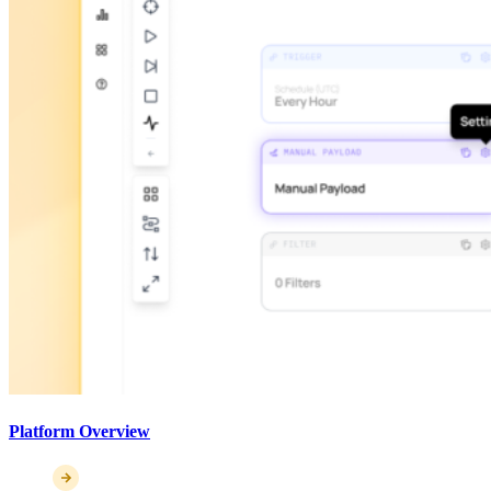
Platform Overview