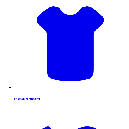
Fashion & Apparel