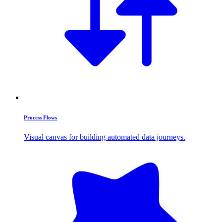
Process Flows
Visual canvas for building automated data journeys.