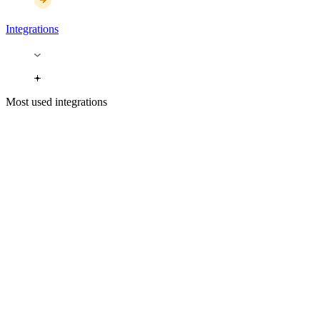
Integrations
Most used integrations