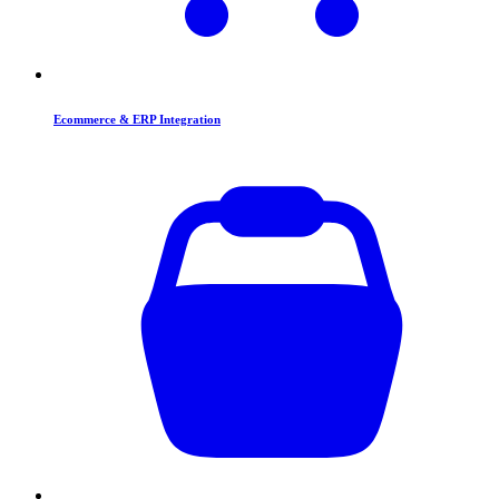
Ecommerce & ERP Integration