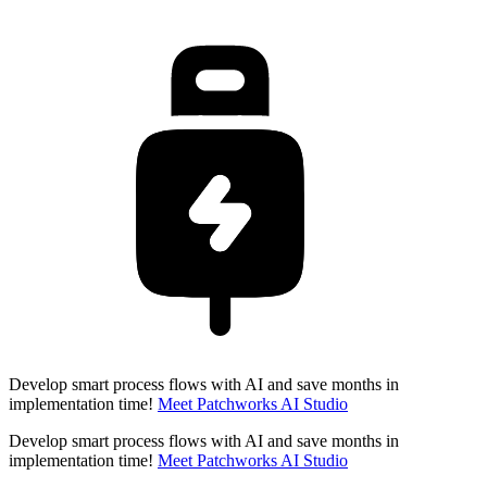
Develop smart process flows with AI and save months in
implementation time!
Meet Patchworks AI Studio
Develop smart process flows with AI and save months in
implementation time!
Meet Patchworks AI Studio