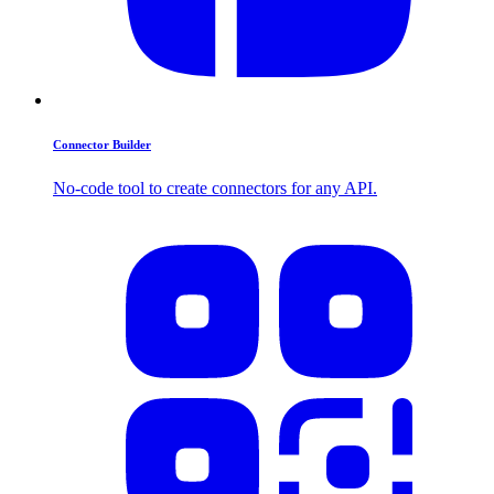
Connector Builder
No-code tool to create connectors for any API.