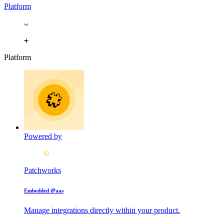
Platform
Platform
Powered by
Patchworks
Embedded iPaas
Manage integrations directly within your product.