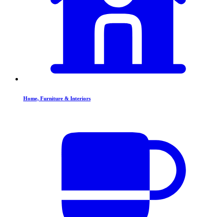
Home, Furniture & Interiors