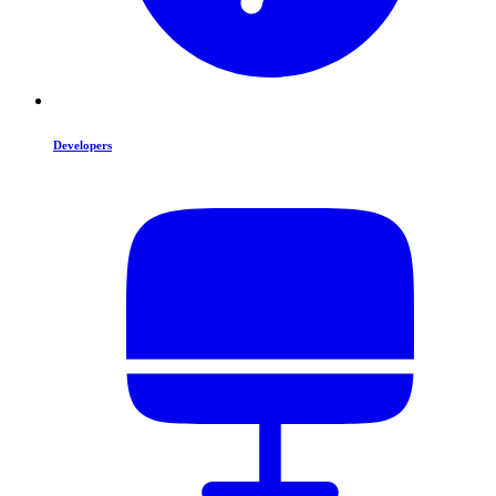
Developers