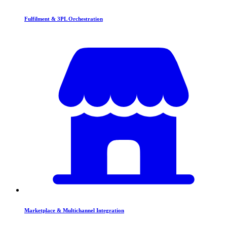
Fulfilment & 3PL Orchestration
Marketplace & Multichannel Integration