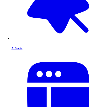
AI Studio