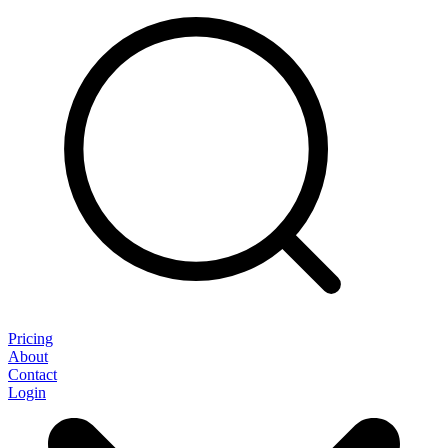
Pricing
About
Contact
Login