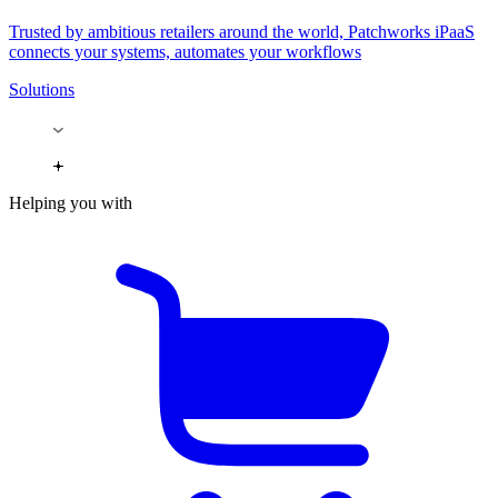
Trusted by ambitious retailers around the world, Patchworks iPaaS
connects your systems, automates your workflows
Solutions
Helping you with