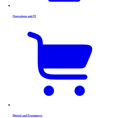
Operations and IT
Digital and Ecommerce