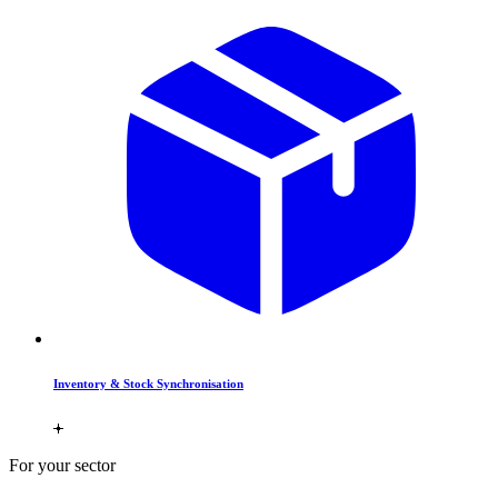
Inventory & Stock Synchronisation
For your sector