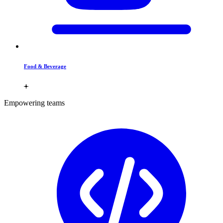
Food & Beverage
Empowering teams