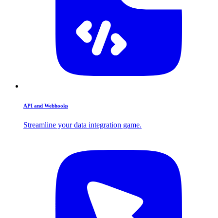
API and Webhooks
Streamline your data integration game.