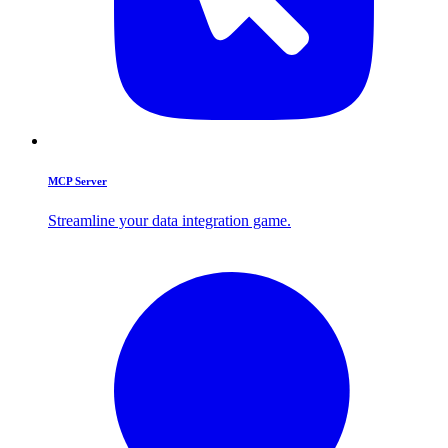
MCP Server
Streamline your data integration game.