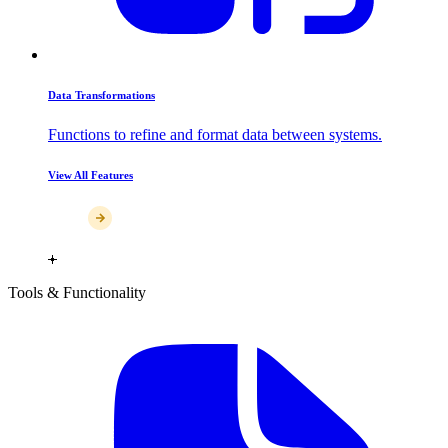
Data Transformations
Functions to refine and format data between systems.
View All Features
Tools & Functionality