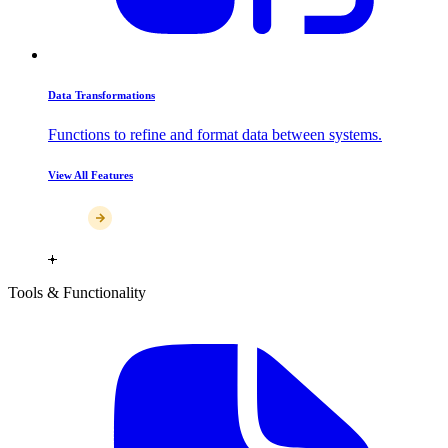
Data Transformations
Functions to refine and format data between systems.
View All Features
Tools & Functionality