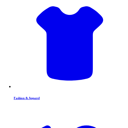
Fashion & Apparel