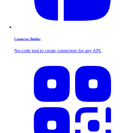
Connector Builder
No-code tool to create connectors for any API.