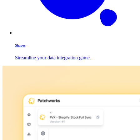
Shapes
Streamline your data integration game.