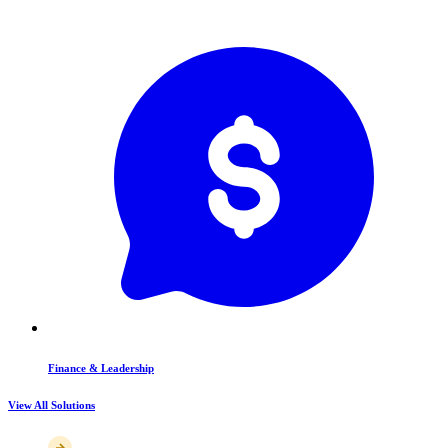
Finance & Leadership
View All Solutions