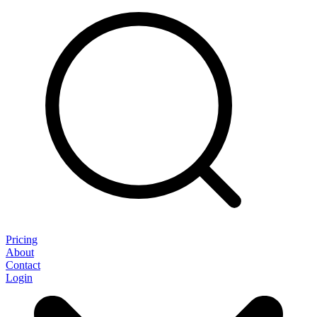
Pricing
About
Contact
Login