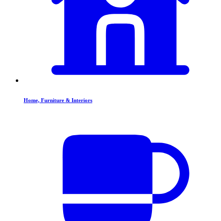
Home, Furniture & Interiors