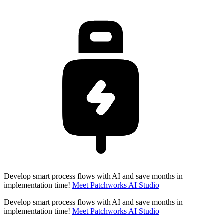
Develop smart process flows with AI and save months in
implementation time!
Meet Patchworks AI Studio
Develop smart process flows with AI and save months in
implementation time!
Meet Patchworks AI Studio