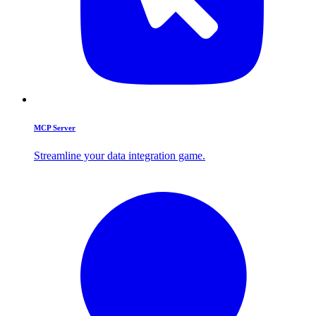
MCP Server
Streamline your data integration game.