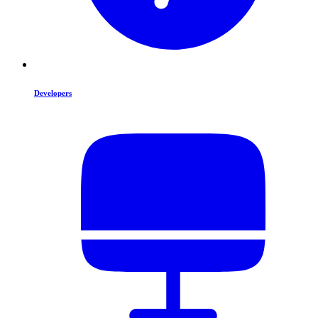
Developers