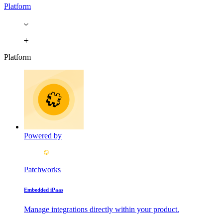
Platform
Platform
Powered by
Patchworks
Embedded iPaas
Manage integrations directly within your product.