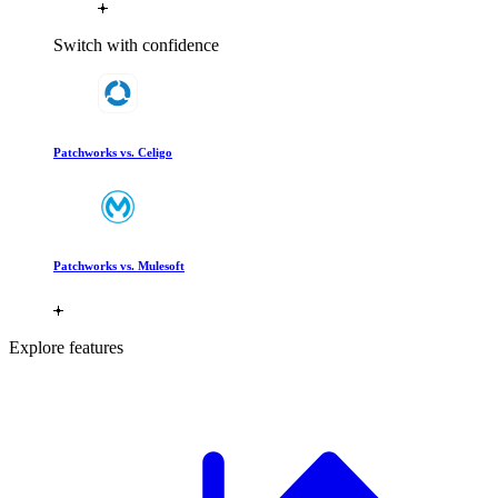
Switch with confidence
Patchworks vs. Celigo
Patchworks vs. Mulesoft
Explore features