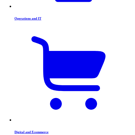
Operations and IT
Digital and Ecommerce