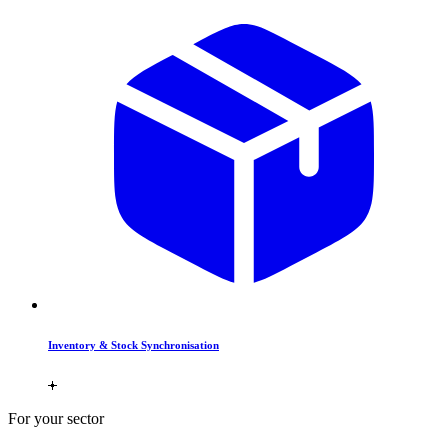
Inventory & Stock Synchronisation
For your sector