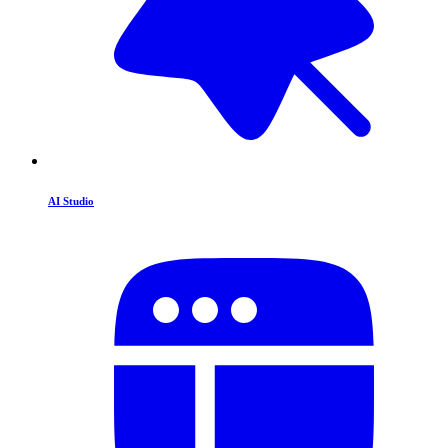
AI Studio