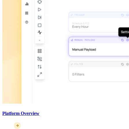
Platform Overview