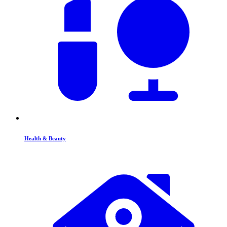
Health & Beauty