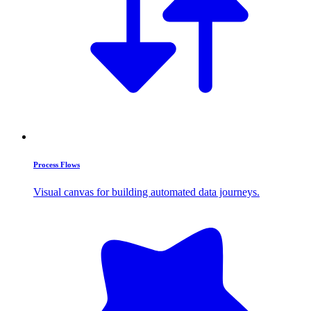
Process Flows
Visual canvas for building automated data journeys.