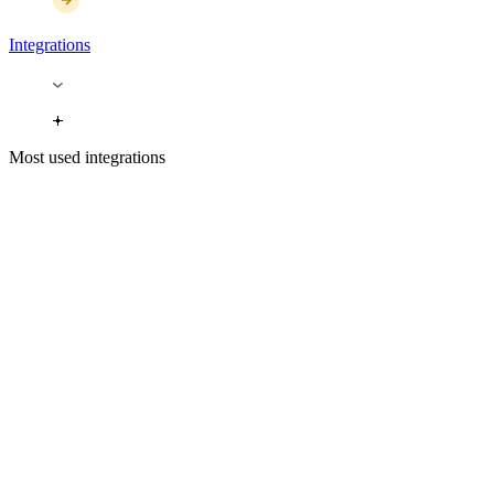
Integrations
Most used integrations