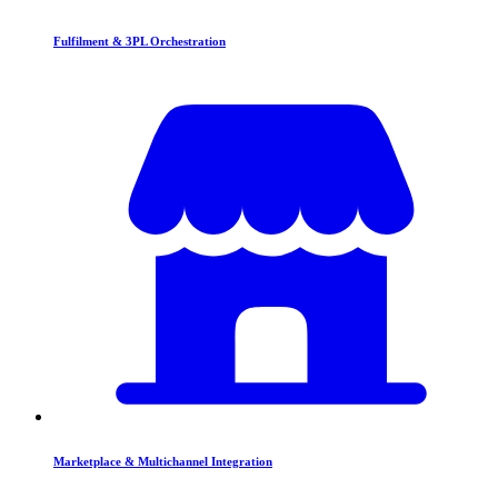
Fulfilment & 3PL Orchestration
Marketplace & Multichannel Integration