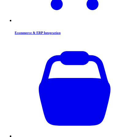
Ecommerce & ERP Integration