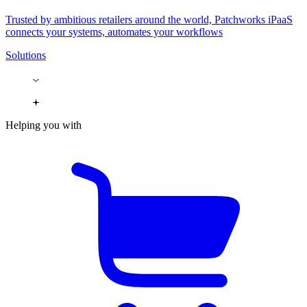
Trusted by ambitious retailers around the world, Patchworks iPaaS
connects your systems, automates your workflows
Solutions
Helping you with