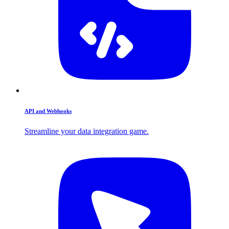
API and Webhooks
Streamline your data integration game.