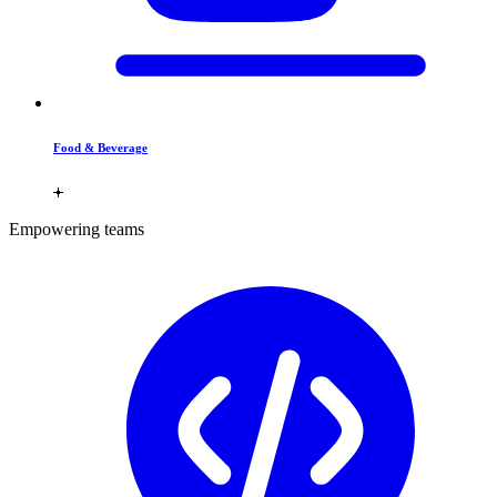
Food & Beverage
Empowering teams