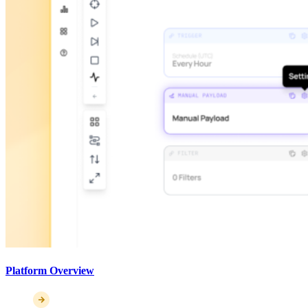
Platform Overview