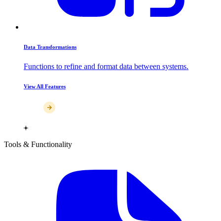
Data Transformations
Functions to refine and format data between systems.
View All Features
Tools & Functionality