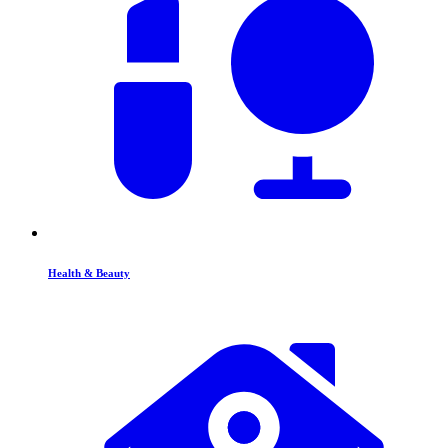
Health & Beauty