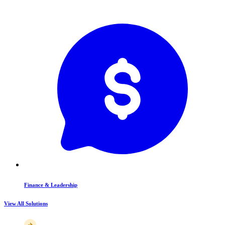
Finance & Leadership
View All Solutions