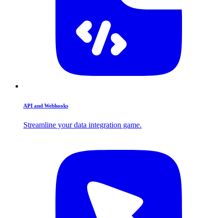
API and Webhooks
Streamline your data integration game.