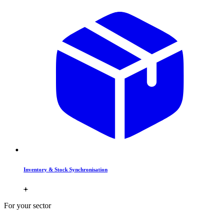
Inventory & Stock Synchronisation
For your sector