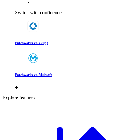
Switch with confidence
Patchworks vs. Celigo
Patchworks vs. Mulesoft
Explore features