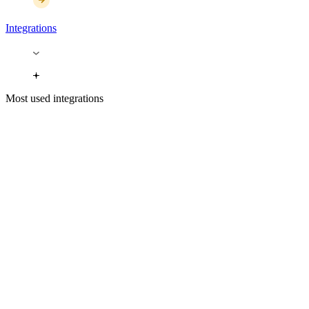
Integrations
Most used integrations