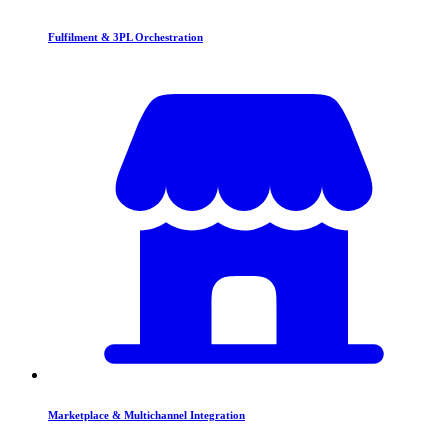
Fulfilment & 3PL Orchestration
Marketplace & Multichannel Integration