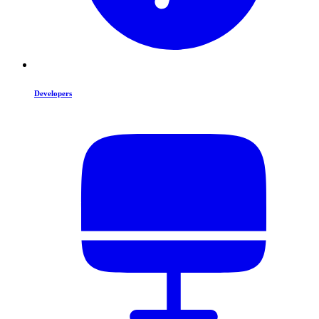
Developers