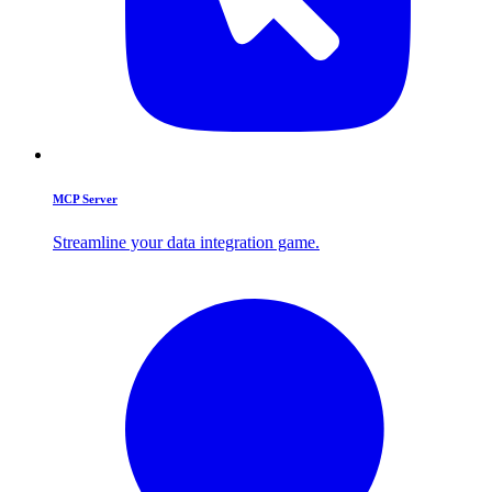
MCP Server
Streamline your data integration game.