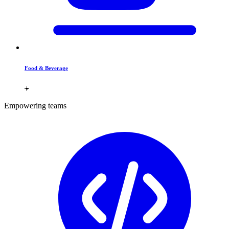
Food & Beverage
Empowering teams