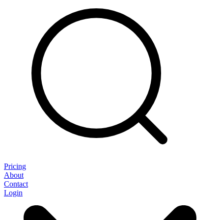
Pricing
About
Contact
Login