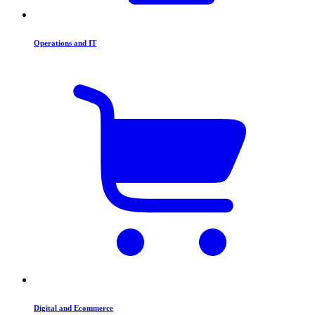
Operations and IT
Digital and Ecommerce