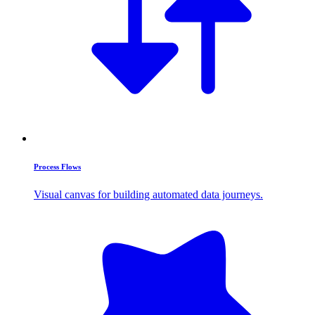
Process Flows
Visual canvas for building automated data journeys.