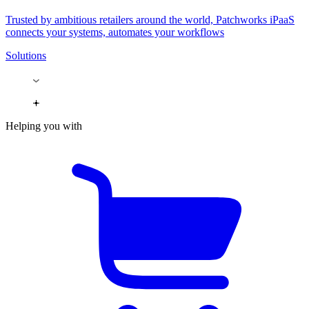
Trusted by ambitious retailers around the world, Patchworks iPaaS
connects your systems, automates your workflows
Solutions
Helping you with