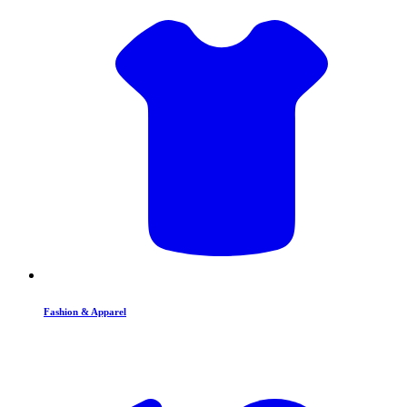
Fashion & Apparel