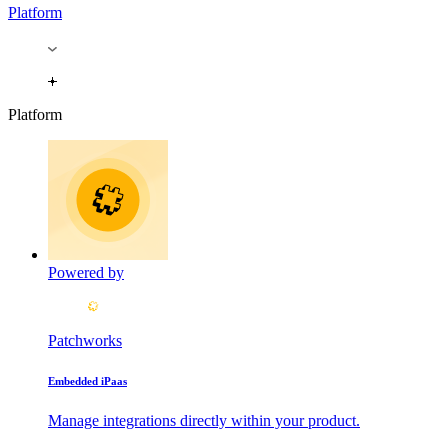
Platform
Platform
Powered by
Patchworks
Embedded iPaas
Manage integrations directly within your product.