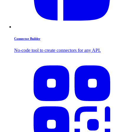
Connector Builder
No-code tool to create connectors for any API.