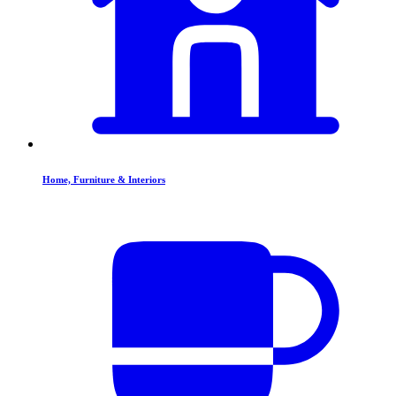
Home, Furniture & Interiors