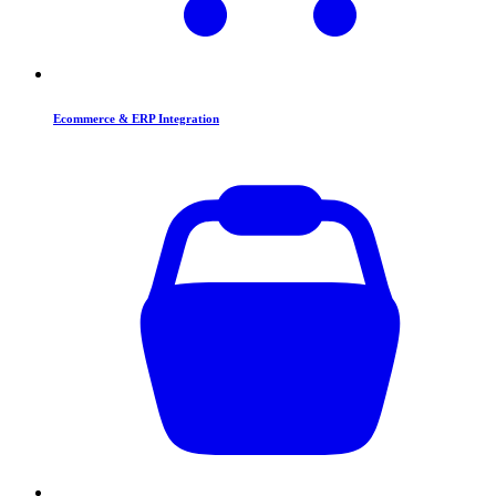
Ecommerce & ERP Integration