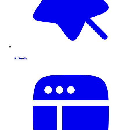
AI Studio