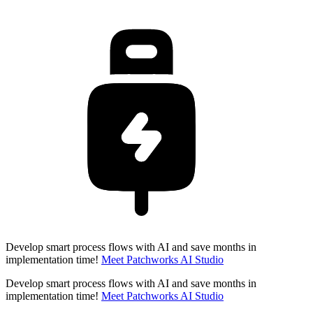
Develop smart process flows with AI and save months in
implementation time!
Meet Patchworks AI Studio
Develop smart process flows with AI and save months in
implementation time!
Meet Patchworks AI Studio