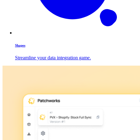
Shapes
Streamline your data integration game.