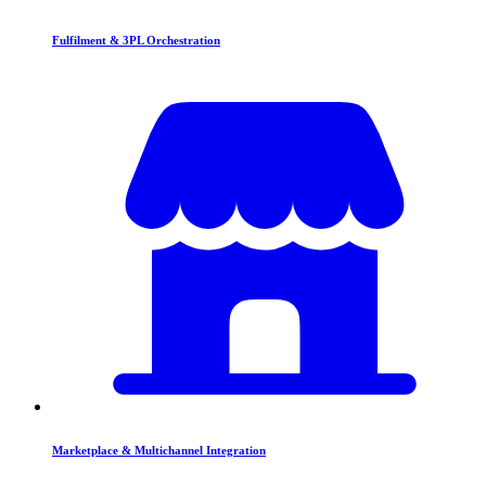
Fulfilment & 3PL Orchestration
Marketplace & Multichannel Integration