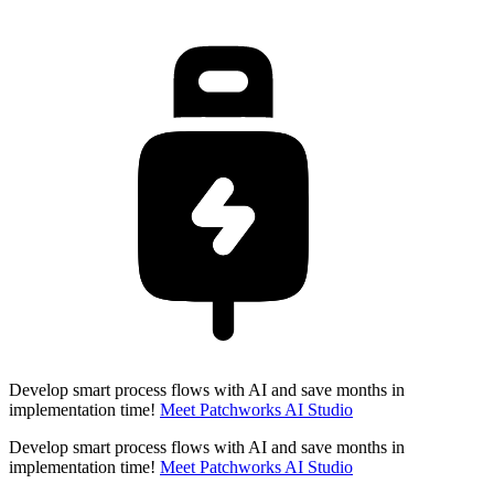
Develop smart process flows with AI and save months in
implementation time!
Meet Patchworks AI Studio
Develop smart process flows with AI and save months in
implementation time!
Meet Patchworks AI Studio