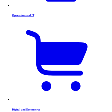
Operations and IT
Digital and Ecommerce