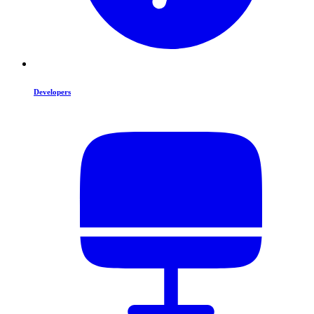
Developers