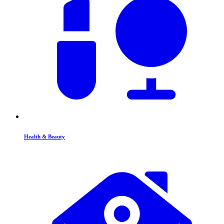
Health & Beauty