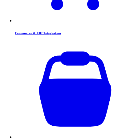
Ecommerce & ERP Integration