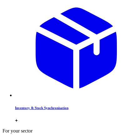
Inventory & Stock Synchronisation
For your sector