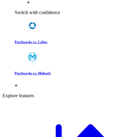
Switch with confidence
Patchworks vs. Celigo
Patchworks vs. Mulesoft
Explore features