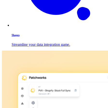
Shapes
Streamline your data integration game.