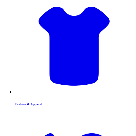
Fashion & Apparel