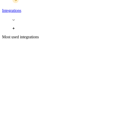
Integrations
Most used integrations