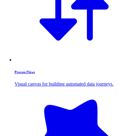
Process Flows
Visual canvas for building automated data journeys.