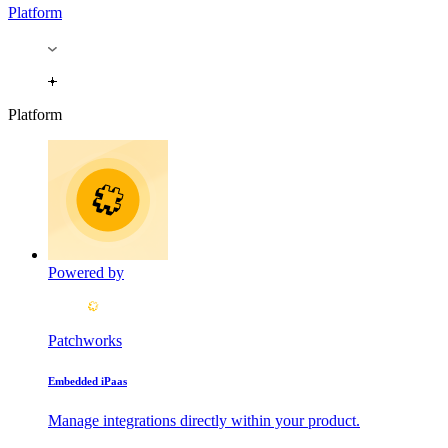
Platform
Platform
Powered by
Patchworks
Embedded iPaas
Manage integrations directly within your product.