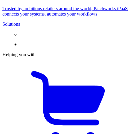
Trusted by ambitious retailers around the world, Patchworks iPaaS
connects your systems, automates your workflows
Solutions
Helping you with