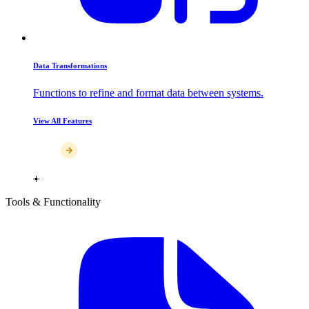
Data Transformations
Functions to refine and format data between systems.
View All Features
Tools & Functionality