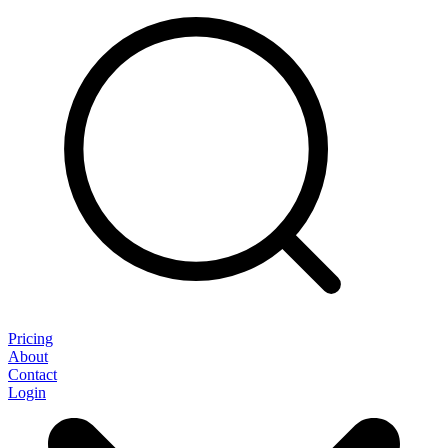
Pricing
About
Contact
Login