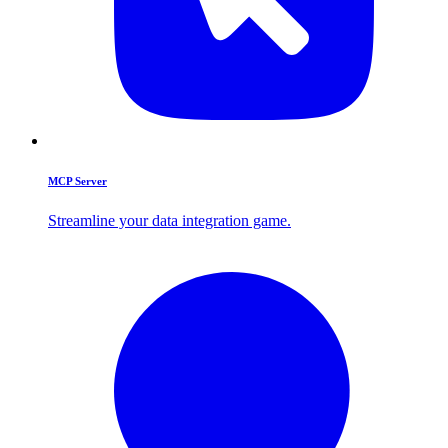
MCP Server
Streamline your data integration game.