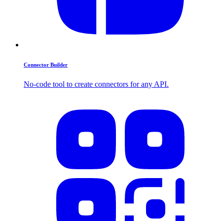
Connector Builder
No-code tool to create connectors for any API.