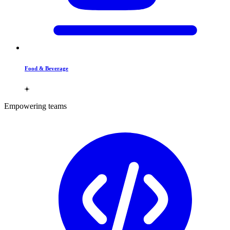
Food & Beverage
Empowering teams