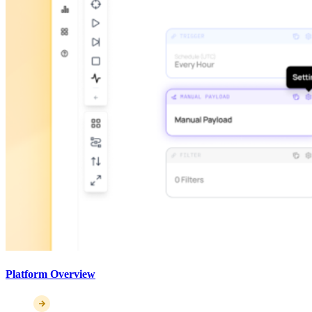
Platform Overview