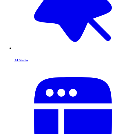
AI Studio