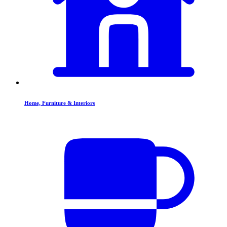
Home, Furniture & Interiors