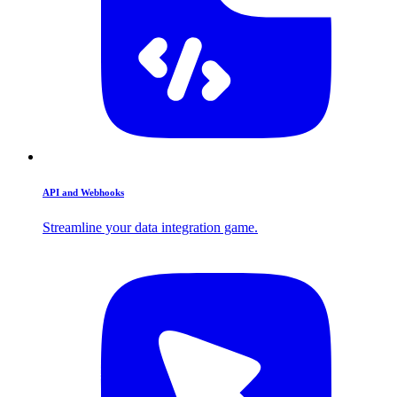
API and Webhooks
Streamline your data integration game.