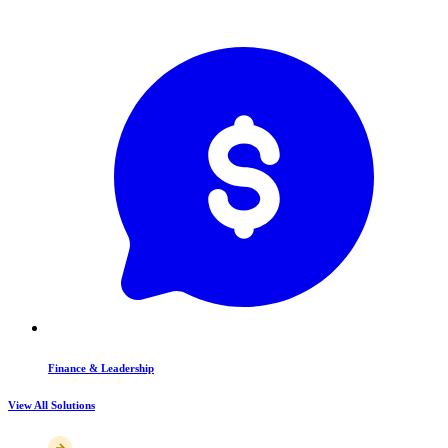
Finance & Leadership
View All Solutions