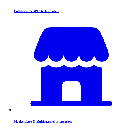
Fulfilment & 3PL Orchestration
Marketplace & Multichannel Integration