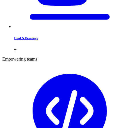
Food & Beverage
Empowering teams