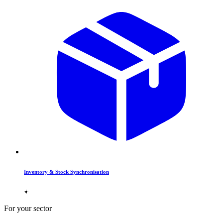
Inventory & Stock Synchronisation
For your sector