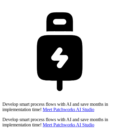
Develop smart process flows with AI and save months in
implementation time!
Meet Patchworks AI Studio
Develop smart process flows with AI and save months in
implementation time!
Meet Patchworks AI Studio