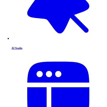
AI Studio