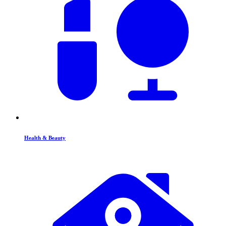
Health & Beauty