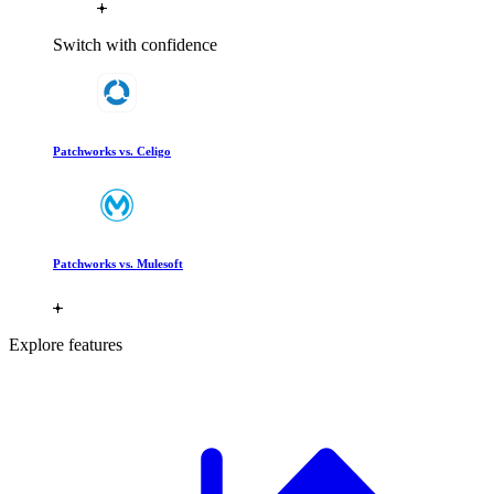
Switch with confidence
Patchworks vs. Celigo
Patchworks vs. Mulesoft
Explore features