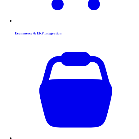
Ecommerce & ERP Integration