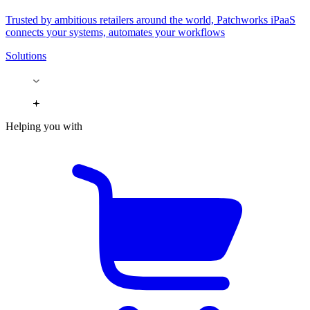
Trusted by ambitious retailers around the world, Patchworks iPaaS
connects your systems, automates your workflows
Solutions
Helping you with