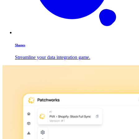
Shapes
Streamline your data integration game.