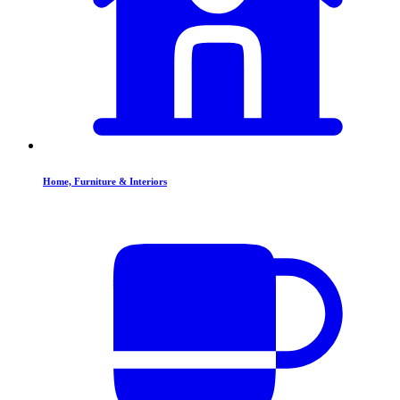
Home, Furniture & Interiors