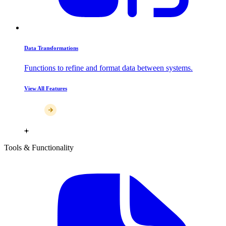
Data Transformations
Functions to refine and format data between systems.
View All Features
Tools & Functionality