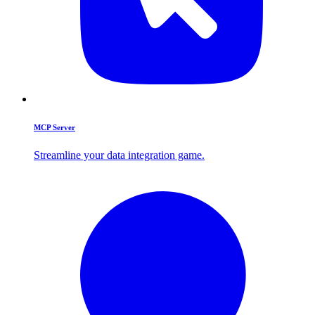
MCP Server
Streamline your data integration game.