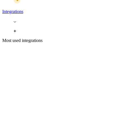
Integrations
Most used integrations