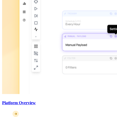
Platform Overview