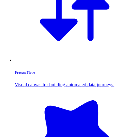
Process Flows
Visual canvas for building automated data journeys.