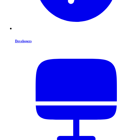
Developers