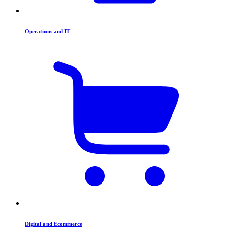
Operations and IT
Digital and Ecommerce