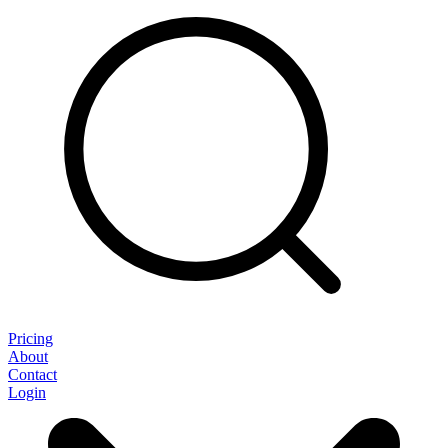
Pricing
About
Contact
Login