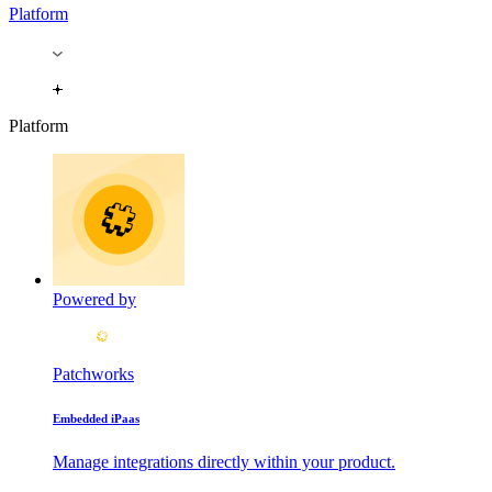
Platform
Platform
Powered by
Patchworks
Embedded iPaas
Manage integrations directly within your product.