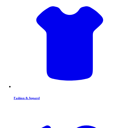
Fashion & Apparel