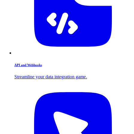
API and Webhooks
Streamline your data integration game.