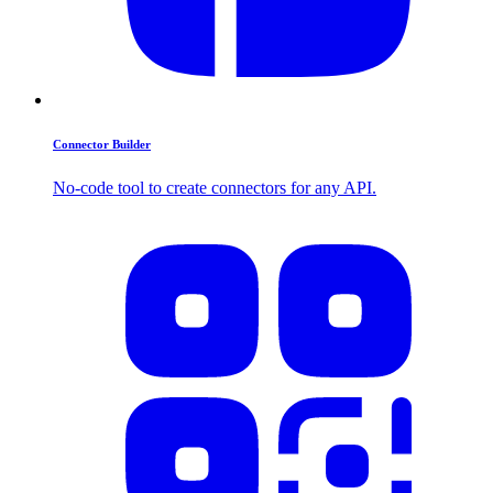
Connector Builder
No-code tool to create connectors for any API.