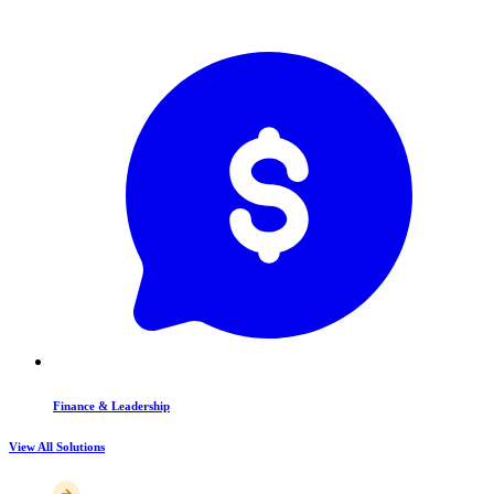
Finance & Leadership
View All Solutions