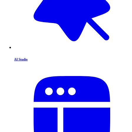
AI Studio