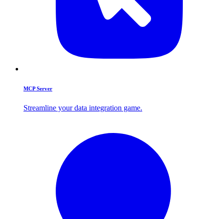
MCP Server
Streamline your data integration game.