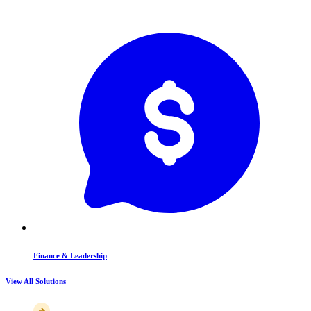
Finance & Leadership
View All Solutions