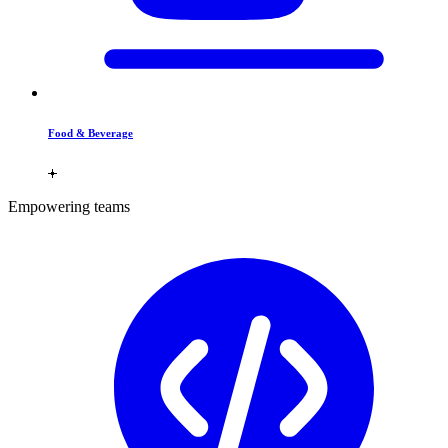
Food & Beverage
Empowering teams