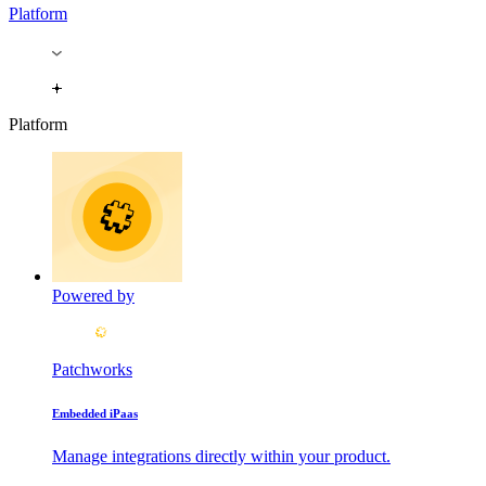
Platform
Platform
Powered by
Patchworks
Embedded iPaas
Manage integrations directly within your product.