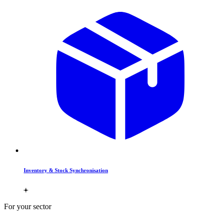
Inventory & Stock Synchronisation
For your sector