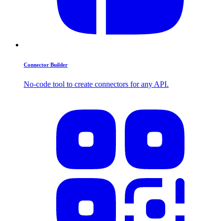
Connector Builder
No-code tool to create connectors for any API.