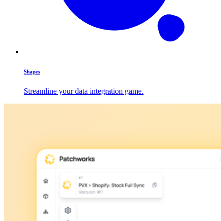
Shapes
Streamline your data integration game.