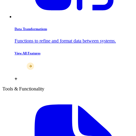
Data Transformations
Functions to refine and format data between systems.
View All Features
Tools & Functionality