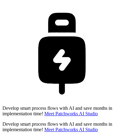
Develop smart process flows with AI and save months in
implementation time!
Meet Patchworks AI Studio
Develop smart process flows with AI and save months in
implementation time!
Meet Patchworks AI Studio