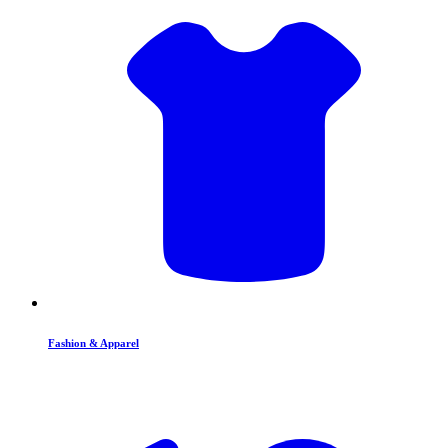
Fashion & Apparel