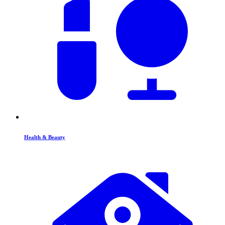
Health & Beauty