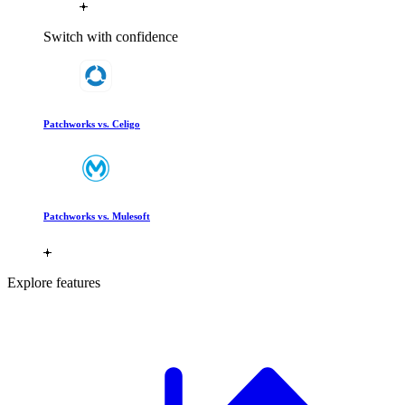
Switch with confidence
Patchworks vs. Celigo
Patchworks vs. Mulesoft
Explore features