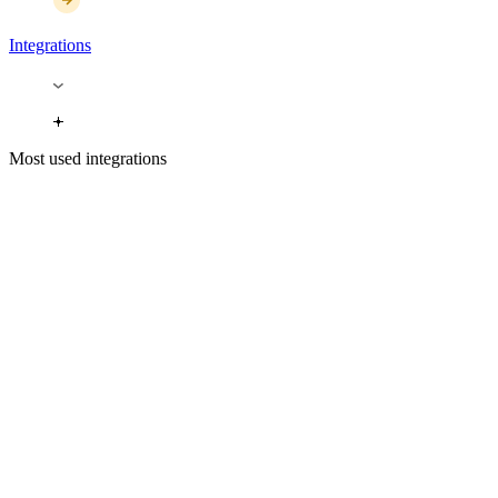
Integrations
Most used integrations