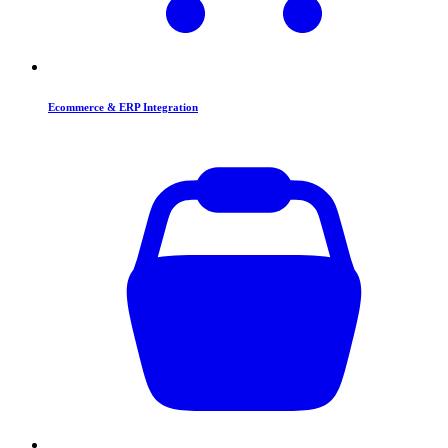
Ecommerce & ERP Integration