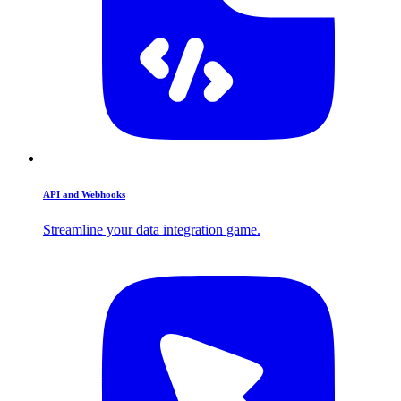
API and Webhooks
Streamline your data integration game.