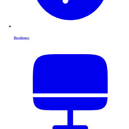
Developers