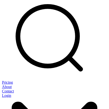
Pricing
About
Contact
Login