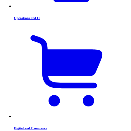
Operations and IT
Digital and Ecommerce