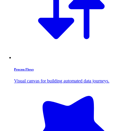
Process Flows
Visual canvas for building automated data journeys.