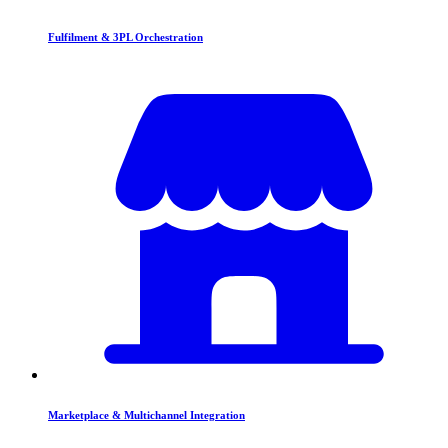
Fulfilment & 3PL Orchestration
Marketplace & Multichannel Integration