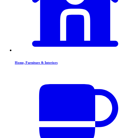
Home, Furniture & Interiors