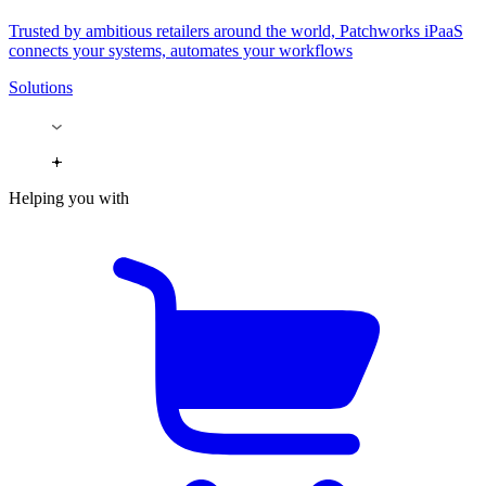
Trusted by ambitious retailers around the world, Patchworks iPaaS
connects your systems, automates your workflows
Solutions
Helping you with