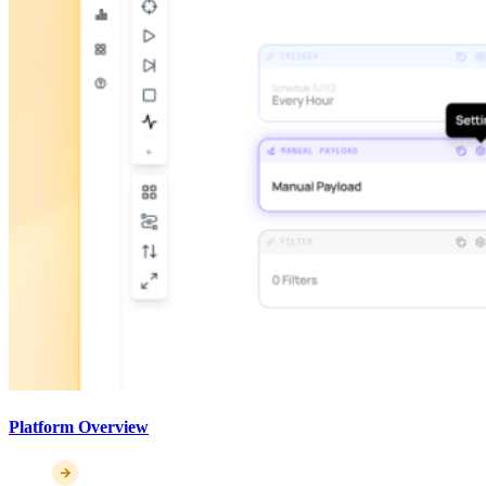
Platform Overview