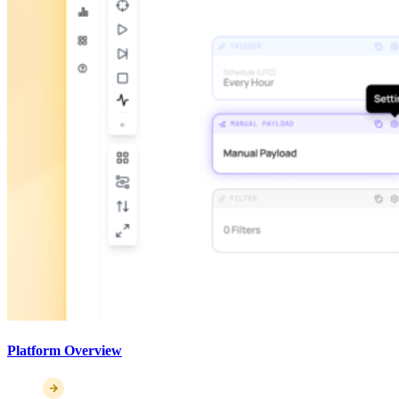
Platform Overview