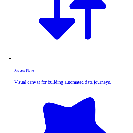
Process Flows
Visual canvas for building automated data journeys.