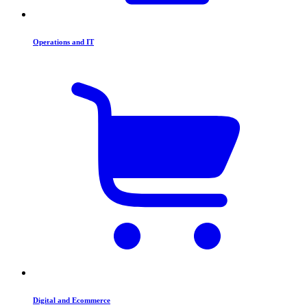
Operations and IT
Digital and Ecommerce