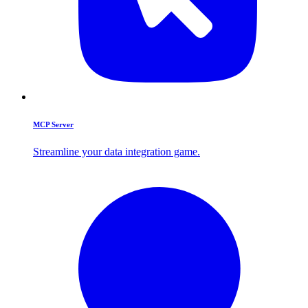
MCP Server
Streamline your data integration game.