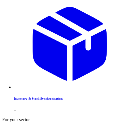
Inventory & Stock Synchronisation
For your sector