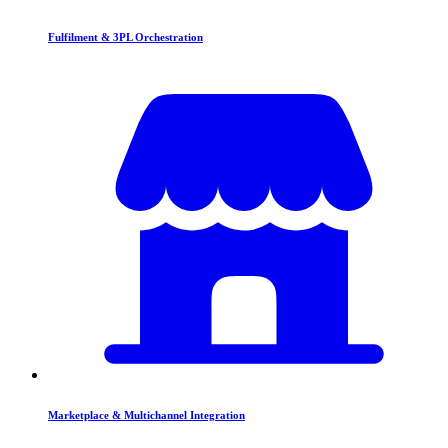
Fulfilment & 3PL Orchestration
Marketplace & Multichannel Integration