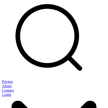
Pricing
About
Contact
Login