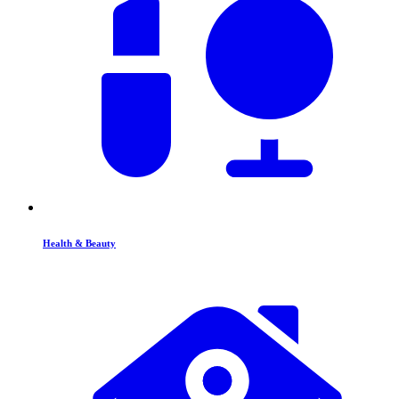
Health & Beauty