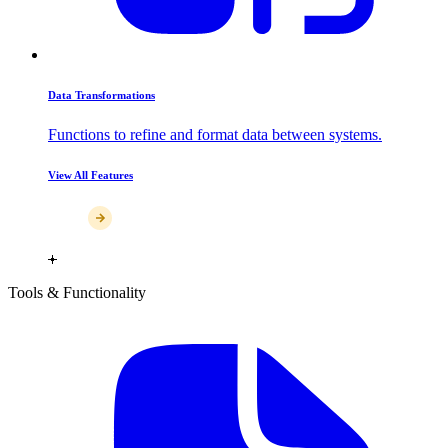
Data Transformations
Functions to refine and format data between systems.
View All Features
Tools & Functionality