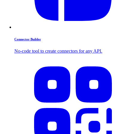
Connector Builder
No-code tool to create connectors for any API.