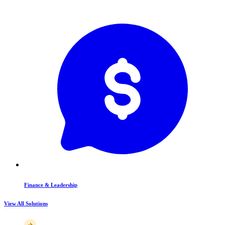
Finance & Leadership
View All Solutions