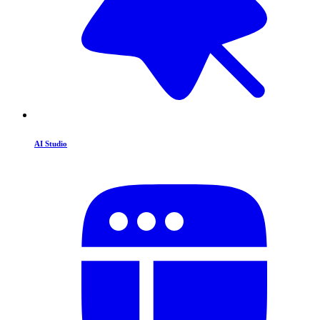
AI Studio