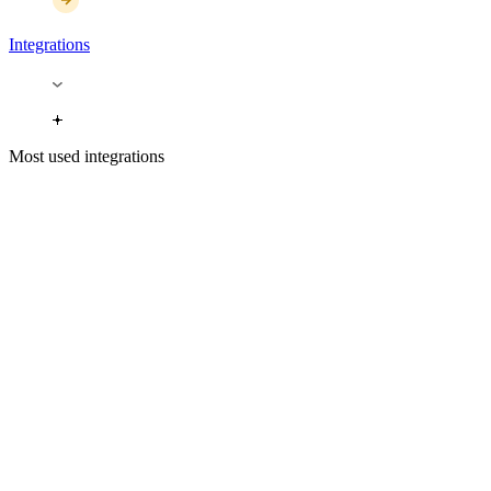
Integrations
Most used integrations