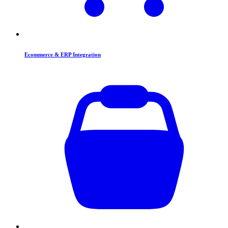
Ecommerce & ERP Integration