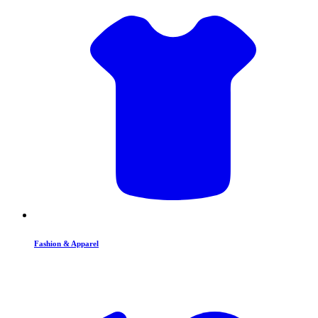
Fashion & Apparel