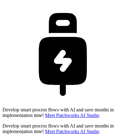
Develop smart process flows with AI and save months in
implementation time!
Meet Patchworks AI Studio
Develop smart process flows with AI and save months in
implementation time!
Meet Patchworks AI Studio