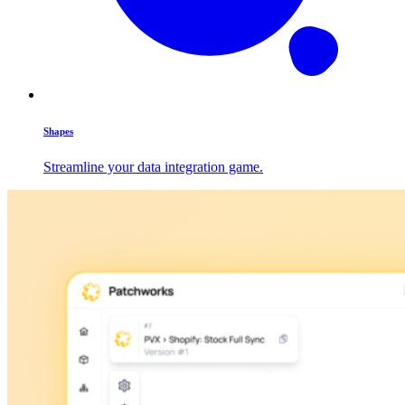
Shapes
Streamline your data integration game.