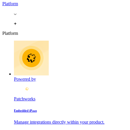
Platform
Platform
Powered by
Patchworks
Embedded iPaas
Manage integrations directly within your product.