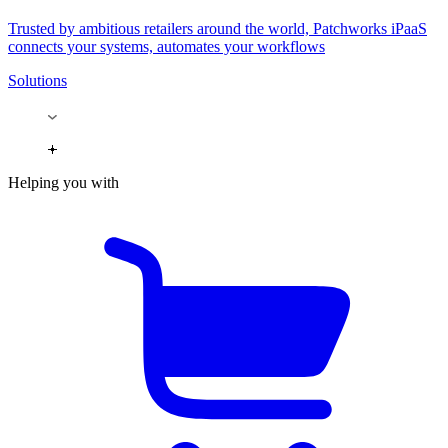
Trusted by ambitious retailers around the world, Patchworks iPaaS
connects your systems, automates your workflows
Solutions
Helping you with