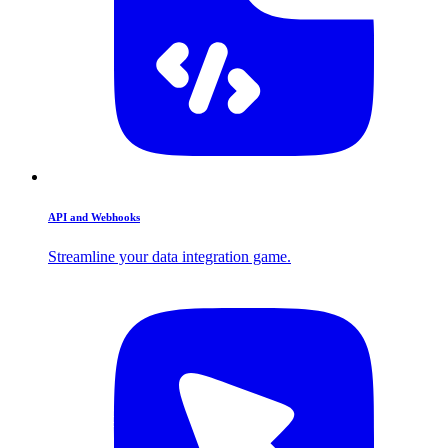
API and Webhooks
Streamline your data integration game.