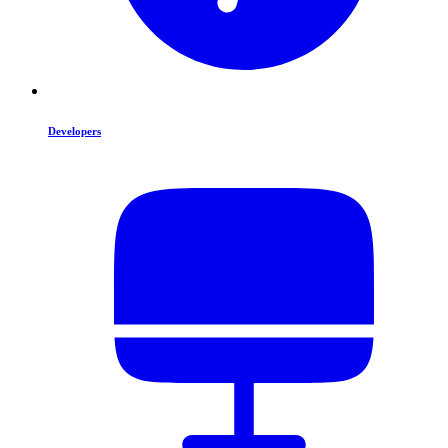
Developers