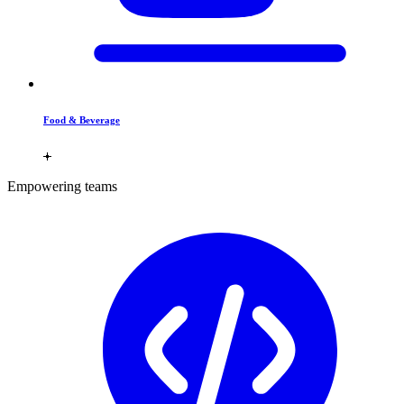
Food & Beverage
Empowering teams