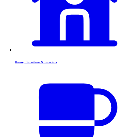
Home, Furniture & Interiors