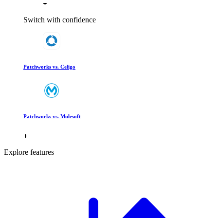
Switch with confidence
Patchworks vs. Celigo
Patchworks vs. Mulesoft
Explore features