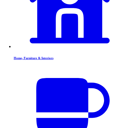
Home, Furniture & Interiors