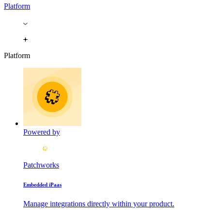
Platform
Platform
Powered by
Patchworks
Embedded iPaas
Manage integrations directly within your product.