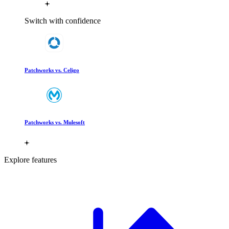
Switch with confidence
Patchworks vs. Celigo
Patchworks vs. Mulesoft
Explore features