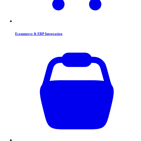
Ecommerce & ERP Integration