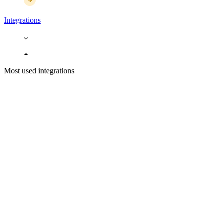
Integrations
Most used integrations