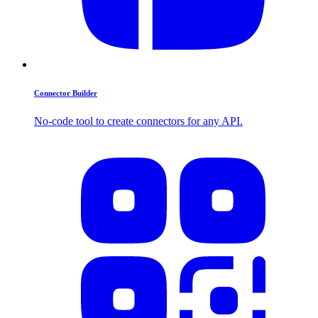
Connector Builder
No-code tool to create connectors for any API.