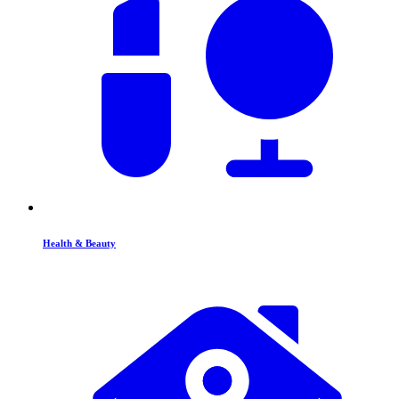
Health & Beauty