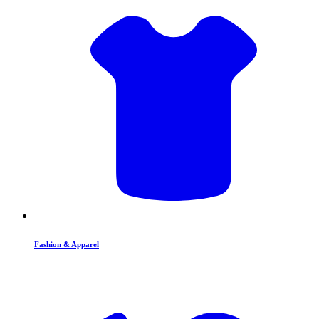
Fashion & Apparel