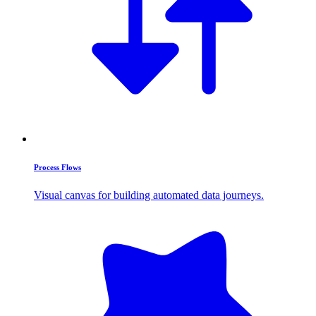
Process Flows
Visual canvas for building automated data journeys.