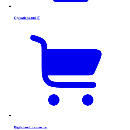
Operations and IT
Digital and Ecommerce