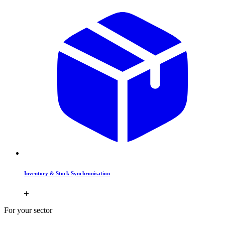
Inventory & Stock Synchronisation
For your sector