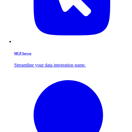
MCP Server
Streamline your data integration game.