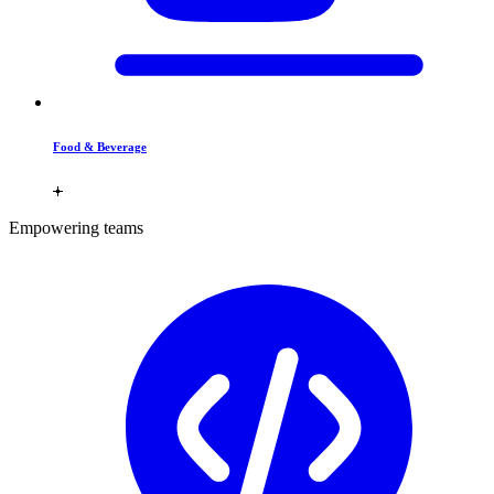
Food & Beverage
Empowering teams