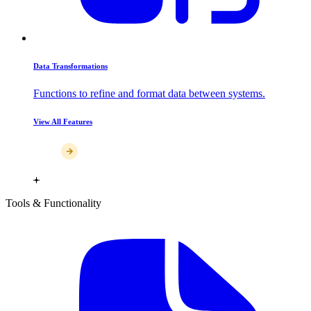
Data Transformations
Functions to refine and format data between systems.
View All Features
Tools & Functionality