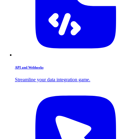
API and Webhooks
Streamline your data integration game.