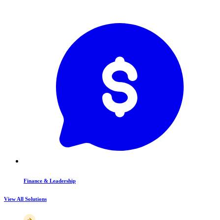
Finance & Leadership
View All Solutions