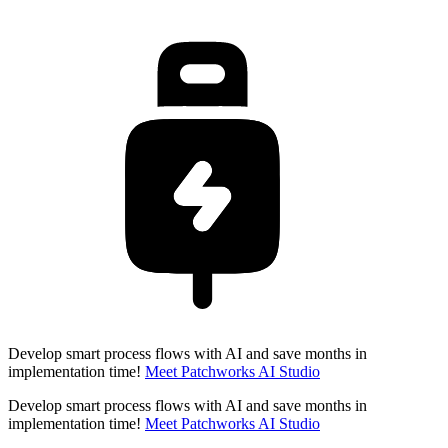
Develop smart process flows with AI and save months in
implementation time!
Meet Patchworks AI Studio
Develop smart process flows with AI and save months in
implementation time!
Meet Patchworks AI Studio