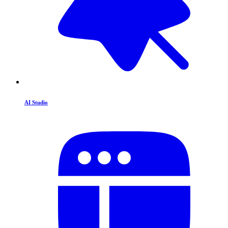
AI Studio