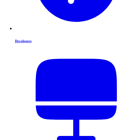
Developers