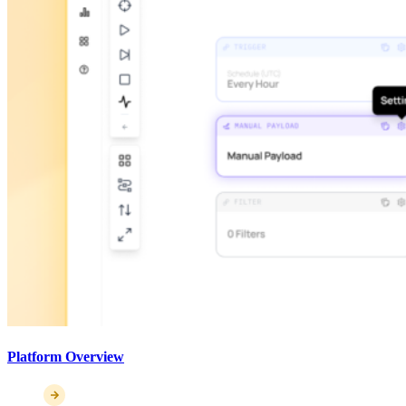
Platform Overview