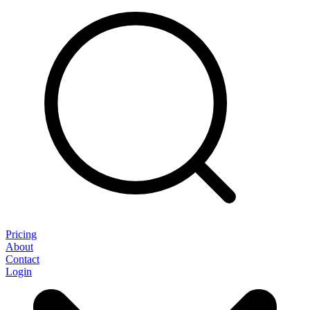
Pricing
About
Contact
Login