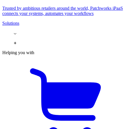
Trusted by ambitious retailers around the world, Patchworks iPaaS
connects your systems, automates your workflows
Solutions
Helping you with