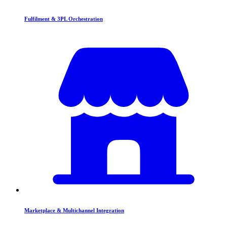
Fulfilment & 3PL Orchestration
Marketplace & Multichannel Integration