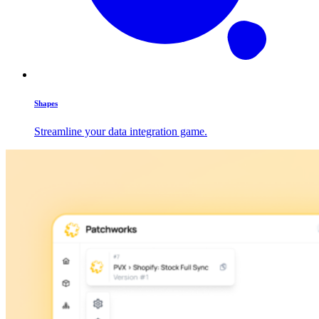
Shapes
Streamline your data integration game.