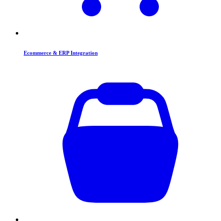
Ecommerce & ERP Integration