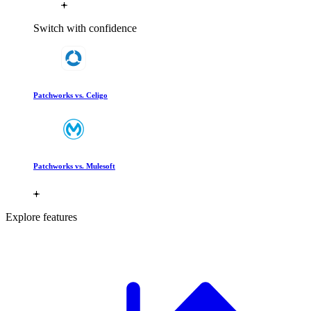
Switch with confidence
Patchworks vs. Celigo
Patchworks vs. Mulesoft
Explore features