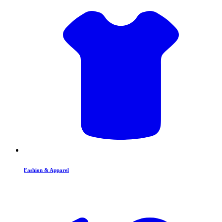
Fashion & Apparel