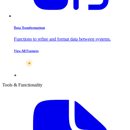
Data Transformations
Functions to refine and format data between systems.
View All Features
Tools & Functionality