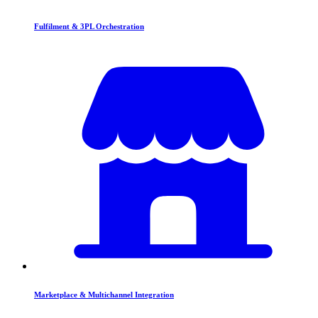
Fulfilment & 3PL Orchestration
Marketplace & Multichannel Integration