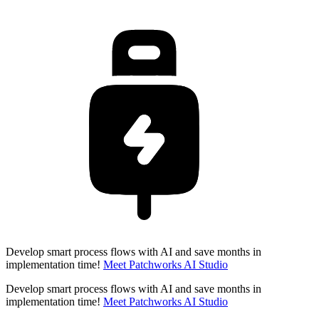
Develop smart process flows with AI and save months in
implementation time!
Meet Patchworks AI Studio
Develop smart process flows with AI and save months in
implementation time!
Meet Patchworks AI Studio