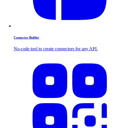
Connector Builder
No-code tool to create connectors for any API.