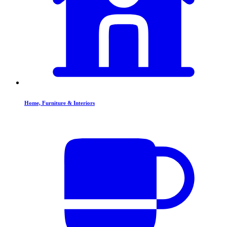
Home, Furniture & Interiors