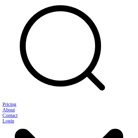
Pricing
About
Contact
Login