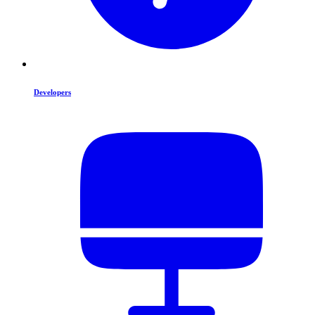
Developers