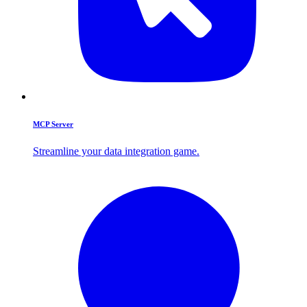
MCP Server
Streamline your data integration game.