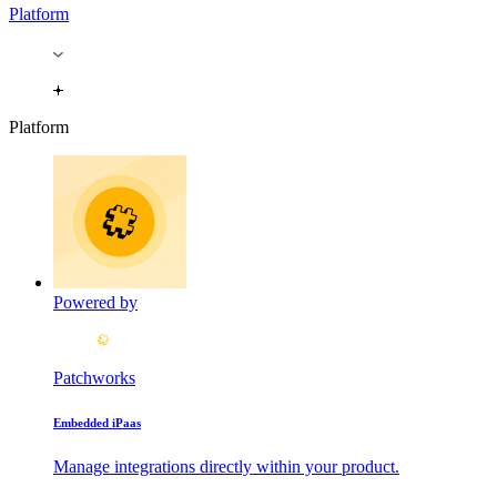
Platform
Platform
Powered by
Patchworks
Embedded iPaas
Manage integrations directly within your product.