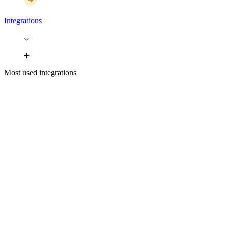
Integrations
Most used integrations