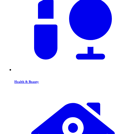
Health & Beauty