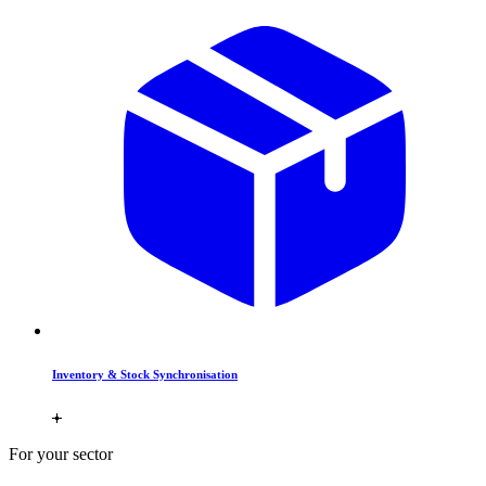
Inventory & Stock Synchronisation
For your sector