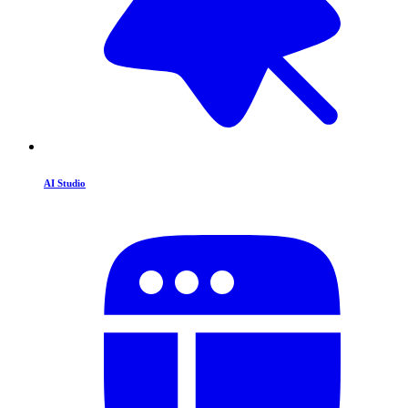
AI Studio