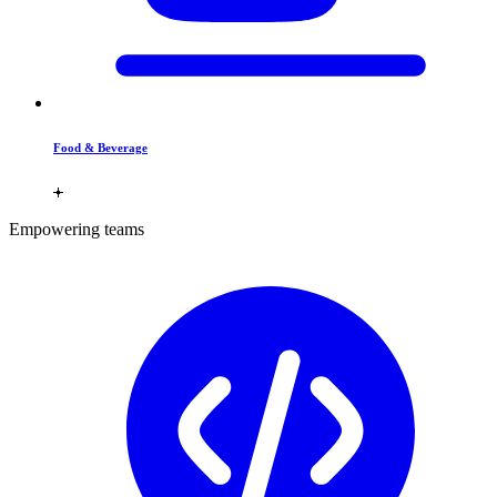
Food & Beverage
Empowering teams