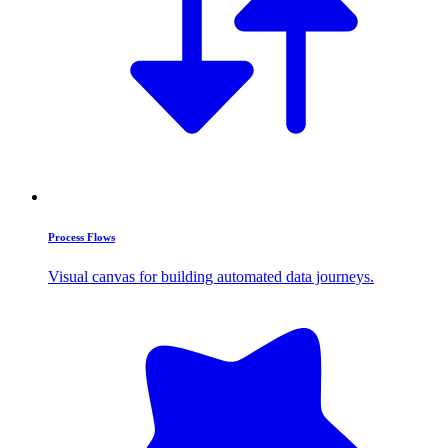
Process Flows
Visual canvas for building automated data journeys.