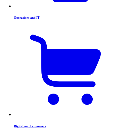
Operations and IT
Digital and Ecommerce