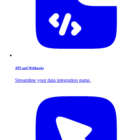
API and Webhooks
Streamline your data integration game.