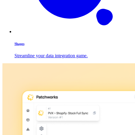
Shapes
Streamline your data integration game.