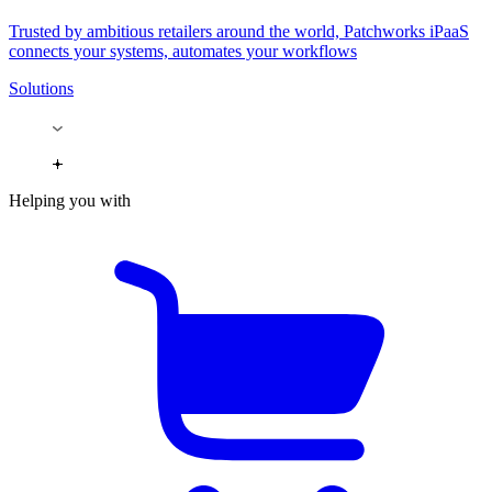
Trusted by ambitious retailers around the world, Patchworks iPaaS
connects your systems, automates your workflows
Solutions
Helping you with