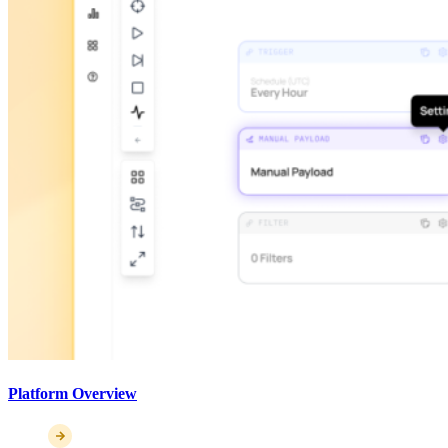
Platform Overview