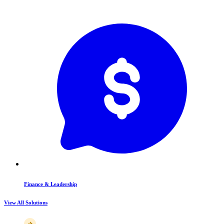
Finance & Leadership
View All Solutions