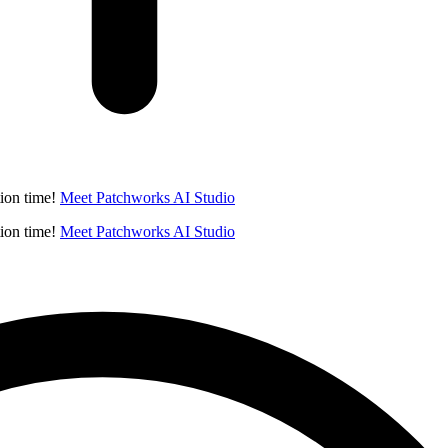
ion time!
Meet Patchworks AI Studio
ion time!
Meet Patchworks AI Studio