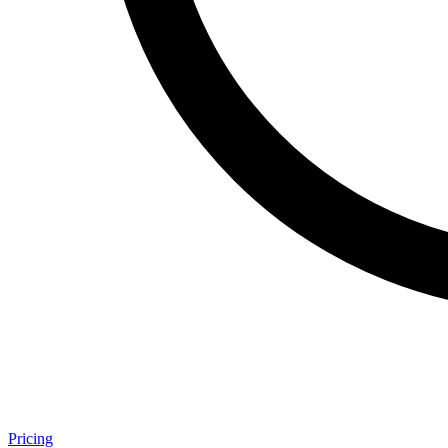
Pricing