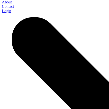
About
Contact
Login