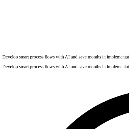
Develop smart process flows with AI and save months in implementat
Develop smart process flows with AI and save months in implementat