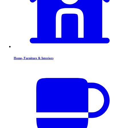
Home, Furniture & Interiors