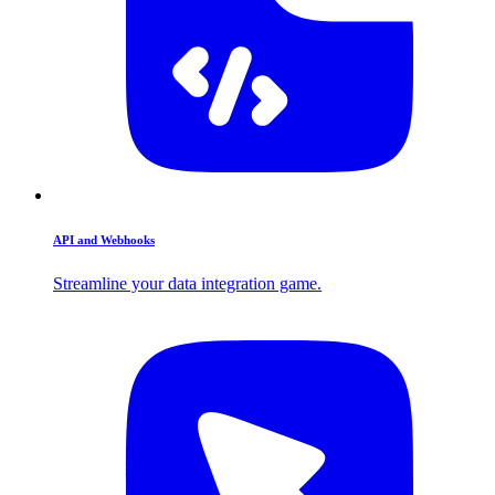
API and Webhooks
Streamline your data integration game.