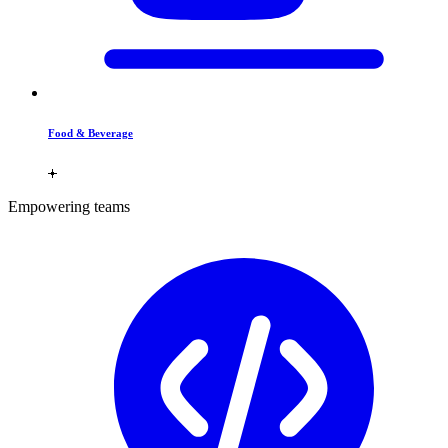
Food & Beverage
Empowering teams