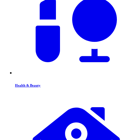
Health & Beauty