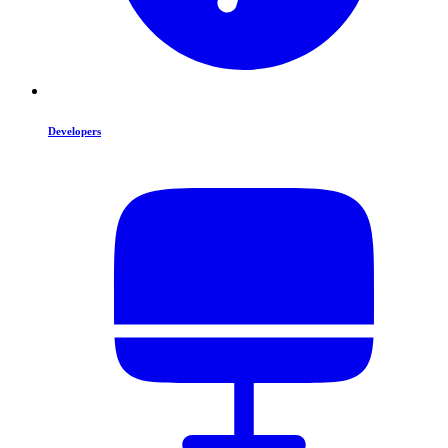
Developers