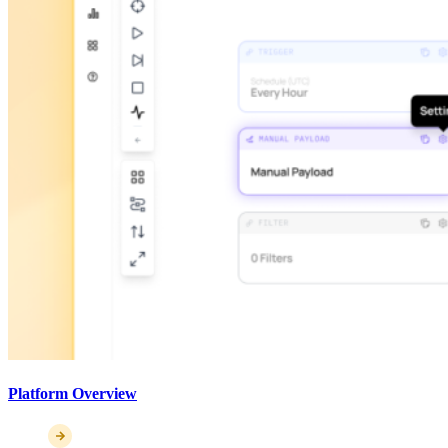
Platform Overview