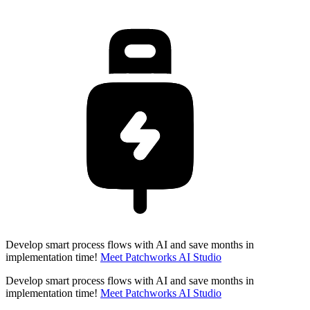
Develop smart process flows with AI and save months in
implementation time!
Meet Patchworks AI Studio
Develop smart process flows with AI and save months in
implementation time!
Meet Patchworks AI Studio