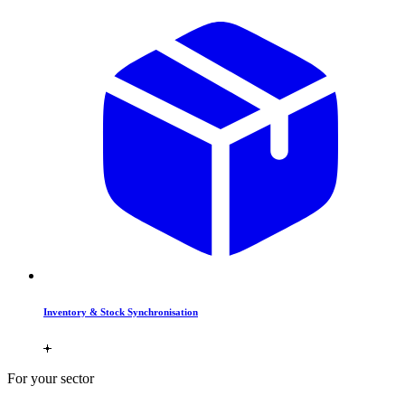
Inventory & Stock Synchronisation
For your sector