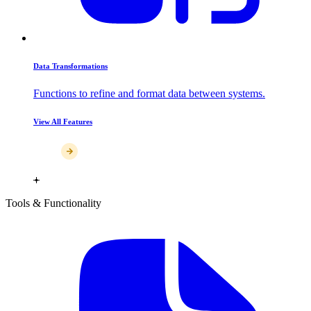
Data Transformations
Functions to refine and format data between systems.
View All Features
Tools & Functionality