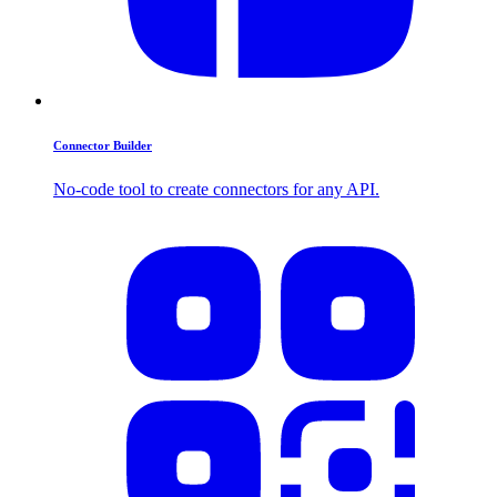
Connector Builder
No-code tool to create connectors for any API.