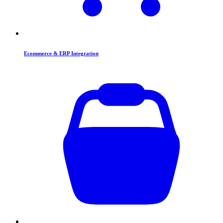
Ecommerce & ERP Integration