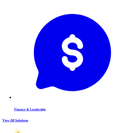
Finance & Leadership
View All Solutions