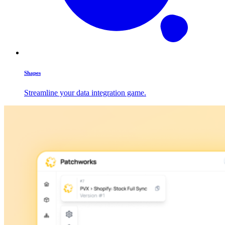
Shapes
Streamline your data integration game.