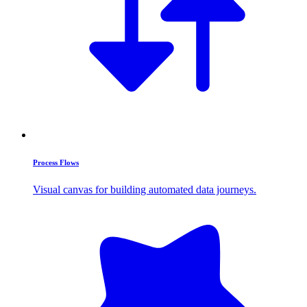
Process Flows
Visual canvas for building automated data journeys.