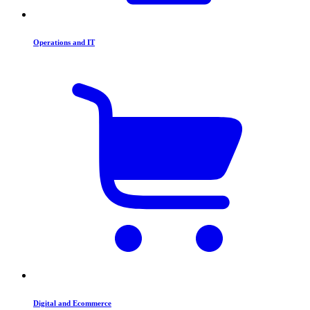
Operations and IT
Digital and Ecommerce