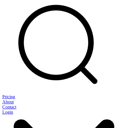
Pricing
About
Contact
Login