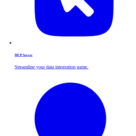
MCP Server
Streamline your data integration game.