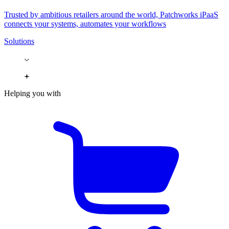
Trusted by ambitious retailers around the world, Patchworks iPaaS
connects your systems, automates your workflows
Solutions
Helping you with