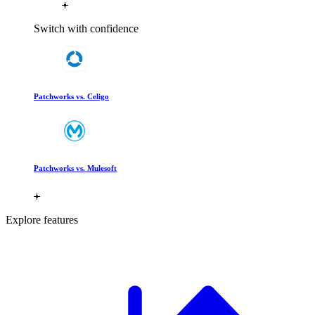
Switch with confidence
Patchworks vs. Celigo
Patchworks vs. Mulesoft
Explore features