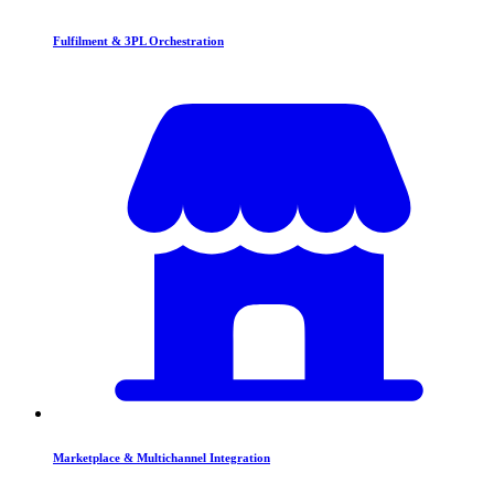
Fulfilment & 3PL Orchestration
Marketplace & Multichannel Integration