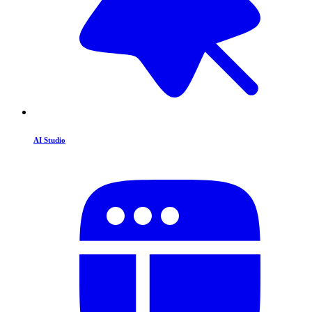
AI Studio