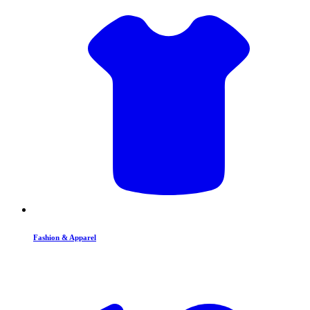
Fashion & Apparel