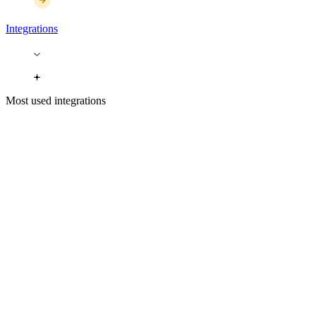
Integrations
Most used integrations