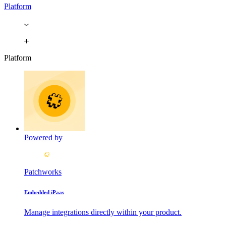
Platform
Platform
Powered by
Patchworks
Embedded iPaas
Manage integrations directly within your product.