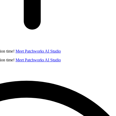
ion time!
Meet Patchworks AI Studio
ion time!
Meet Patchworks AI Studio