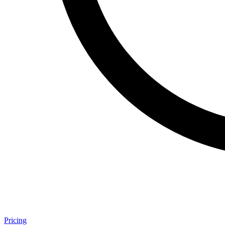
Pricing