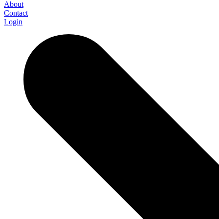
About
Contact
Login