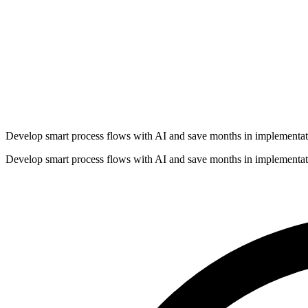
Develop smart process flows with AI and save months in implementat
Develop smart process flows with AI and save months in implementat