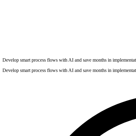
Develop smart process flows with AI and save months in implementat
Develop smart process flows with AI and save months in implementat