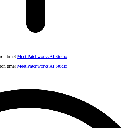
ion time!
Meet Patchworks AI Studio
ion time!
Meet Patchworks AI Studio