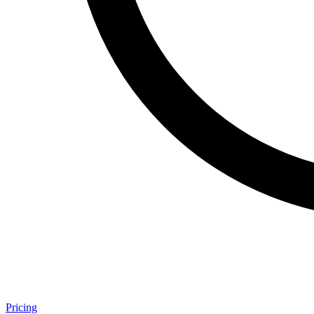
Pricing