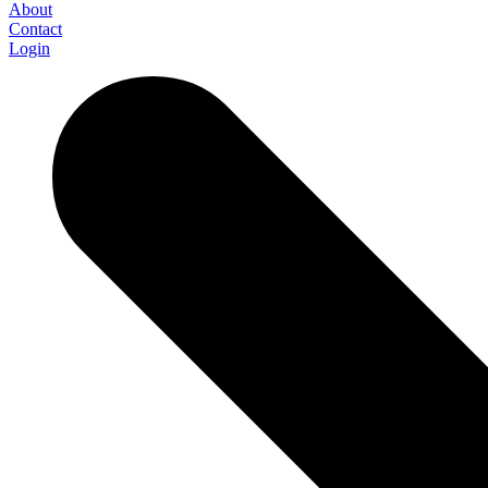
About
Contact
Login