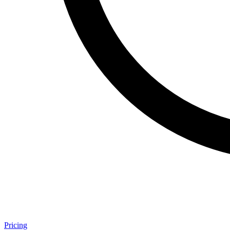
Pricing