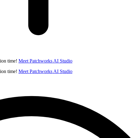
ion time!
Meet Patchworks AI Studio
ion time!
Meet Patchworks AI Studio