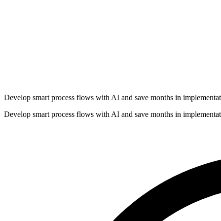
Develop smart process flows with AI and save months in implementat
Develop smart process flows with AI and save months in implementat