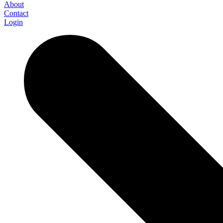
About
Contact
Login