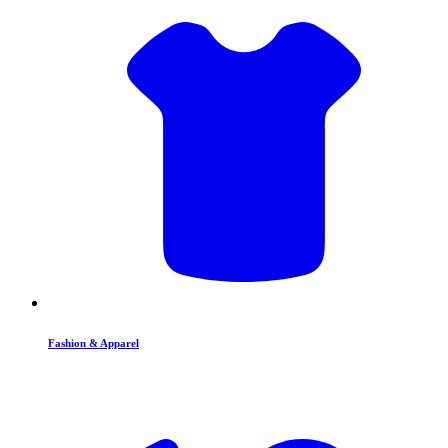
Fashion & Apparel