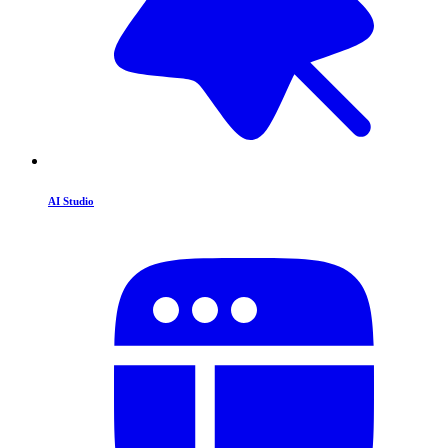
AI Studio