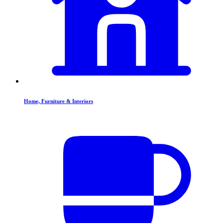
Home, Furniture & Interiors