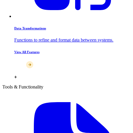
Data Transformations
Functions to refine and format data between systems.
View All Features
Tools & Functionality