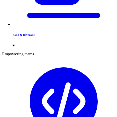
Food & Beverage
Empowering teams