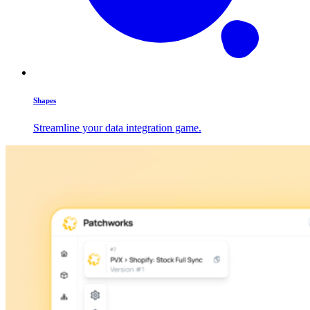
Shapes
Streamline your data integration game.