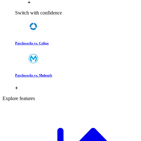
Switch with confidence
Patchworks vs. Celigo
Patchworks vs. Mulesoft
Explore features