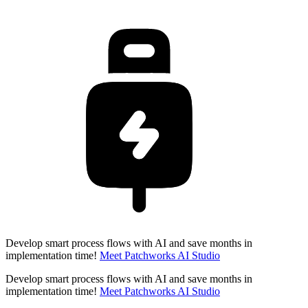
Develop smart process flows with AI and save months in
implementation time!
Meet Patchworks AI Studio
Develop smart process flows with AI and save months in
implementation time!
Meet Patchworks AI Studio