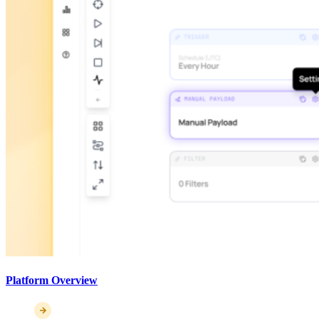
Platform Overview