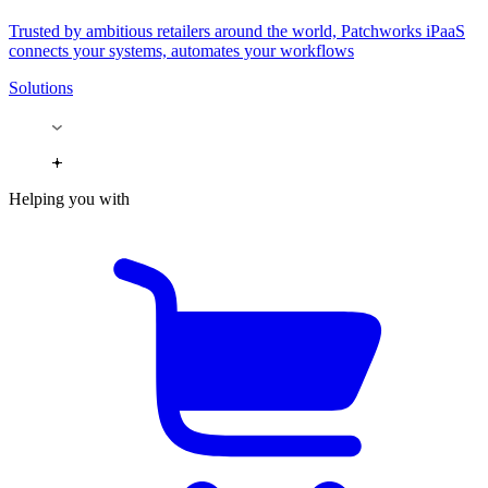
Trusted by ambitious retailers around the world, Patchworks iPaaS
connects your systems, automates your workflows
Solutions
Helping you with