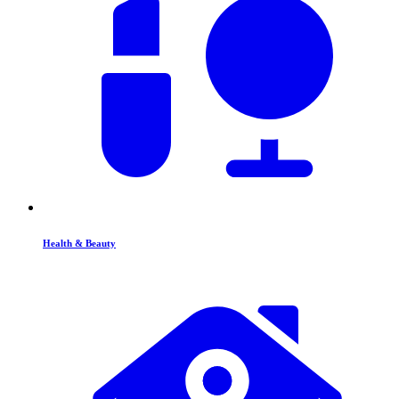
Health & Beauty