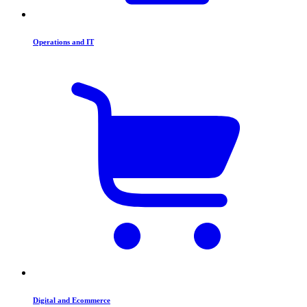
Operations and IT
Digital and Ecommerce