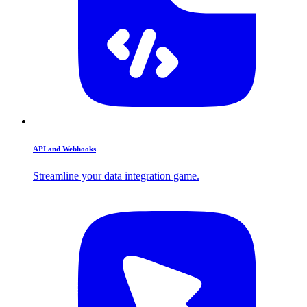
API and Webhooks
Streamline your data integration game.