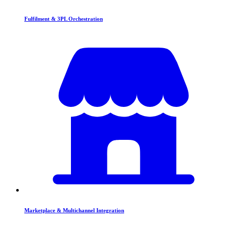
Fulfilment & 3PL Orchestration
Marketplace & Multichannel Integration