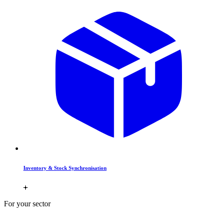
Inventory & Stock Synchronisation
For your sector