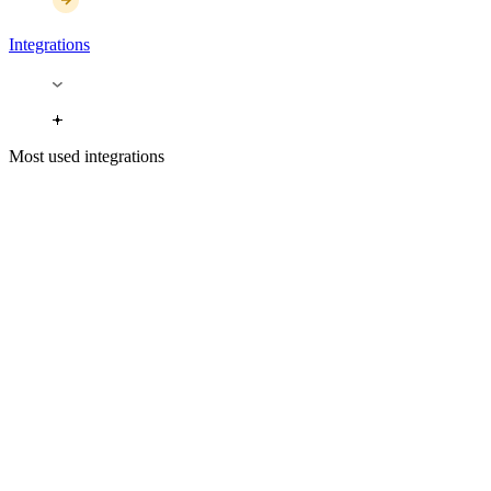
Integrations
Most used integrations