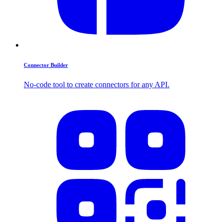
Connector Builder
No-code tool to create connectors for any API.