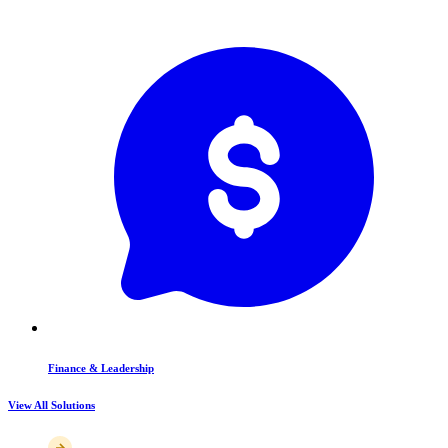
Finance & Leadership
View All Solutions