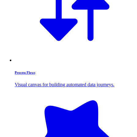
Process Flows
Visual canvas for building automated data journeys.