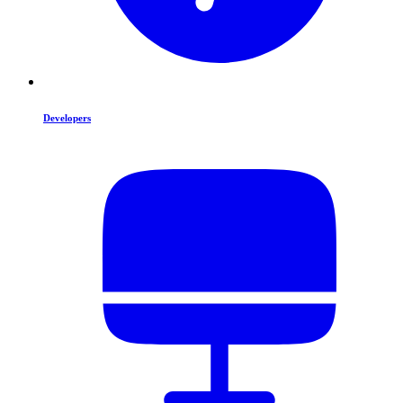
Developers