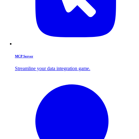
MCP Server
Streamline your data integration game.