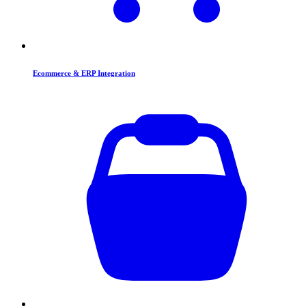
Ecommerce & ERP Integration