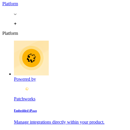
Platform
Platform
Powered by
Patchworks
Embedded iPaas
Manage integrations directly within your product.