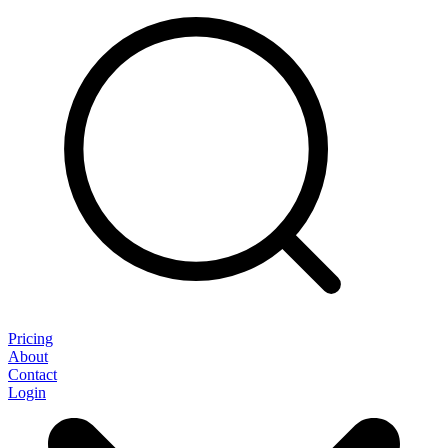
Pricing
About
Contact
Login