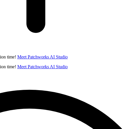
ion time!
Meet Patchworks AI Studio
ion time!
Meet Patchworks AI Studio