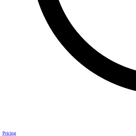
Pricing