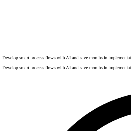
Develop smart process flows with AI and save months in implementat
Develop smart process flows with AI and save months in implementat