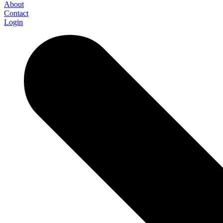
About
Contact
Login