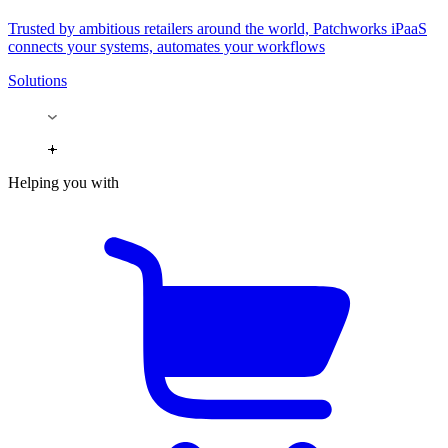
Trusted by ambitious retailers around the world, Patchworks iPaaS
connects your systems, automates your workflows
Solutions
Helping you with