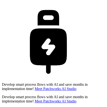
Develop smart process flows with AI and save months in
implementation time!
Meet Patchworks AI Studio
Develop smart process flows with AI and save months in
implementation time!
Meet Patchworks AI Studio