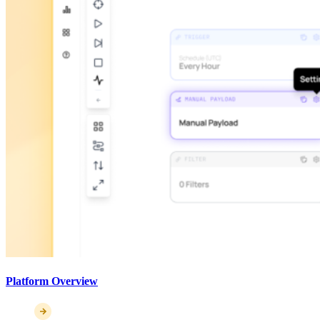
Platform Overview