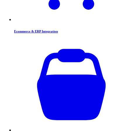
Ecommerce & ERP Integration