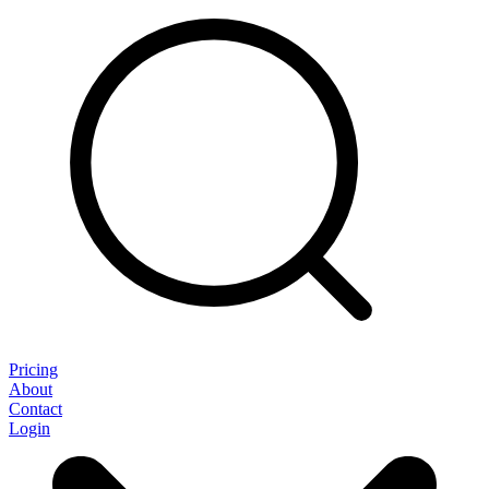
Pricing
About
Contact
Login