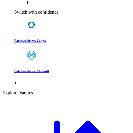
Switch with confidence
Patchworks vs. Celigo
Patchworks vs. Mulesoft
Explore features