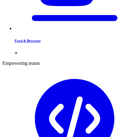
Food & Beverage
Empowering teams