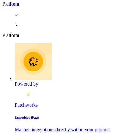
Platform
Platform
Powered by
Patchworks
Embedded iPaas
Manage integrations directly within your product.