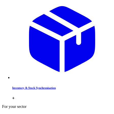
Inventory & Stock Synchronisation
For your sector