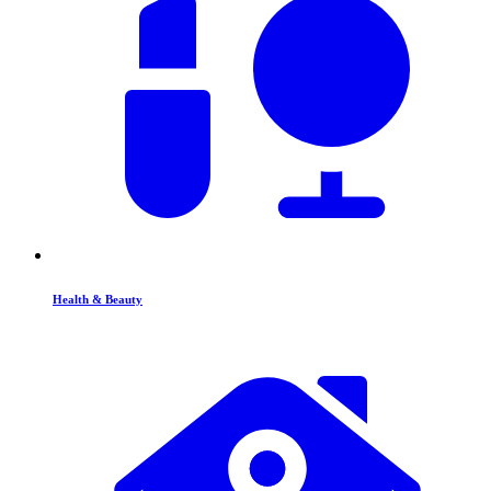
Health & Beauty