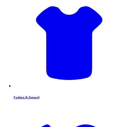
Fashion & Apparel