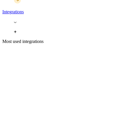
Integrations
Most used integrations