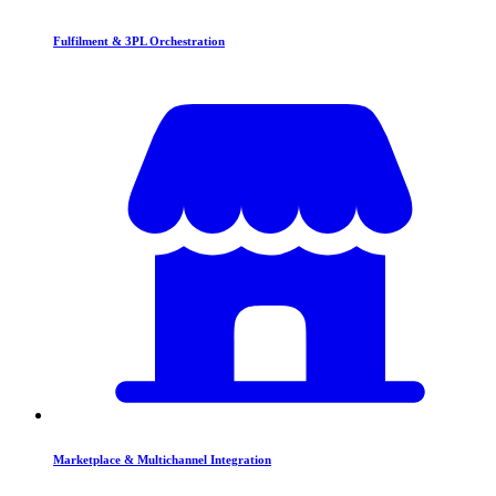
Fulfilment & 3PL Orchestration
Marketplace & Multichannel Integration