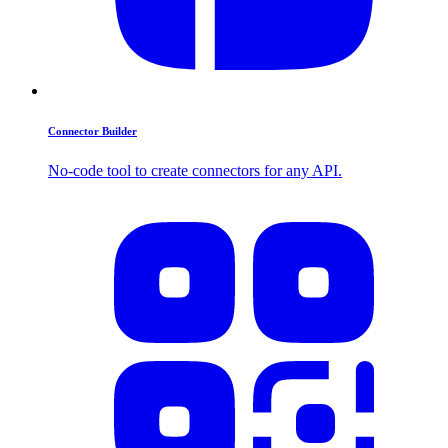
Connector Builder
No-code tool to create connectors for any API.