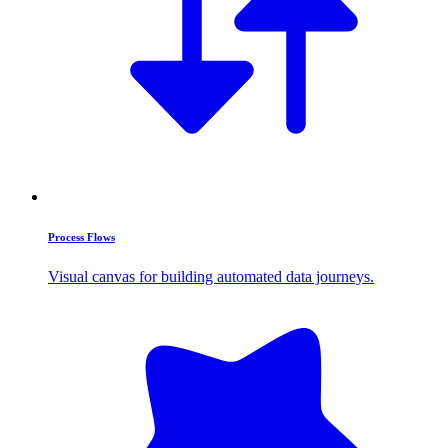
Process Flows
Visual canvas for building automated data journeys.