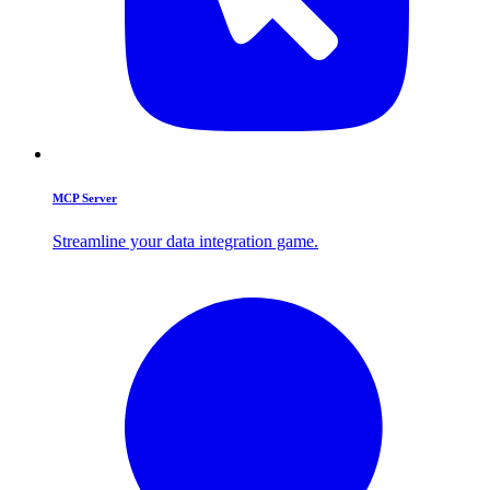
MCP Server
Streamline your data integration game.