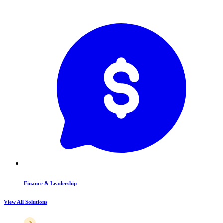
Finance & Leadership
View All Solutions