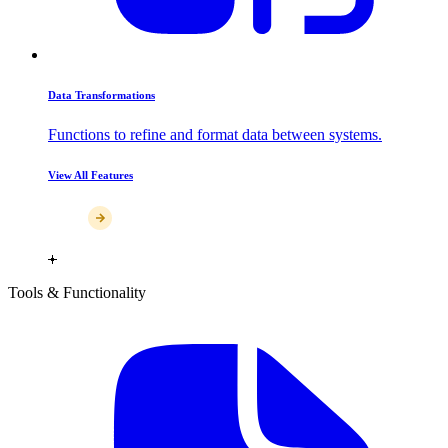
Data Transformations
Functions to refine and format data between systems.
View All Features
Tools & Functionality