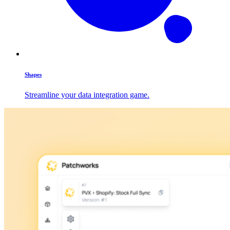
Shapes
Streamline your data integration game.