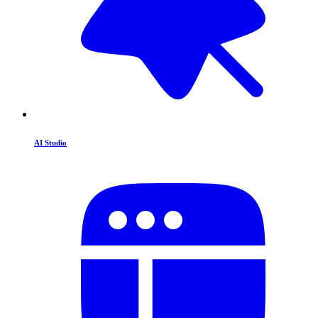
AI Studio