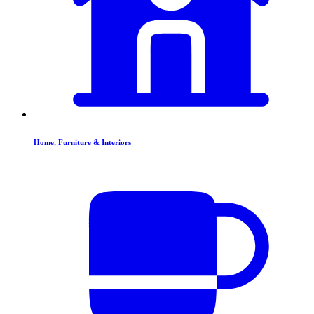
Home, Furniture & Interiors