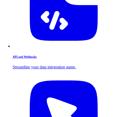
API and Webhooks
Streamline your data integration game.