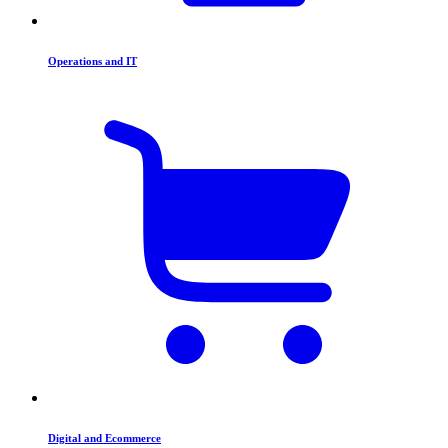
Operations and IT
Digital and Ecommerce