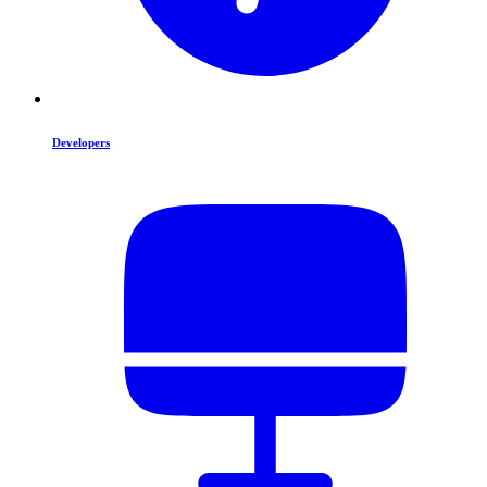
Developers