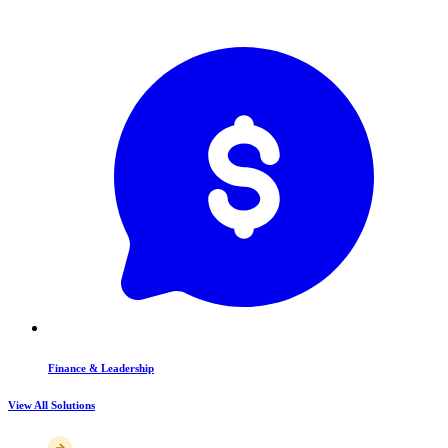
Finance & Leadership
View All Solutions