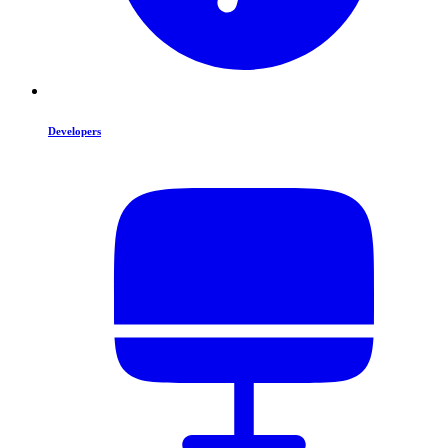
Developers