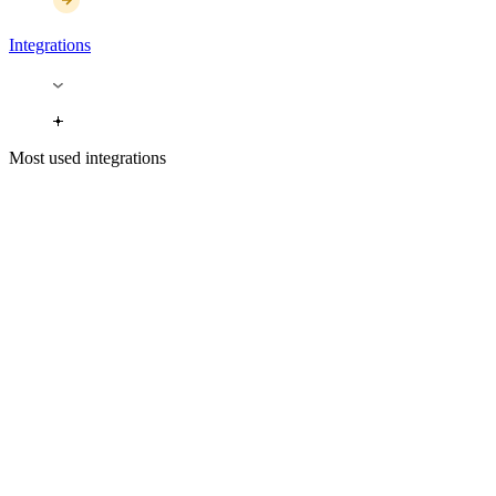
Integrations
Most used integrations