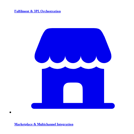
Fulfilment & 3PL Orchestration
Marketplace & Multichannel Integration