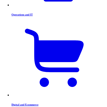
Operations and IT
Digital and Ecommerce