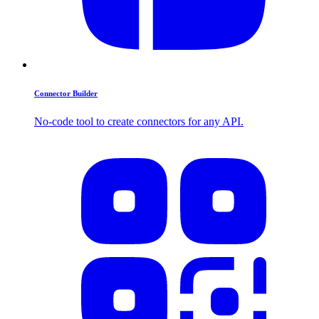
Connector Builder
No-code tool to create connectors for any API.