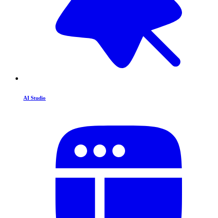
AI Studio