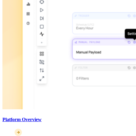
Platform Overview