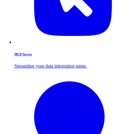
MCP Server
Streamline your data integration game.