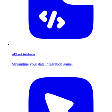
API and Webhooks
Streamline your data integration game.