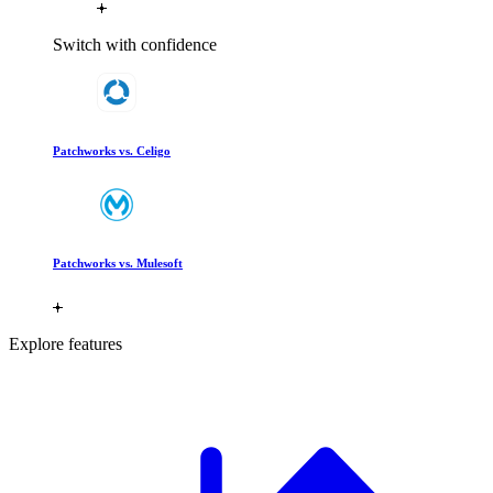
Switch with confidence
Patchworks vs. Celigo
Patchworks vs. Mulesoft
Explore features