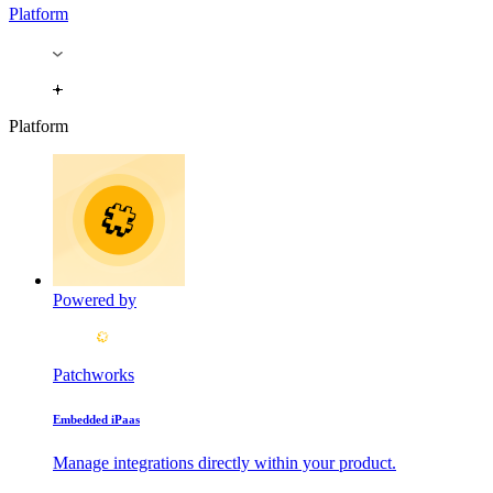
Platform
Platform
Powered by
Patchworks
Embedded iPaas
Manage integrations directly within your product.