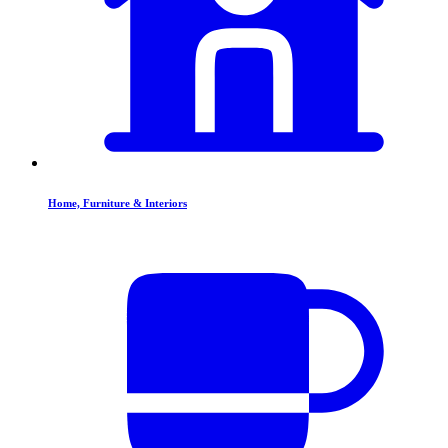
Home, Furniture & Interiors