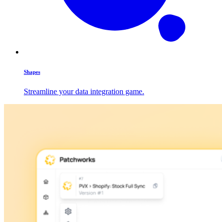
Shapes
Streamline your data integration game.