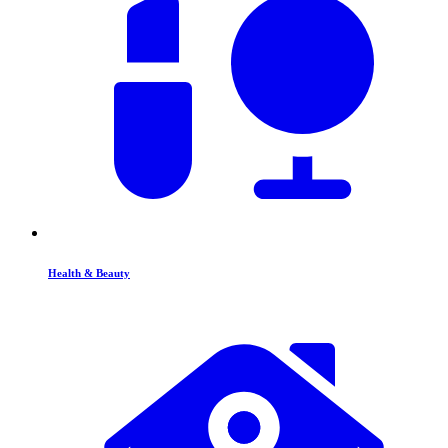
Health & Beauty