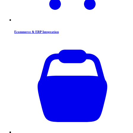
Ecommerce & ERP Integration