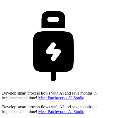
Develop smart process flows with AI and save months in
implementation time!
Meet Patchworks AI Studio
Develop smart process flows with AI and save months in
implementation time!
Meet Patchworks AI Studio