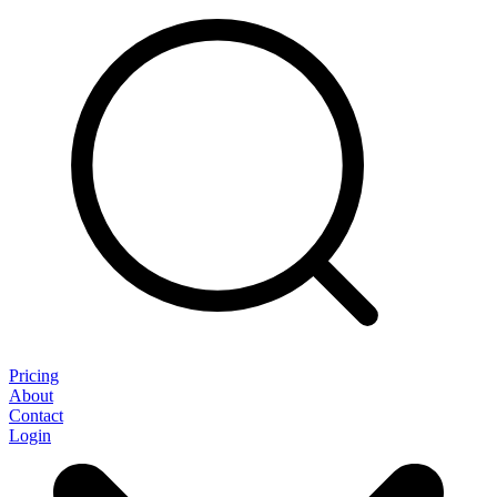
Pricing
About
Contact
Login