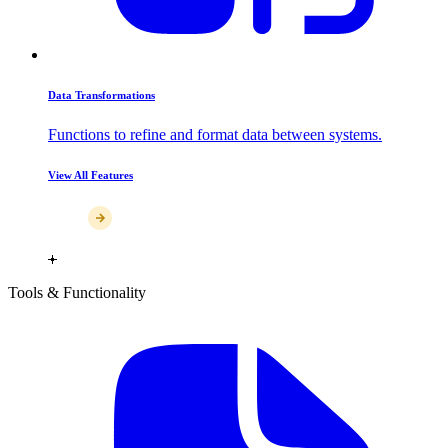
Data Transformations
Functions to refine and format data between systems.
View All Features
Tools & Functionality