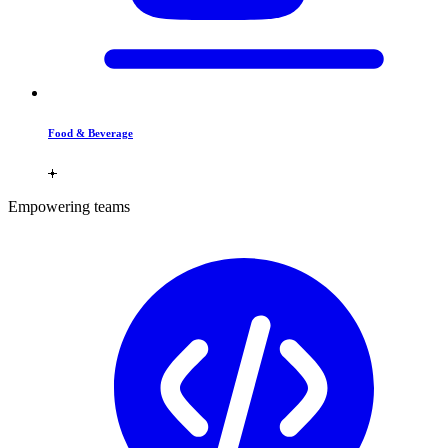
Food & Beverage
Empowering teams