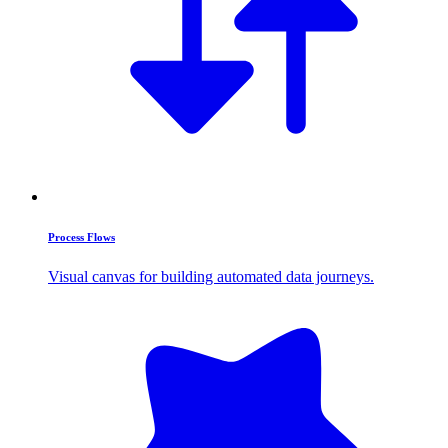
Process Flows
Visual canvas for building automated data journeys.