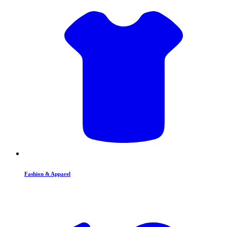
Fashion & Apparel