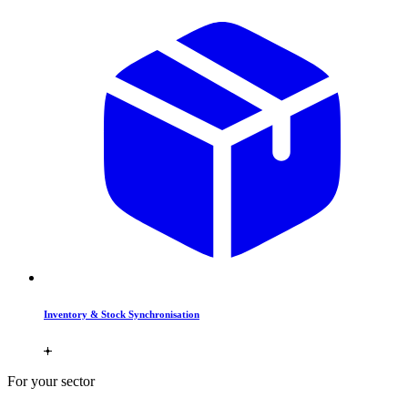
Inventory & Stock Synchronisation
For your sector