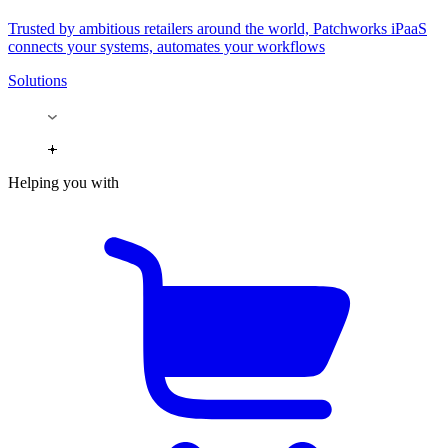
Trusted by ambitious retailers around the world, Patchworks iPaaS
connects your systems, automates your workflows
Solutions
Helping you with