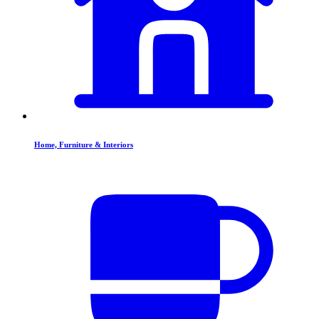
Home, Furniture & Interiors