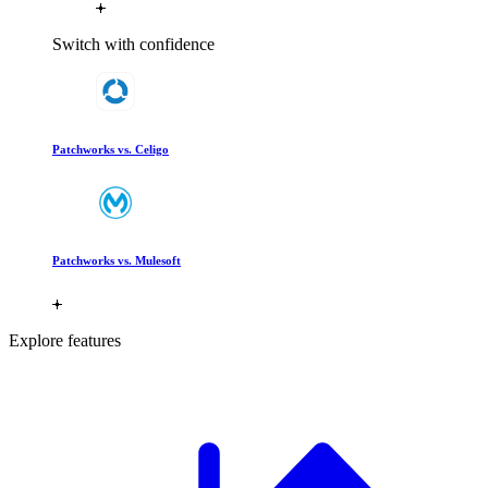
Switch with confidence
Patchworks vs. Celigo
Patchworks vs. Mulesoft
Explore features