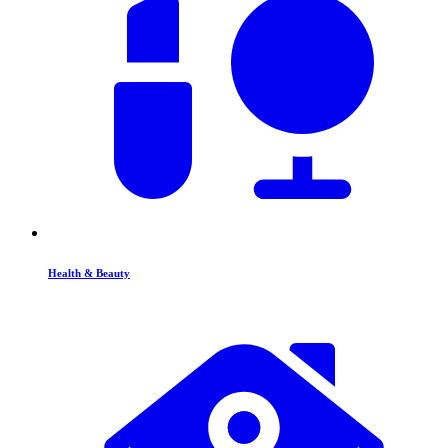
Health & Beauty