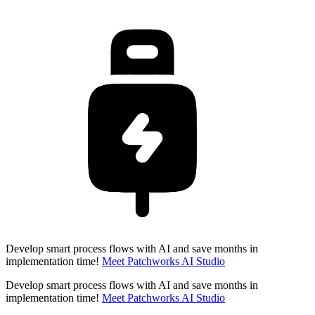
Develop smart process flows with AI and save months in
implementation time!
Meet Patchworks AI Studio
Develop smart process flows with AI and save months in
implementation time!
Meet Patchworks AI Studio