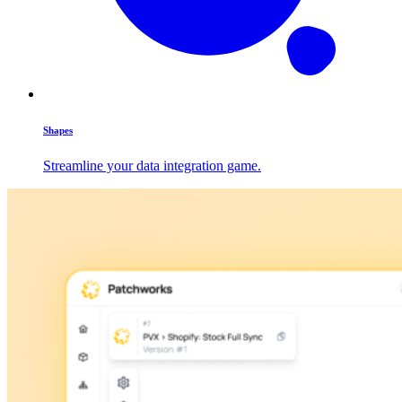
Shapes
Streamline your data integration game.