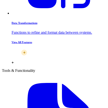
Data Transformations
Functions to refine and format data between systems.
View All Features
Tools & Functionality