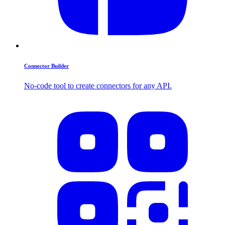
Connector Builder
No-code tool to create connectors for any API.