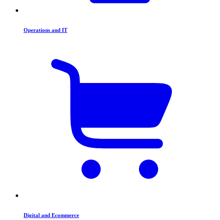
Operations and IT
Digital and Ecommerce