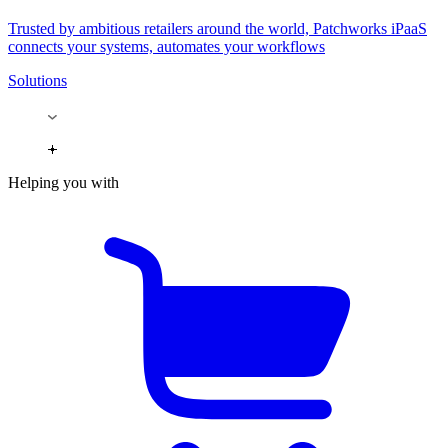
Trusted by ambitious retailers around the world, Patchworks iPaaS
connects your systems, automates your workflows
Solutions
Helping you with