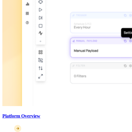
Platform Overview