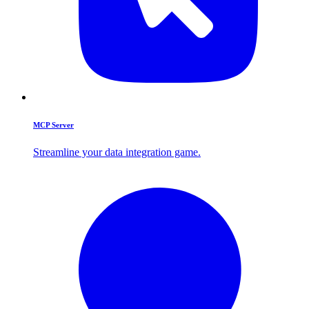
MCP Server
Streamline your data integration game.