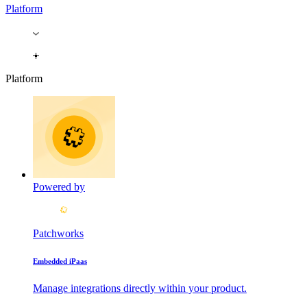
Platform
Platform
Powered by
Patchworks
Embedded iPaas
Manage integrations directly within your product.