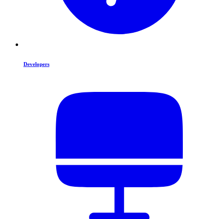
Developers