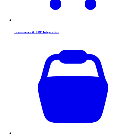
Ecommerce & ERP Integration