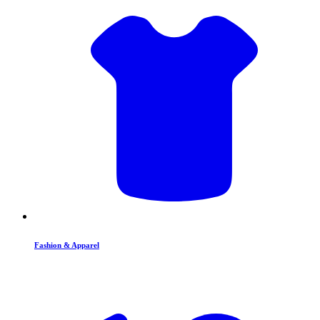
Fashion & Apparel