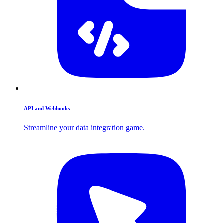
API and Webhooks
Streamline your data integration game.