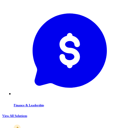
Finance & Leadership
View All Solutions