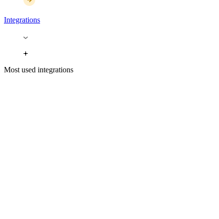
Integrations
Most used integrations