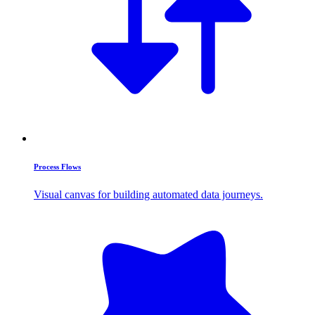
Process Flows
Visual canvas for building automated data journeys.