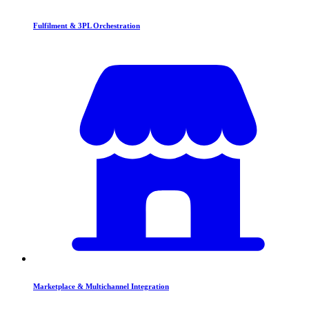
Fulfilment & 3PL Orchestration
Marketplace & Multichannel Integration