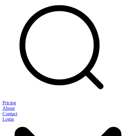
Pricing
About
Contact
Login