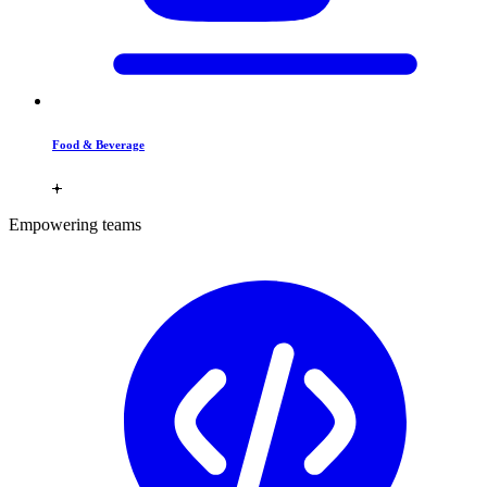
Food & Beverage
Empowering teams