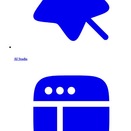
AI Studio