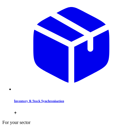
Inventory & Stock Synchronisation
For your sector