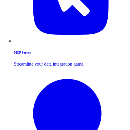
MCP Server
Streamline your data integration game.