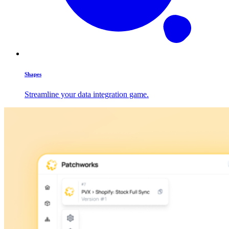
Shapes
Streamline your data integration game.