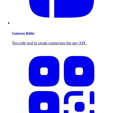
Connector Builder
No-code tool to create connectors for any API.