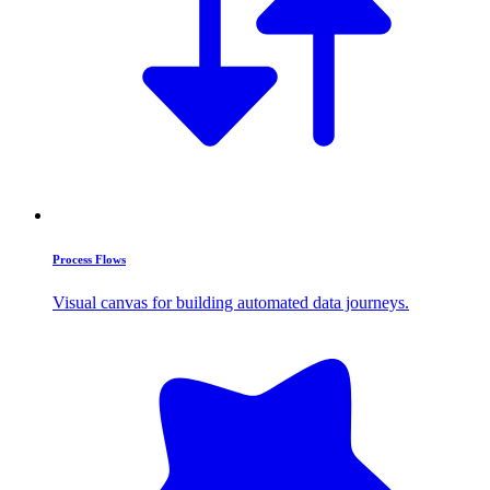
Process Flows
Visual canvas for building automated data journeys.