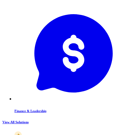
Finance & Leadership
View All Solutions