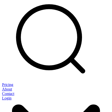
Pricing
About
Contact
Login