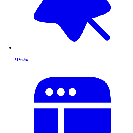
AI Studio