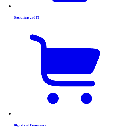
Operations and IT
Digital and Ecommerce