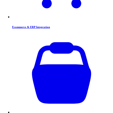
Ecommerce & ERP Integration