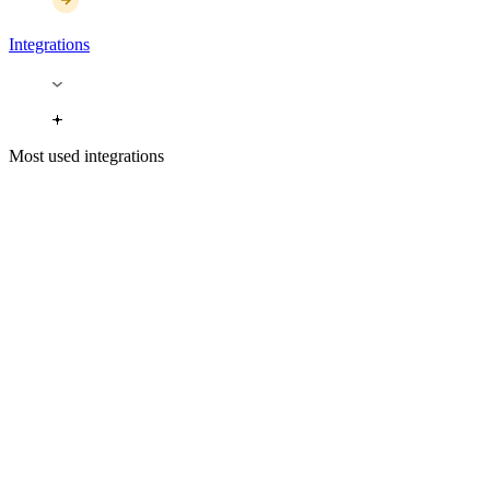
Integrations
Most used integrations