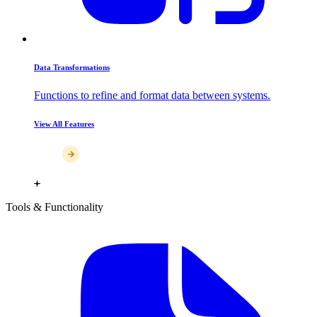
Data Transformations
Functions to refine and format data between systems.
View All Features
Tools & Functionality