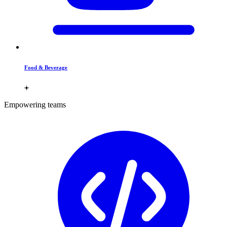
Food & Beverage
Empowering teams