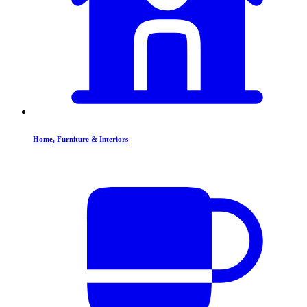
Home, Furniture & Interiors