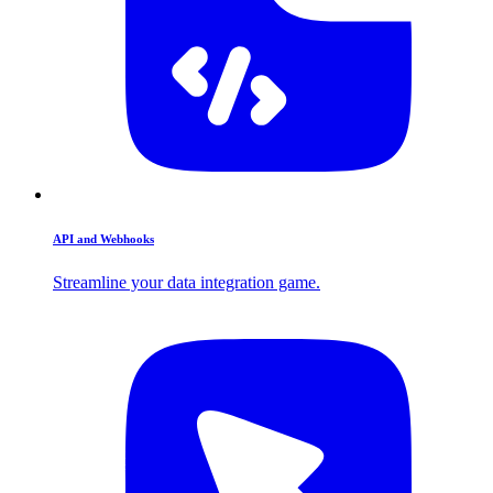
API and Webhooks
Streamline your data integration game.