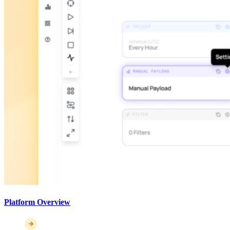
Platform Overview