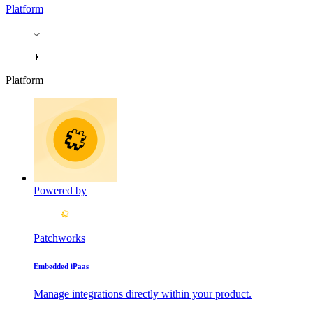
Platform
Platform
Powered by
Patchworks
Embedded iPaas
Manage integrations directly within your product.