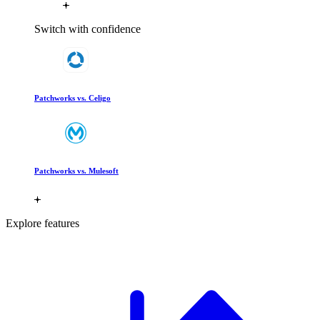
Switch with confidence
Patchworks vs. Celigo
Patchworks vs. Mulesoft
Explore features