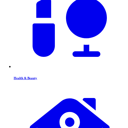
Health & Beauty