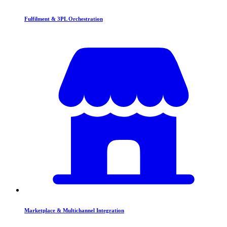
Fulfilment & 3PL Orchestration
Marketplace & Multichannel Integration