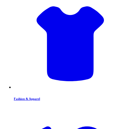
Fashion & Apparel