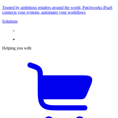
Trusted by ambitious retailers around the world, Patchworks iPaaS
connects your systems, automates your workflows
Solutions
Helping you with