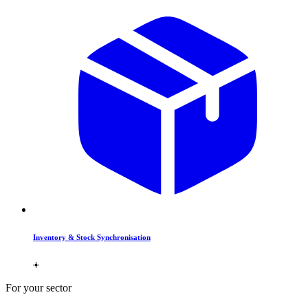
Inventory & Stock Synchronisation
For your sector