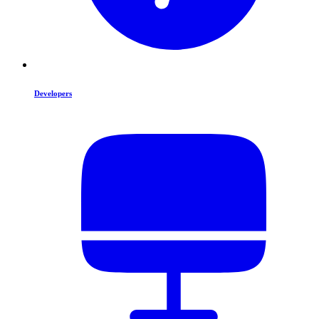
Developers