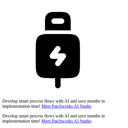
Develop smart process flows with AI and save months in
implementation time!
Meet Patchworks AI Studio
Develop smart process flows with AI and save months in
implementation time!
Meet Patchworks AI Studio