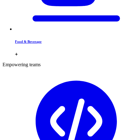
Food & Beverage
Empowering teams