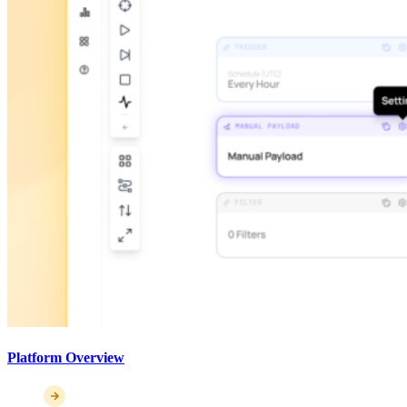
Platform Overview