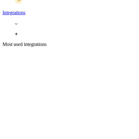
Integrations
Most used integrations