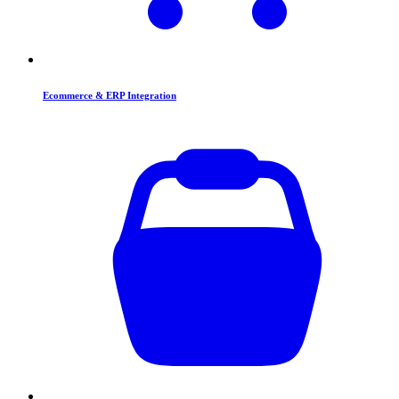
Ecommerce & ERP Integration