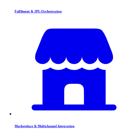
Fulfilment & 3PL Orchestration
Marketplace & Multichannel Integration