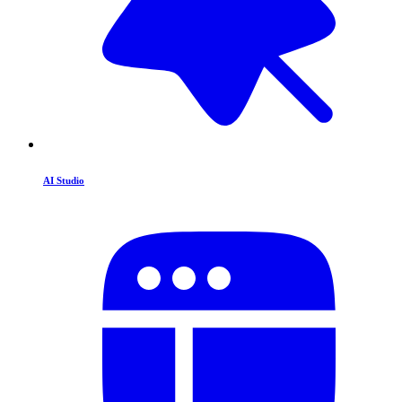
AI Studio