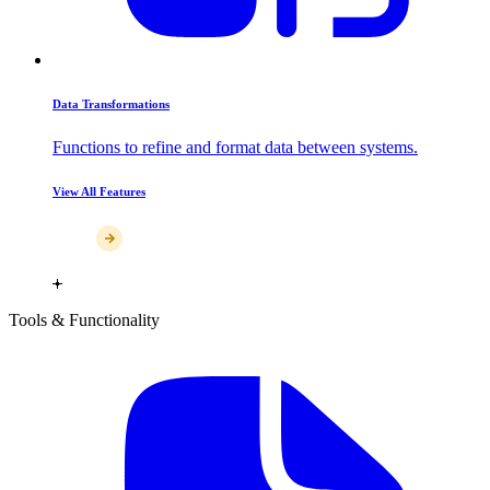
Data Transformations
Functions to refine and format data between systems.
View All Features
Tools & Functionality