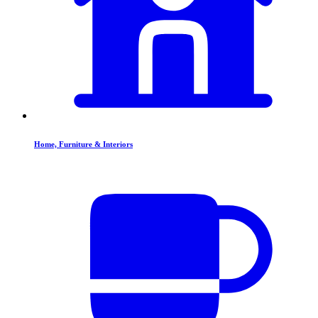
Home, Furniture & Interiors