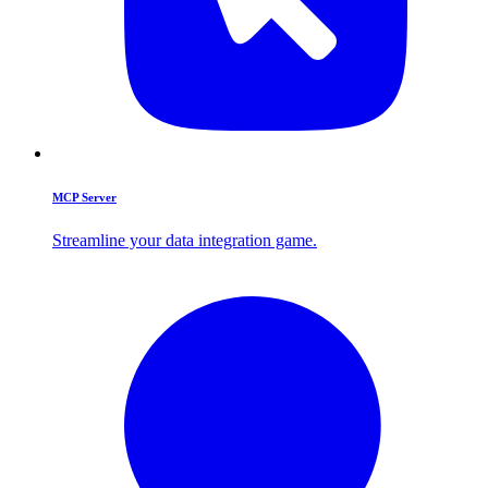
MCP Server
Streamline your data integration game.