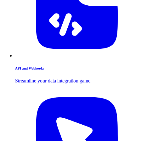
API and Webhooks
Streamline your data integration game.