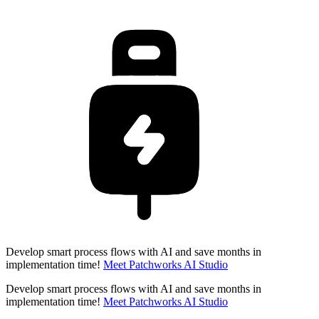
Develop smart process flows with AI and save months in
implementation time!
Meet Patchworks AI Studio
Develop smart process flows with AI and save months in
implementation time!
Meet Patchworks AI Studio