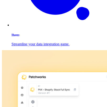
Shapes
Streamline your data integration game.