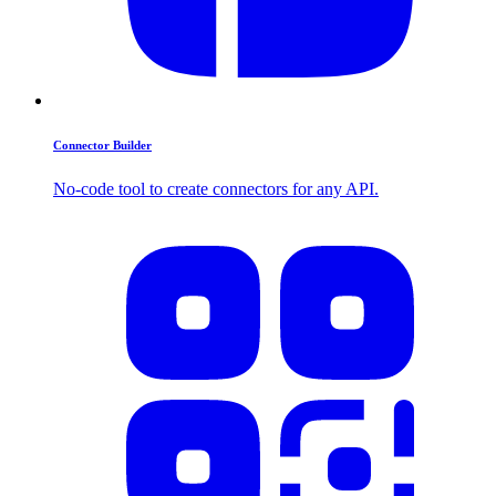
Connector Builder
No-code tool to create connectors for any API.