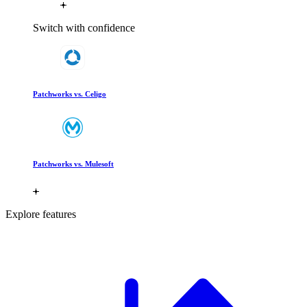
Switch with confidence
Patchworks vs. Celigo
Patchworks vs. Mulesoft
Explore features