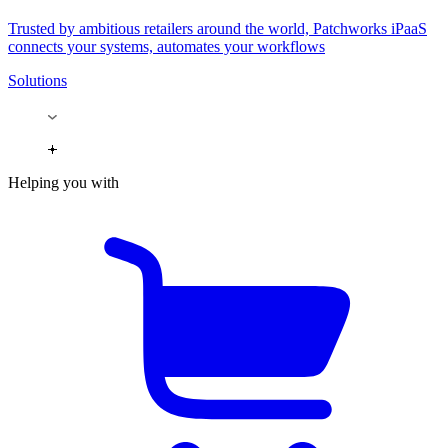
Trusted by ambitious retailers around the world, Patchworks iPaaS
connects your systems, automates your workflows
Solutions
Helping you with