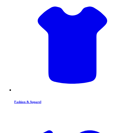
Fashion & Apparel