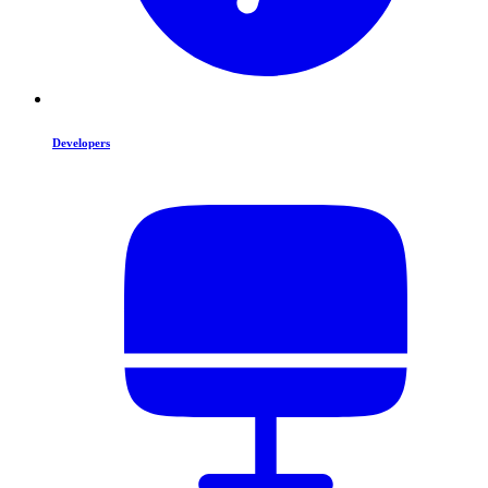
Developers