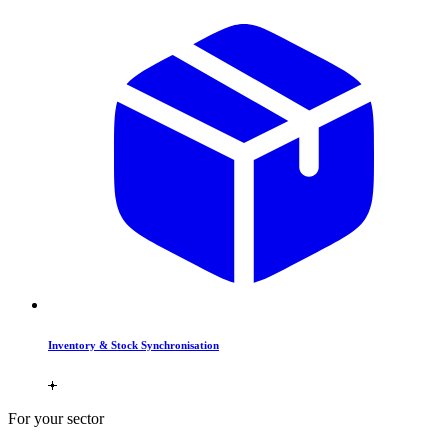
Inventory & Stock Synchronisation
For your sector