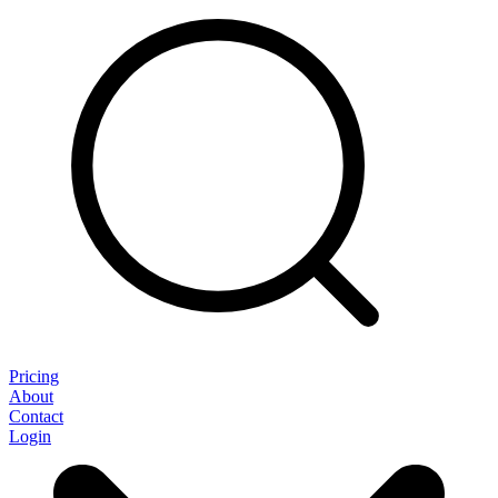
Pricing
About
Contact
Login