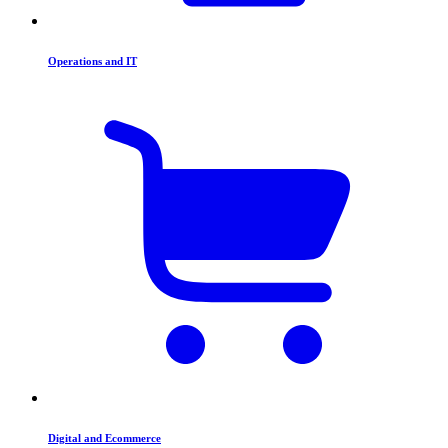
Operations and IT
Digital and Ecommerce