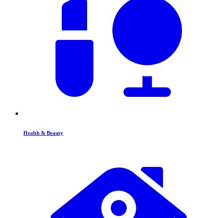
Health & Beauty