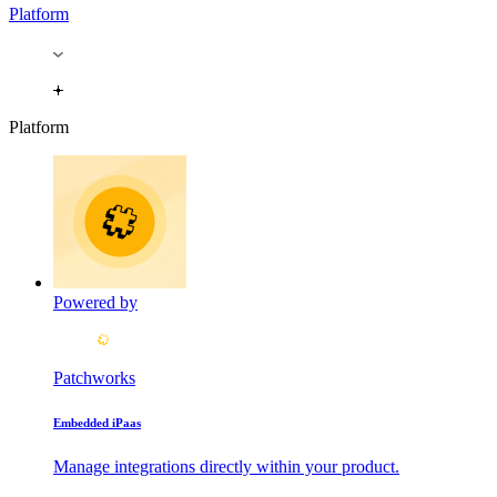
Platform
Platform
Powered by
Patchworks
Embedded iPaas
Manage integrations directly within your product.