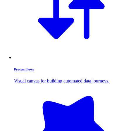
Process Flows
Visual canvas for building automated data journeys.