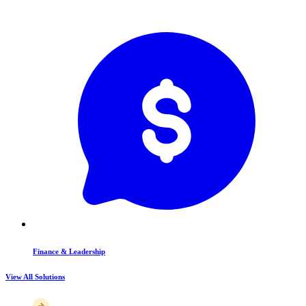
Finance & Leadership
View All Solutions