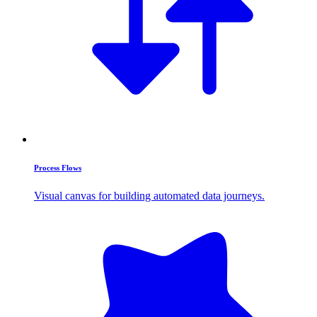
Process Flows
Visual canvas for building automated data journeys.