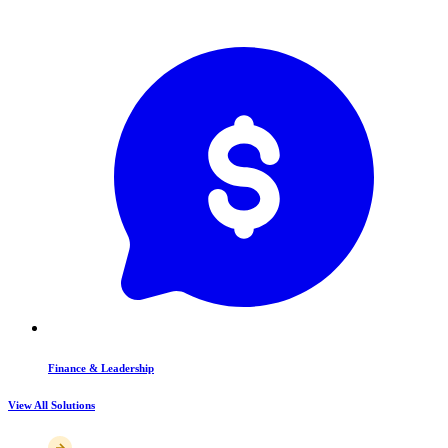
Finance & Leadership
View All Solutions