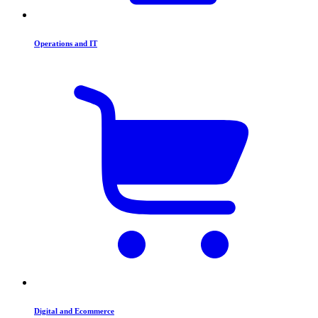
Operations and IT
Digital and Ecommerce