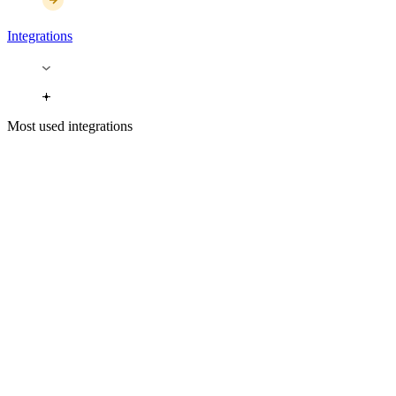
Integrations
Most used integrations