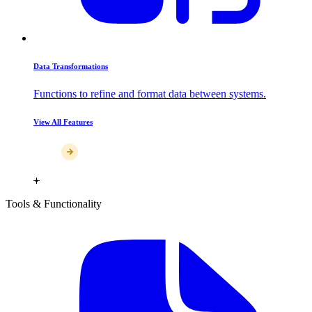
Data Transformations
Functions to refine and format data between systems.
View All Features
Tools & Functionality