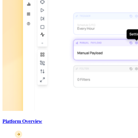
Platform Overview