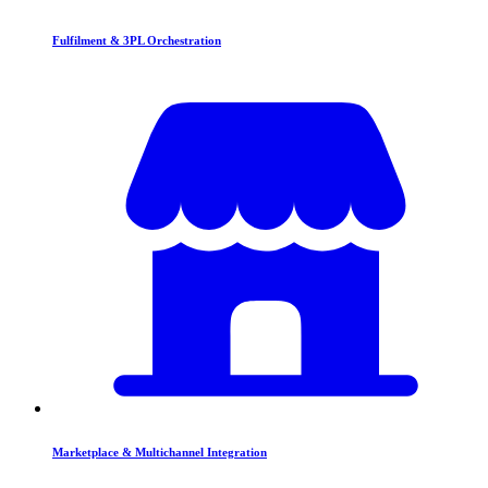
Fulfilment & 3PL Orchestration
Marketplace & Multichannel Integration