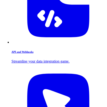
API and Webhooks
Streamline your data integration game.