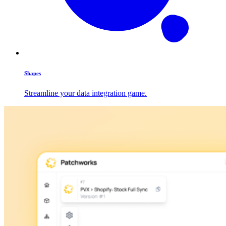
Shapes
Streamline your data integration game.