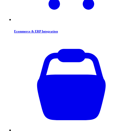
Ecommerce & ERP Integration