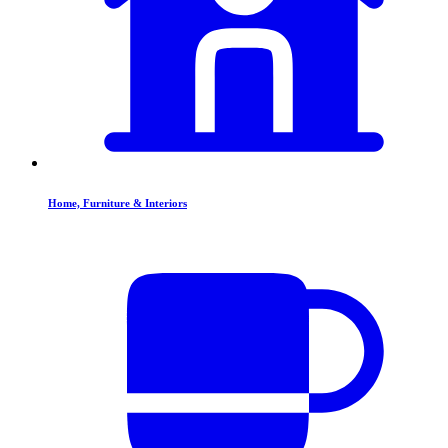
Home, Furniture & Interiors