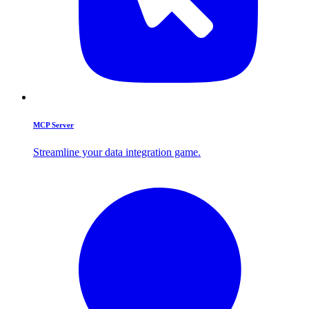
MCP Server
Streamline your data integration game.