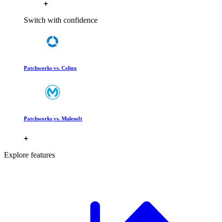
Switch with confidence
Patchworks vs. Celigo
Patchworks vs. Mulesoft
Explore features