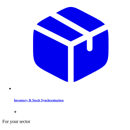
Inventory & Stock Synchronisation
For your sector