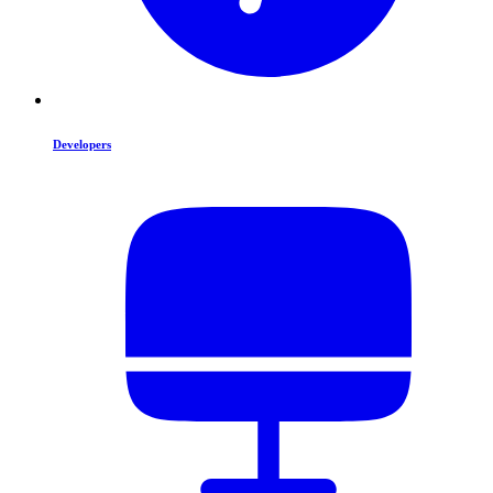
Developers