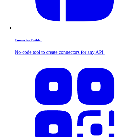
Connector Builder
No-code tool to create connectors for any API.