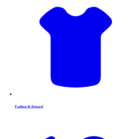
Fashion & Apparel