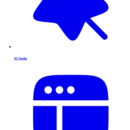
AI Studio