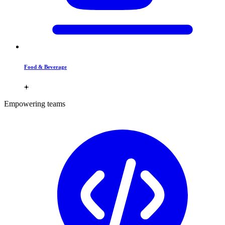
Food & Beverage
Empowering teams