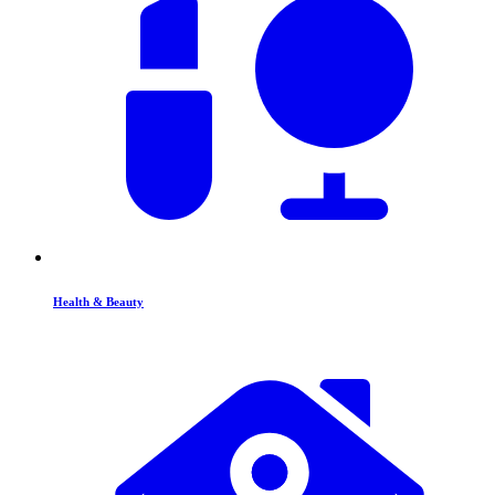
Health & Beauty