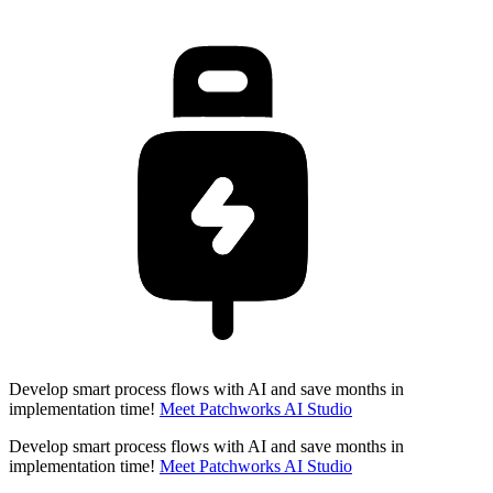
Develop smart process flows with AI and save months in
implementation time!
Meet Patchworks AI Studio
Develop smart process flows with AI and save months in
implementation time!
Meet Patchworks AI Studio