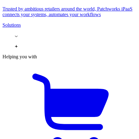
Trusted by ambitious retailers around the world, Patchworks iPaaS
connects your systems, automates your workflows
Solutions
Helping you with