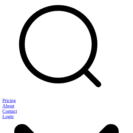
Pricing
About
Contact
Login