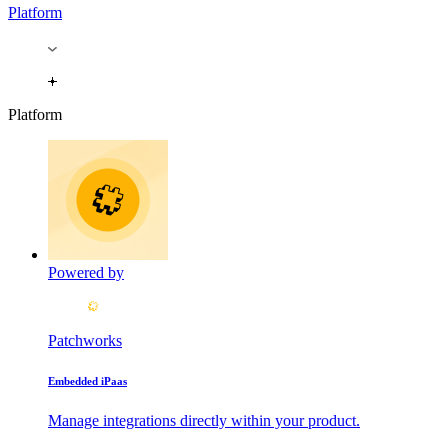
Platform
Platform
Powered by
Patchworks
Embedded iPaas
Manage integrations directly within your product.