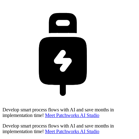
Develop smart process flows with AI and save months in
implementation time!
Meet Patchworks AI Studio
Develop smart process flows with AI and save months in
implementation time!
Meet Patchworks AI Studio