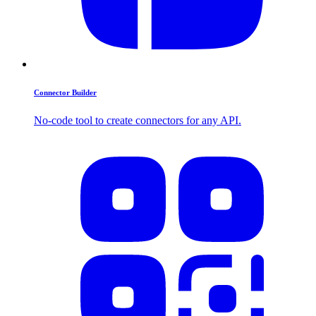
Connector Builder
No-code tool to create connectors for any API.