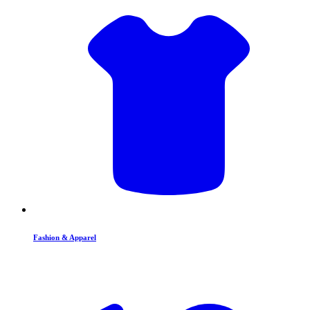
Fashion & Apparel