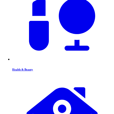
Health & Beauty