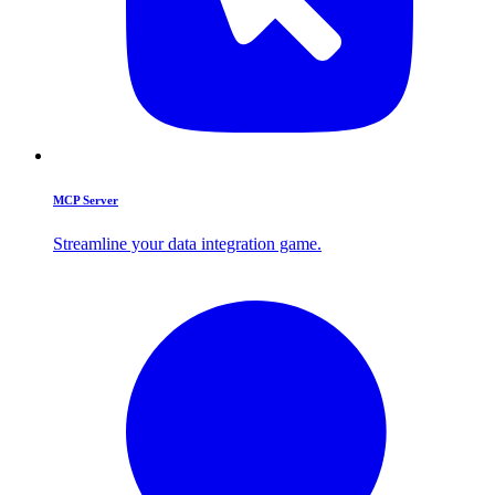
MCP Server
Streamline your data integration game.