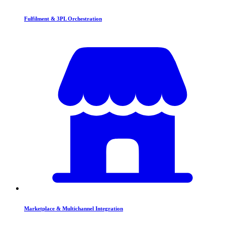
Fulfilment & 3PL Orchestration
Marketplace & Multichannel Integration