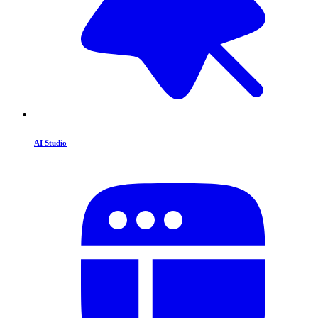
AI Studio