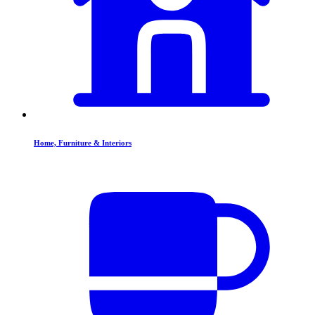
Home, Furniture & Interiors