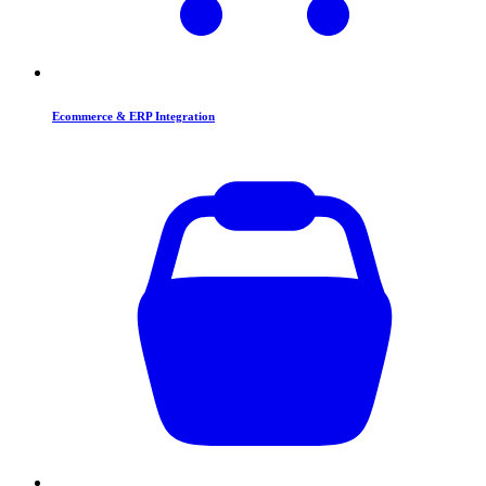
Ecommerce & ERP Integration