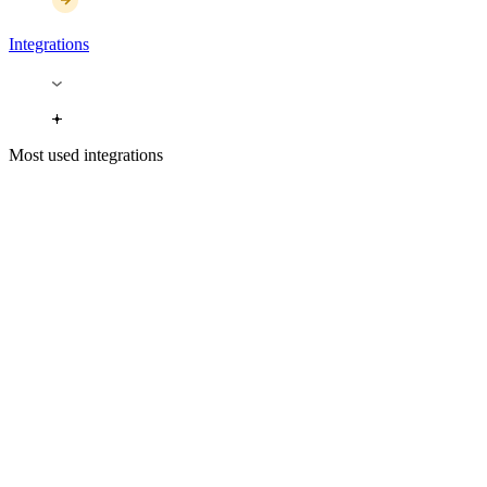
Integrations
Most used integrations