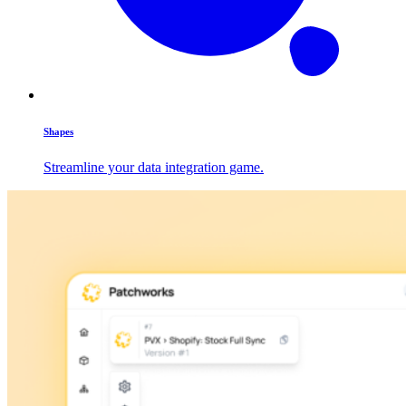
Shapes
Streamline your data integration game.