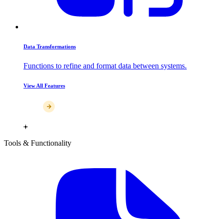
Data Transformations
Functions to refine and format data between systems.
View All Features
Tools & Functionality