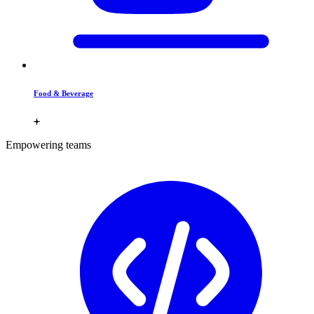
Food & Beverage
Empowering teams