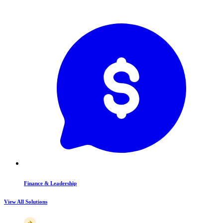
Finance & Leadership
View All Solutions