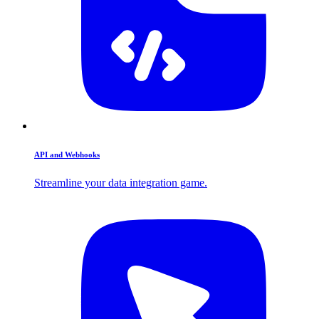
API and Webhooks
Streamline your data integration game.