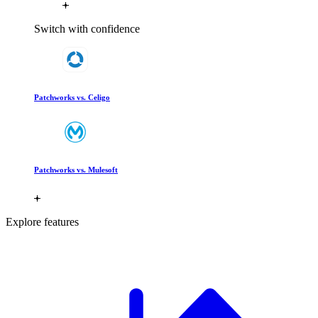
Switch with confidence
Patchworks vs. Celigo
Patchworks vs. Mulesoft
Explore features