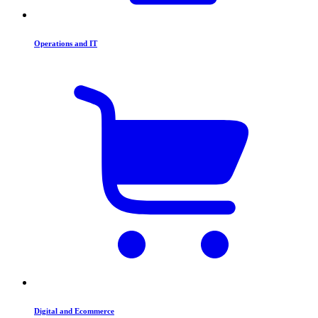
Operations and IT
Digital and Ecommerce