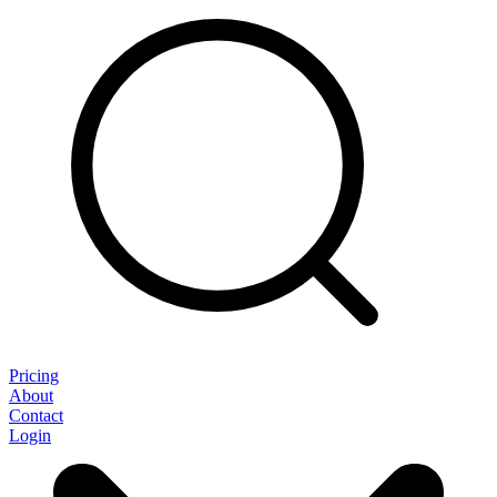
Pricing
About
Contact
Login