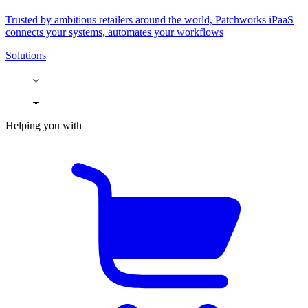
Trusted by ambitious retailers around the world, Patchworks iPaaS
connects your systems, automates your workflows
Solutions
Helping you with