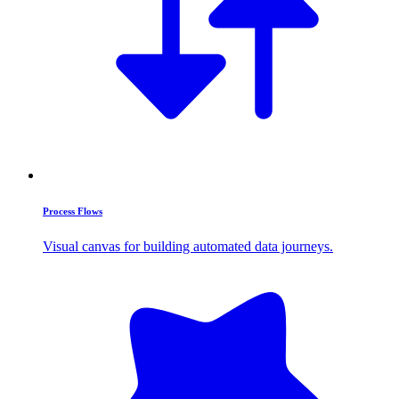
Process Flows
Visual canvas for building automated data journeys.