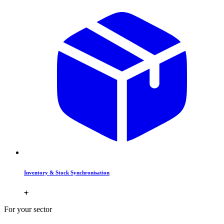
Inventory & Stock Synchronisation
For your sector