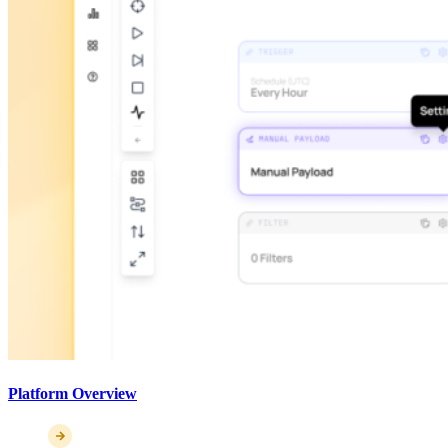
Platform Overview