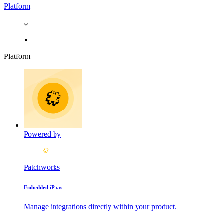
Platform
Platform
Powered by
Patchworks
Embedded iPaas
Manage integrations directly within your product.