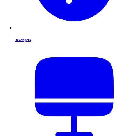
Developers