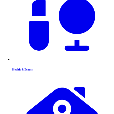
Health & Beauty