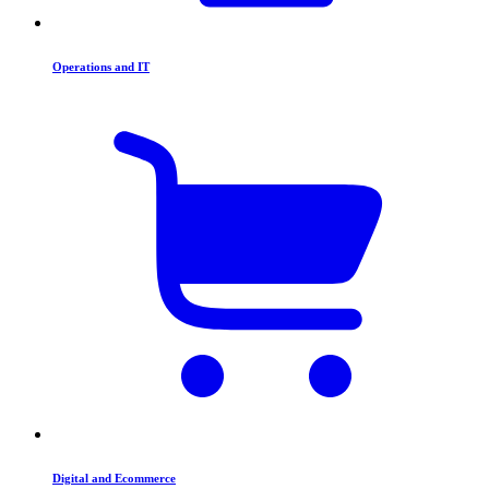
Operations and IT
Digital and Ecommerce