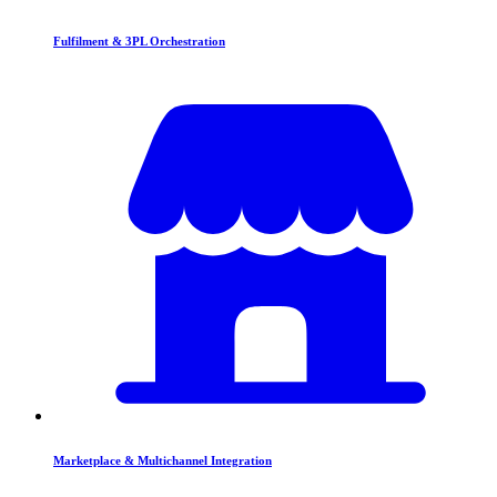
Fulfilment & 3PL Orchestration
Marketplace & Multichannel Integration