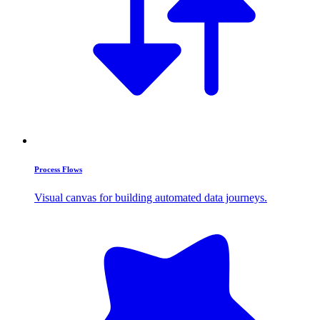
Process Flows
Visual canvas for building automated data journeys.