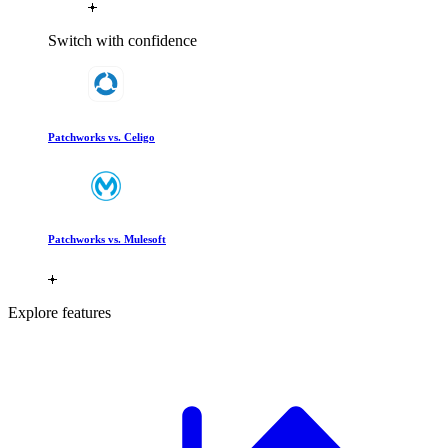
Switch with confidence
Patchworks vs. Celigo
Patchworks vs. Mulesoft
Explore features