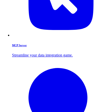
MCP Server
Streamline your data integration game.