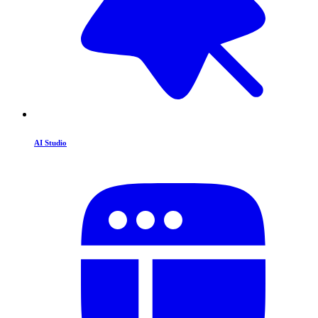
AI Studio