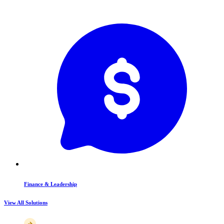
Finance & Leadership
View All Solutions