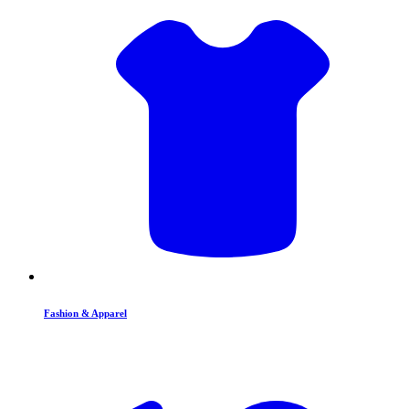
Fashion & Apparel