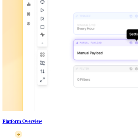
Platform Overview