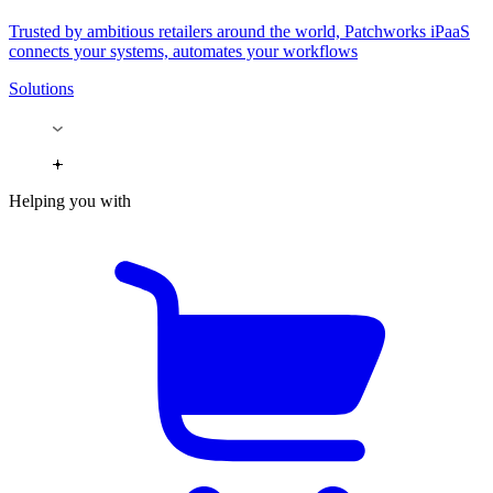
Trusted by ambitious retailers around the world, Patchworks iPaaS
connects your systems, automates your workflows
Solutions
Helping you with