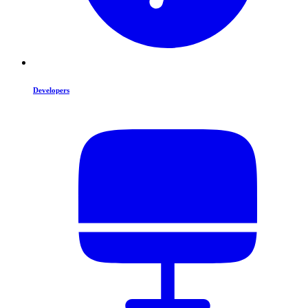
Developers