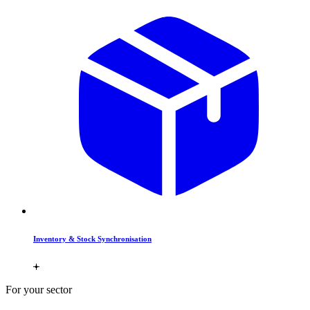
Inventory & Stock Synchronisation
For your sector