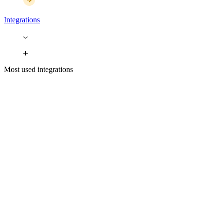
Integrations
Most used integrations