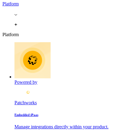
Platform
Platform
Powered by
Patchworks
Embedded iPaas
Manage integrations directly within your product.