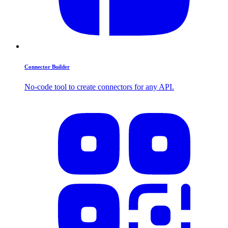
Connector Builder
No-code tool to create connectors for any API.