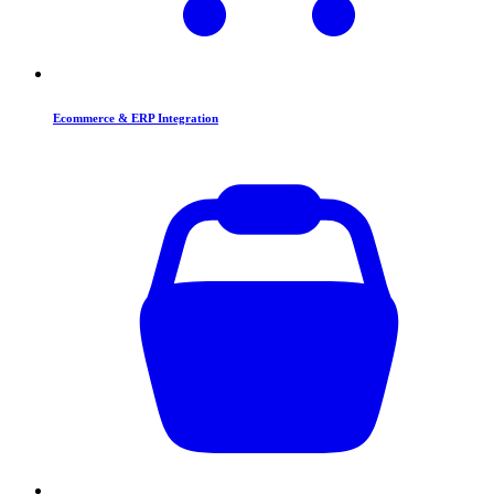
Ecommerce & ERP Integration