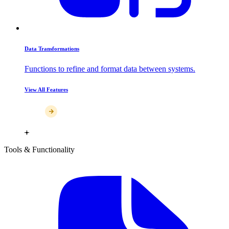
Data Transformations
Functions to refine and format data between systems.
View All Features
Tools & Functionality