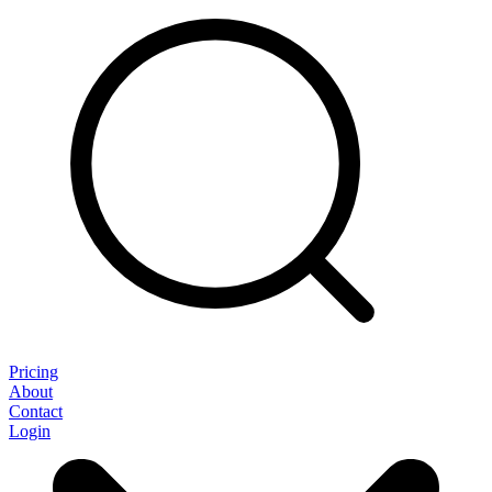
Pricing
About
Contact
Login