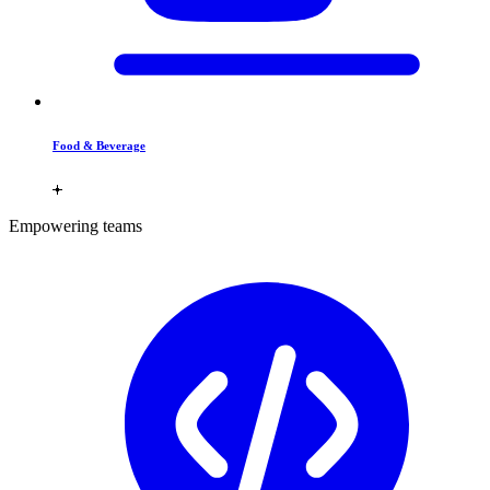
Food & Beverage
Empowering teams