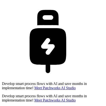
Develop smart process flows with AI and save months in
implementation time!
Meet Patchworks AI Studio
Develop smart process flows with AI and save months in
implementation time!
Meet Patchworks AI Studio