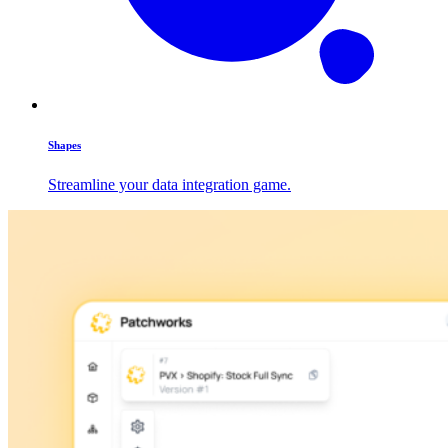
Shapes
Streamline your data integration game.