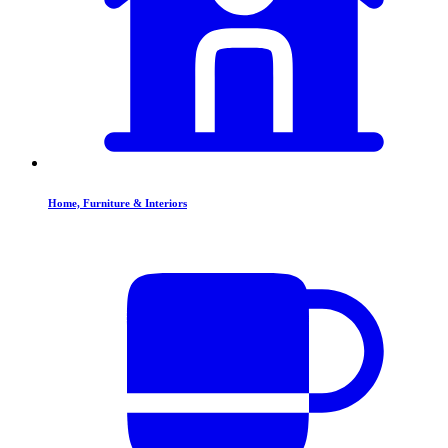
Home, Furniture & Interiors