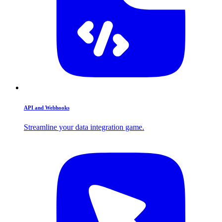
API and Webhooks
Streamline your data integration game.