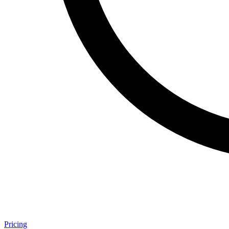
Pricing