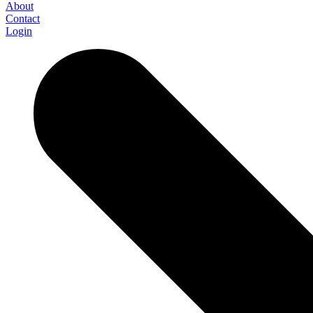
About
Contact
Login