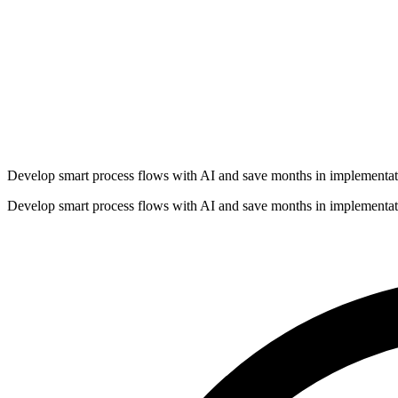
Develop smart process flows with AI and save months in implementat
Develop smart process flows with AI and save months in implementat