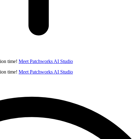
ion time!
Meet Patchworks AI Studio
ion time!
Meet Patchworks AI Studio