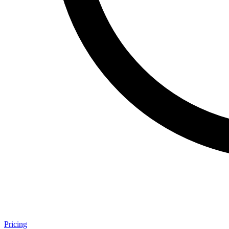
Pricing