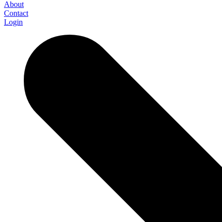
About
Contact
Login