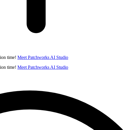
ion time!
Meet Patchworks AI Studio
ion time!
Meet Patchworks AI Studio