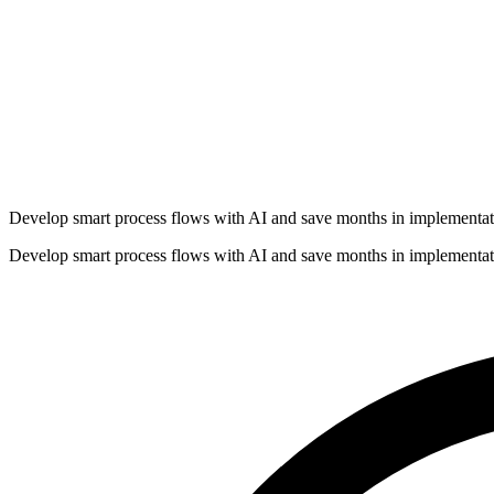
Develop smart process flows with AI and save months in implementat
Develop smart process flows with AI and save months in implementat