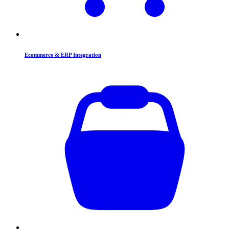
Ecommerce & ERP Integration