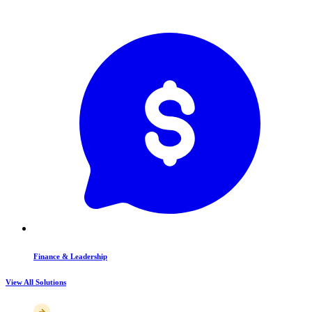
Finance & Leadership
View All Solutions