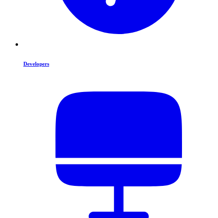
Developers