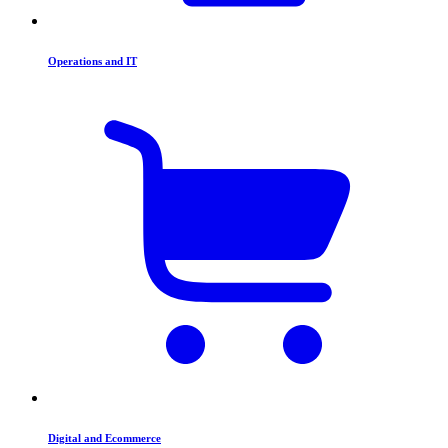
Operations and IT
Digital and Ecommerce