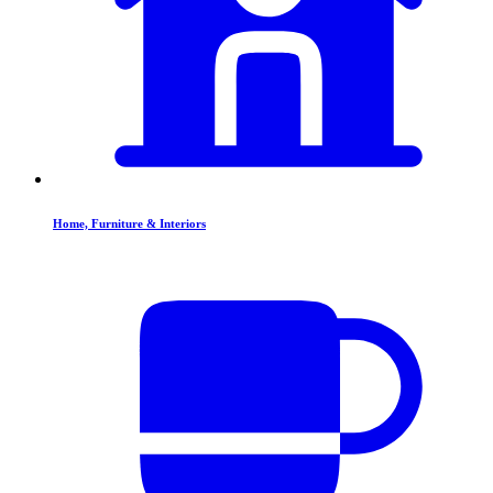
Home, Furniture & Interiors