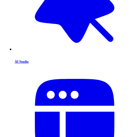
AI Studio