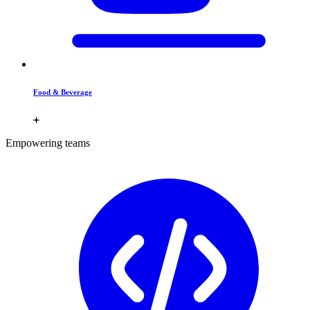
Food & Beverage
Empowering teams