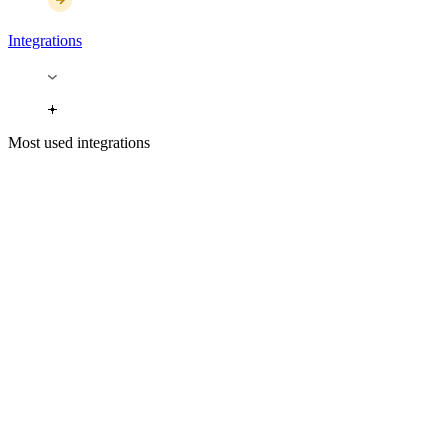
Integrations
Most used integrations