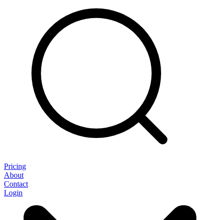
Pricing
About
Contact
Login