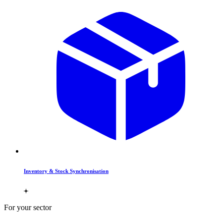
Inventory & Stock Synchronisation
For your sector