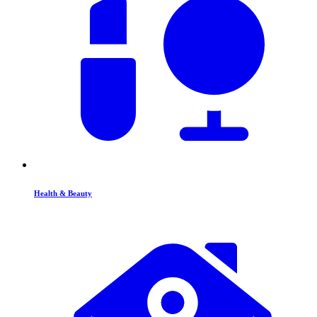
Health & Beauty