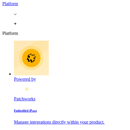
Platform
Platform
Powered by
Patchworks
Embedded iPaas
Manage integrations directly within your product.