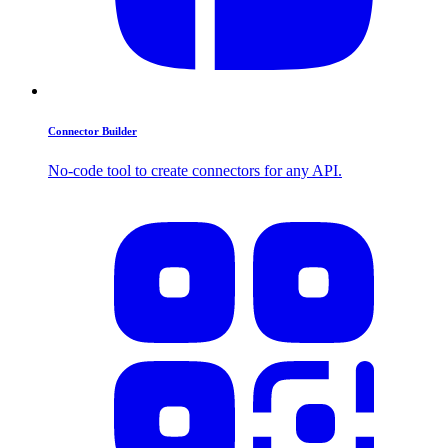
Connector Builder
No-code tool to create connectors for any API.