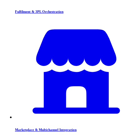
Fulfilment & 3PL Orchestration
Marketplace & Multichannel Integration