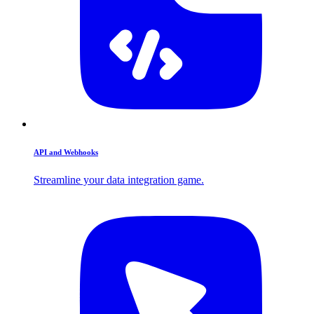
API and Webhooks
Streamline your data integration game.