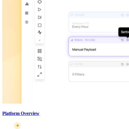
Platform Overview