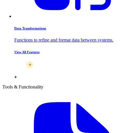
Data Transformations
Functions to refine and format data between systems.
View All Features
Tools & Functionality