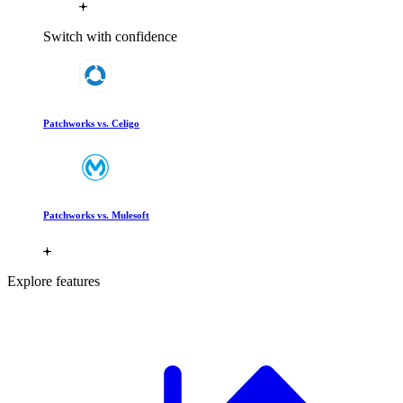
Switch with confidence
Patchworks vs. Celigo
Patchworks vs. Mulesoft
Explore features