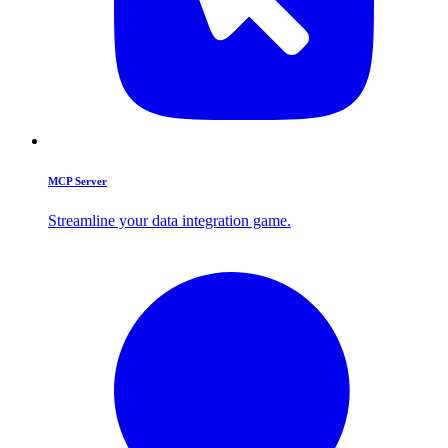
MCP Server
Streamline your data integration game.