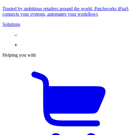
Trusted by ambitious retailers around the world, Patchworks iPaaS
connects your systems, automates your workflows
Solutions
Helping you with