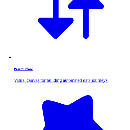
Process Flows
Visual canvas for building automated data journeys.