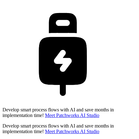
Develop smart process flows with AI and save months in
implementation time!
Meet Patchworks AI Studio
Develop smart process flows with AI and save months in
implementation time!
Meet Patchworks AI Studio