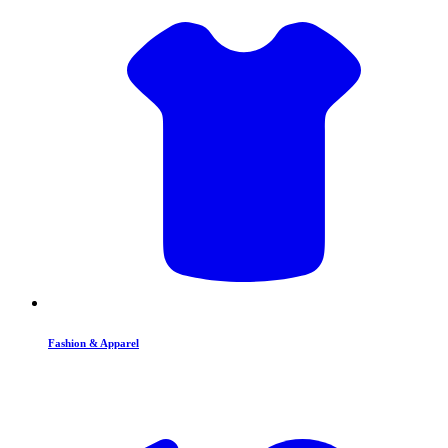
Fashion & Apparel