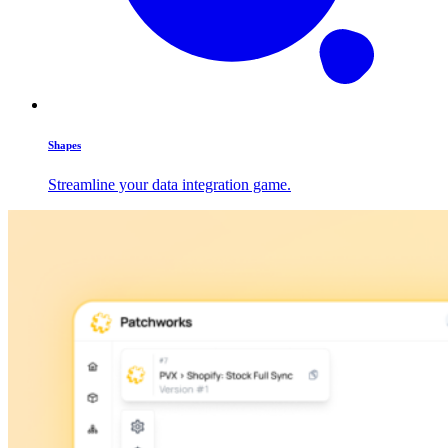
Shapes
Streamline your data integration game.