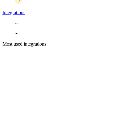
Integrations
Most used integrations