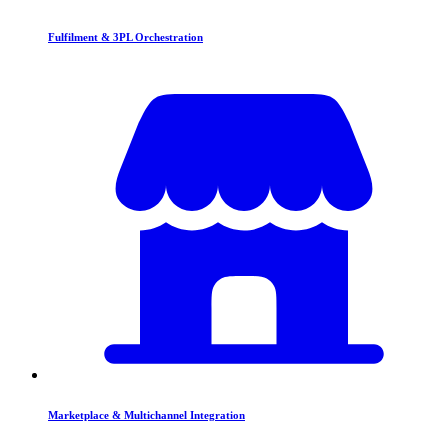
Fulfilment & 3PL Orchestration
Marketplace & Multichannel Integration