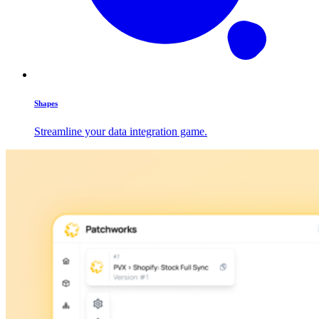
Shapes
Streamline your data integration game.