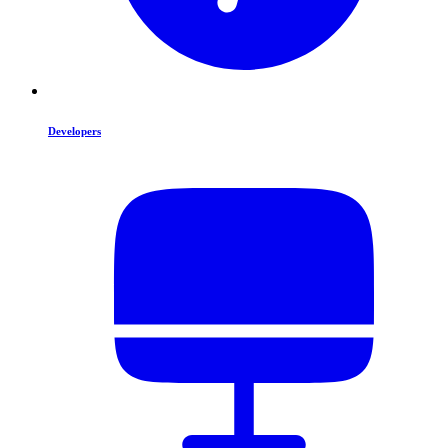
Developers