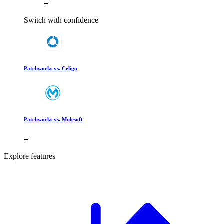
Switch with confidence
Patchworks vs. Celigo
Patchworks vs. Mulesoft
Explore features