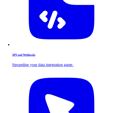
API and Webhooks
Streamline your data integration game.