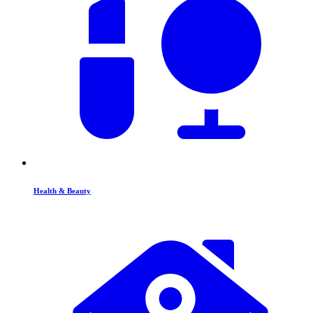
Health & Beauty