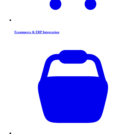
Ecommerce & ERP Integration