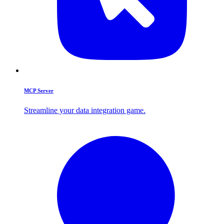
MCP Server
Streamline your data integration game.