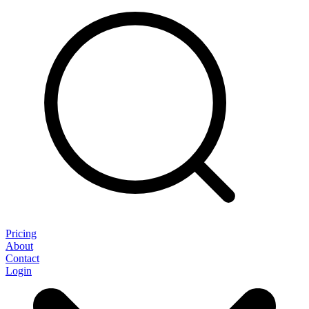
Pricing
About
Contact
Login