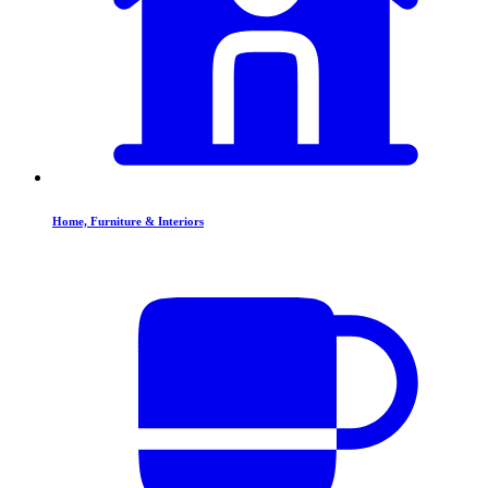
Home, Furniture & Interiors