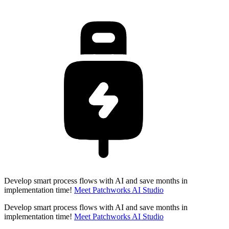
Develop smart process flows with AI and save months in
implementation time!
Meet Patchworks AI Studio
Develop smart process flows with AI and save months in
implementation time!
Meet Patchworks AI Studio