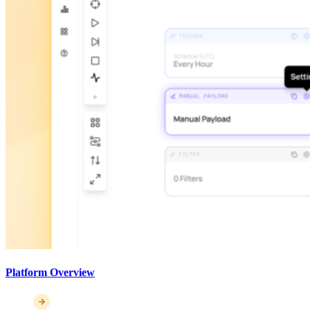
Platform Overview