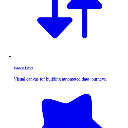
Process Flows
Visual canvas for building automated data journeys.