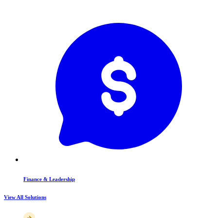
Finance & Leadership
View All Solutions