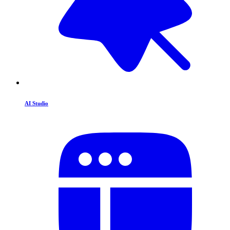
AI Studio