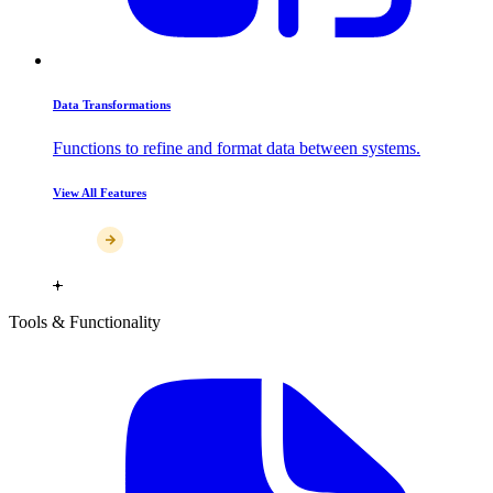
Data Transformations
Functions to refine and format data between systems.
View All Features
Tools & Functionality