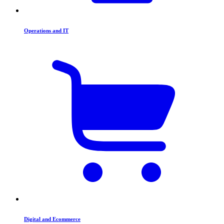
Operations and IT
Digital and Ecommerce