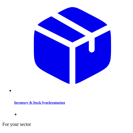
Inventory & Stock Synchronisation
For your sector