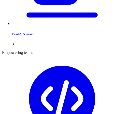
Food & Beverage
Empowering teams