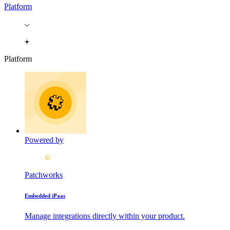
Platform
Platform
Powered by
Patchworks
Embedded iPaas
Manage integrations directly within your product.