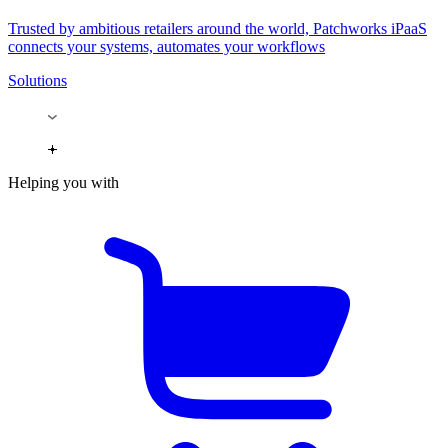
Trusted by ambitious retailers around the world, Patchworks iPaaS
connects your systems, automates your workflows
Solutions
Helping you with