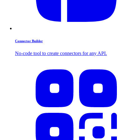
Connector Builder
No-code tool to create connectors for any API.