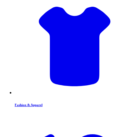
Fashion & Apparel