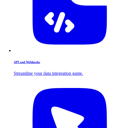
API and Webhooks
Streamline your data integration game.