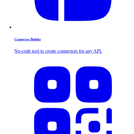
Connector Builder
No-code tool to create connectors for any API.