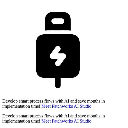
Develop smart process flows with AI and save months in
implementation time!
Meet Patchworks AI Studio
Develop smart process flows with AI and save months in
implementation time!
Meet Patchworks AI Studio