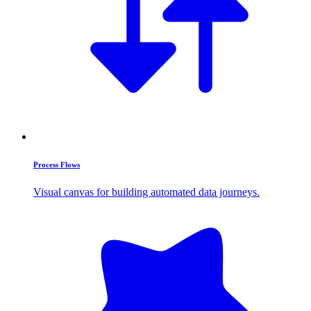
Process Flows
Visual canvas for building automated data journeys.