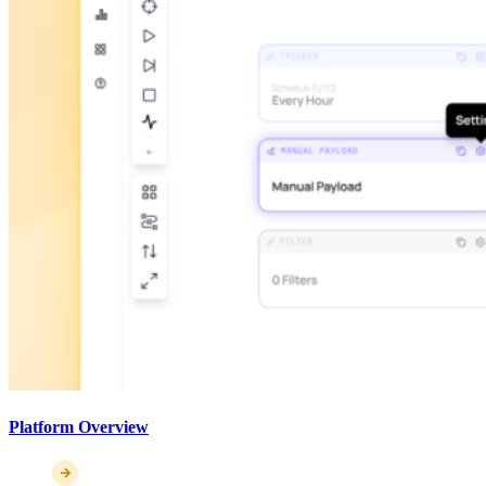
Platform Overview