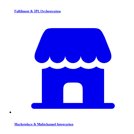
Fulfilment & 3PL Orchestration
Marketplace & Multichannel Integration