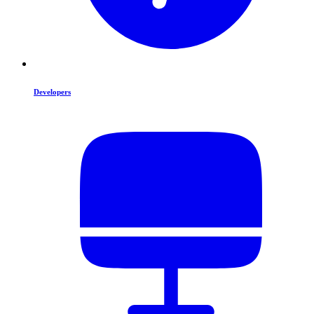
Developers