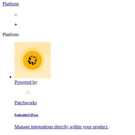
Platform
Platform
Powered by
Patchworks
Embedded iPaas
Manage integrations directly within your product.