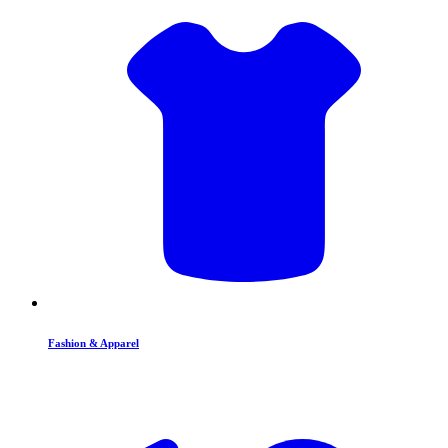
Fashion & Apparel