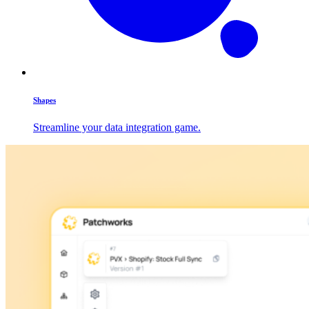
Shapes
Streamline your data integration game.