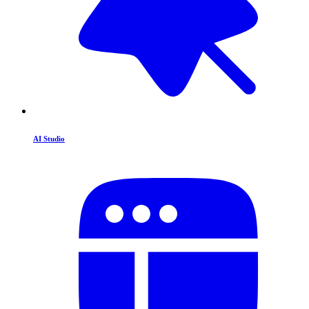
AI Studio