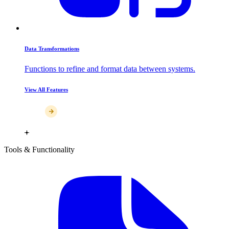
Data Transformations
Functions to refine and format data between systems.
View All Features
Tools & Functionality