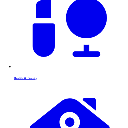
Health & Beauty