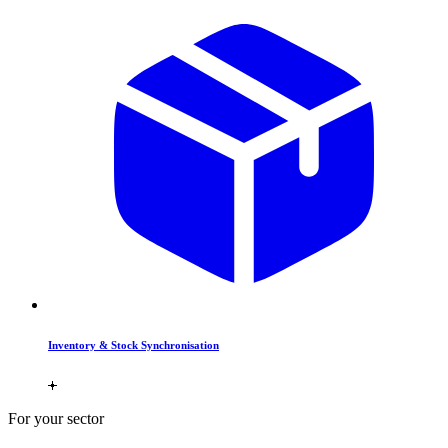
Inventory & Stock Synchronisation
For your sector