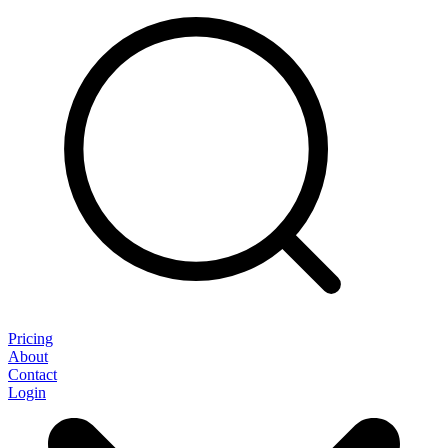
Pricing
About
Contact
Login