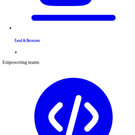
Food & Beverage
Empowering teams