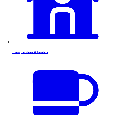
Home, Furniture & Interiors