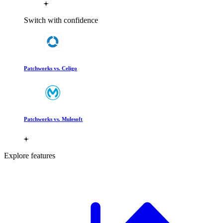
Switch with confidence
Patchworks vs. Celigo
Patchworks vs. Mulesoft
Explore features