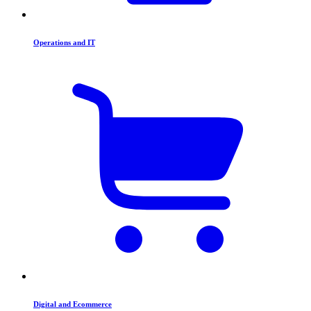
Operations and IT
Digital and Ecommerce