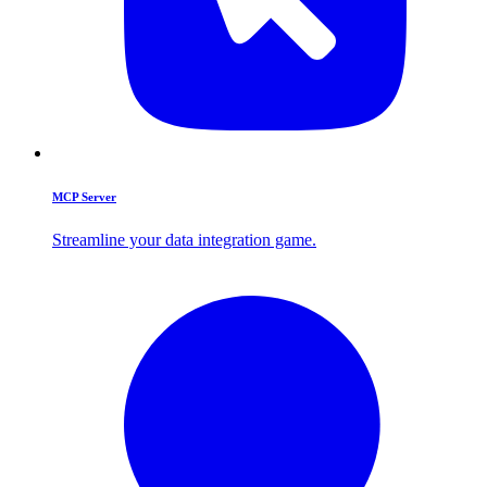
MCP Server
Streamline your data integration game.