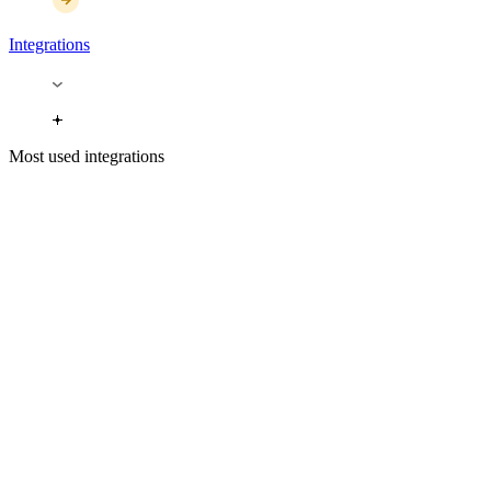
Integrations
Most used integrations