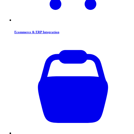
Ecommerce & ERP Integration