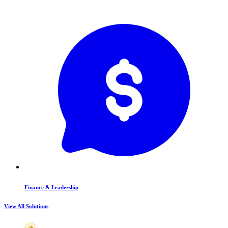
Finance & Leadership
View All Solutions