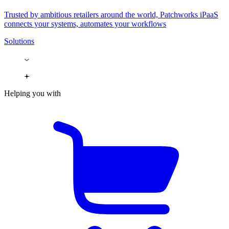
Trusted by ambitious retailers around the world, Patchworks iPaaS
connects your systems, automates your workflows
Solutions
Helping you with