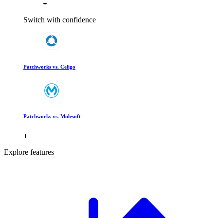
Switch with confidence
Patchworks vs. Celigo
Patchworks vs. Mulesoft
Explore features