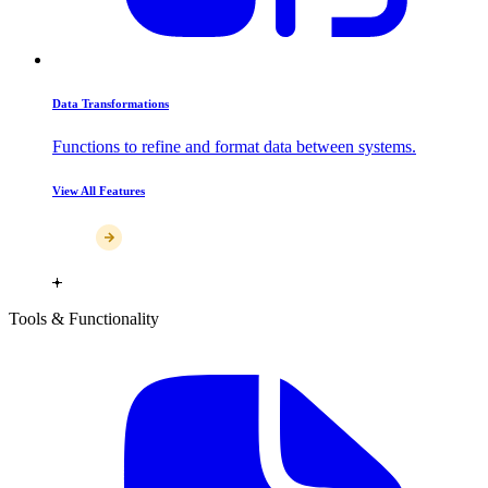
Data Transformations
Functions to refine and format data between systems.
View All Features
Tools & Functionality