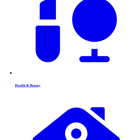
Health & Beauty