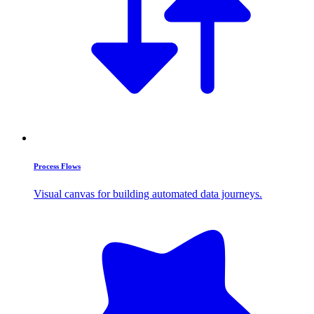
Process Flows
Visual canvas for building automated data journeys.