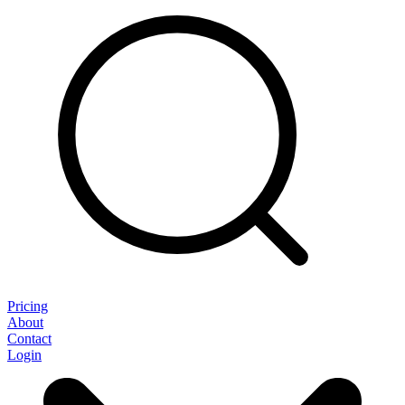
Pricing
About
Contact
Login