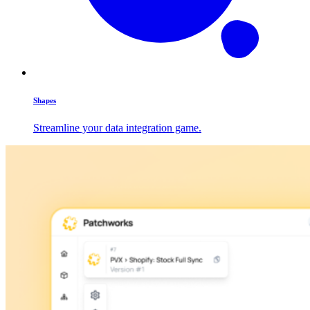
Shapes
Streamline your data integration game.