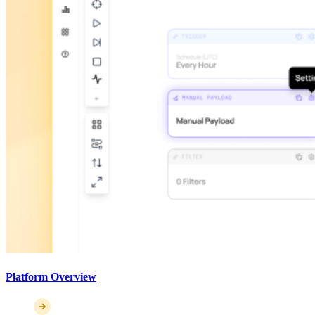
Platform Overview