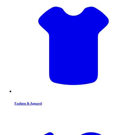
Fashion & Apparel