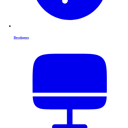
Developers