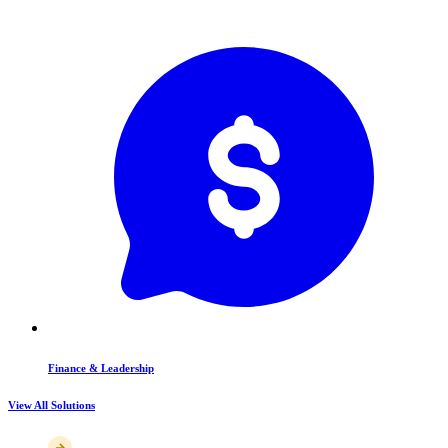
Finance & Leadership
View All Solutions