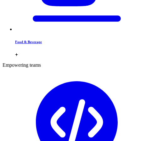
Food & Beverage
Empowering teams