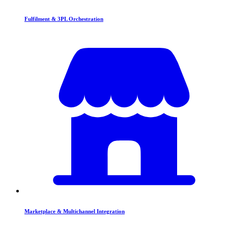
Fulfilment & 3PL Orchestration
Marketplace & Multichannel Integration