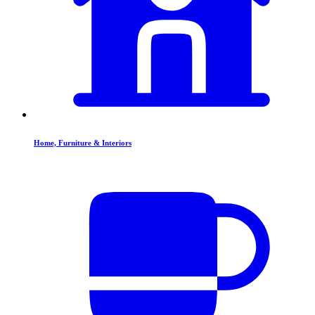
Home, Furniture & Interiors