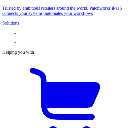
Trusted by ambitious retailers around the world, Patchworks iPaaS
connects your systems, automates your workflows
Solutions
Helping you with