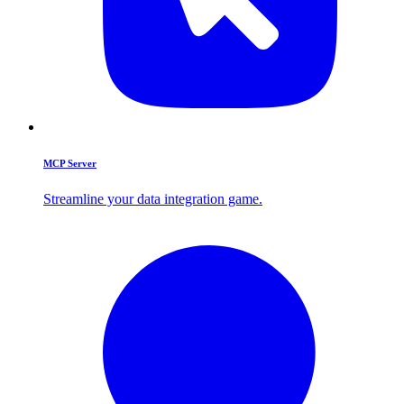
MCP Server
Streamline your data integration game.