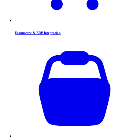
Ecommerce & ERP Integration