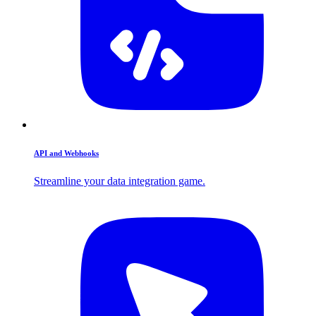
API and Webhooks
Streamline your data integration game.