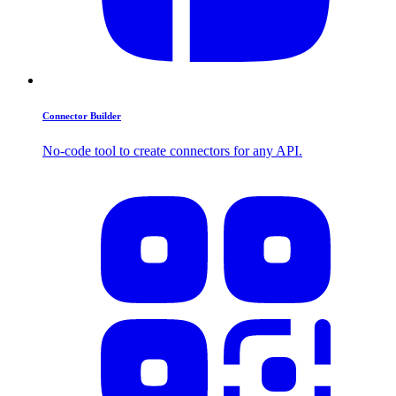
Connector Builder
No-code tool to create connectors for any API.