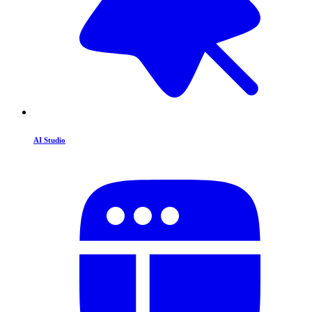
AI Studio