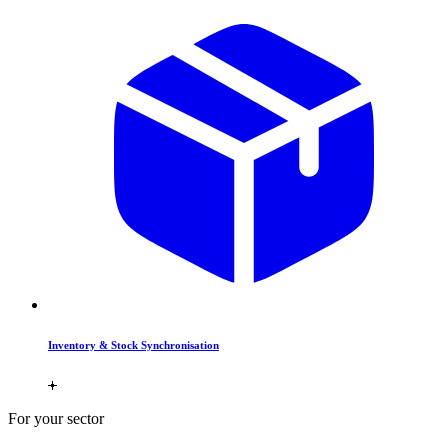
Inventory & Stock Synchronisation
For your sector