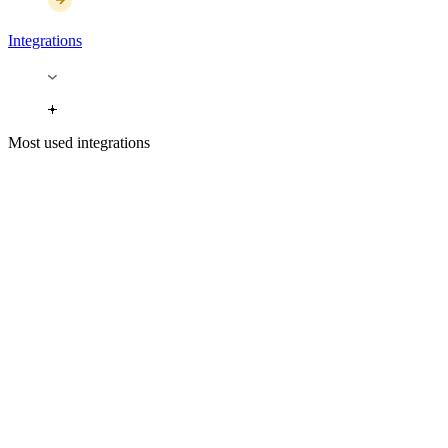
Integrations
Most used integrations