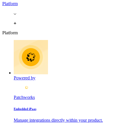
Platform
Platform
Powered by
Patchworks
Embedded iPaas
Manage integrations directly within your product.