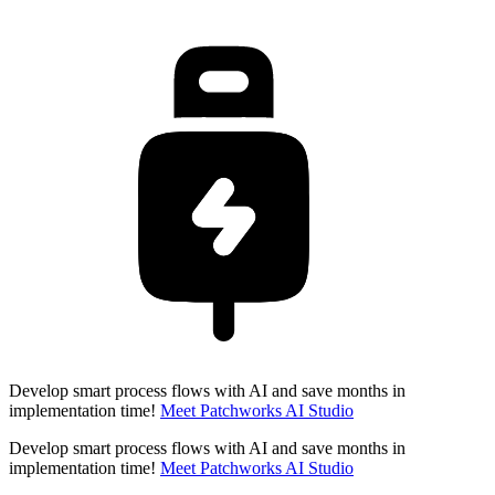
Develop smart process flows with AI and save months in
implementation time!
Meet Patchworks AI Studio
Develop smart process flows with AI and save months in
implementation time!
Meet Patchworks AI Studio