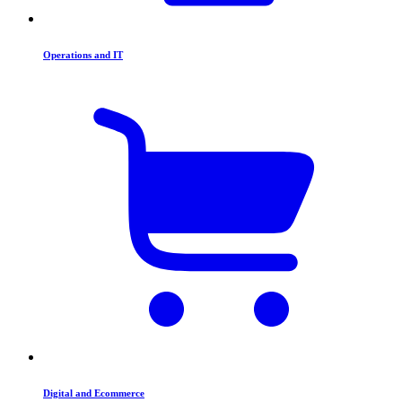
Operations and IT
Digital and Ecommerce