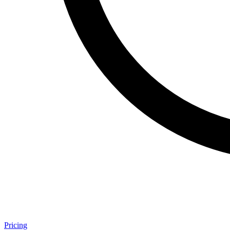
Pricing