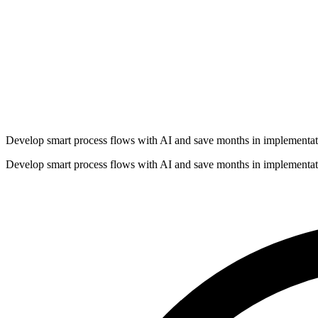
Develop smart process flows with AI and save months in implementat
Develop smart process flows with AI and save months in implementat