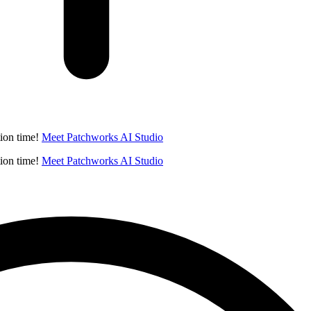
ion time!
Meet Patchworks AI Studio
ion time!
Meet Patchworks AI Studio