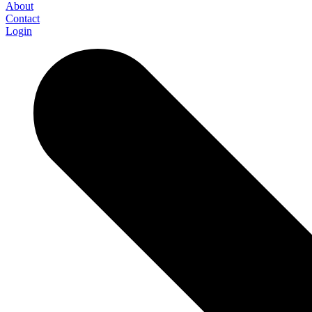
About
Contact
Login