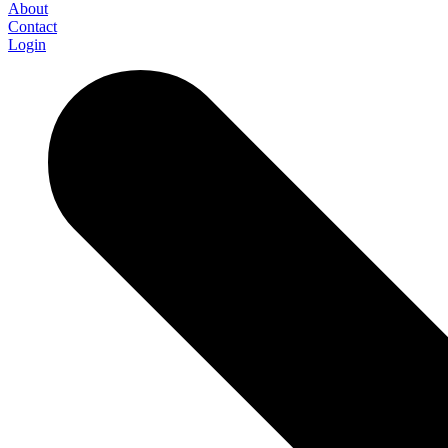
About
Contact
Login