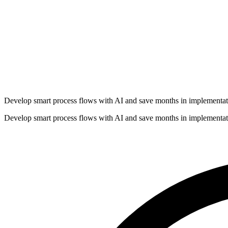
Develop smart process flows with AI and save months in implementat
Develop smart process flows with AI and save months in implementat