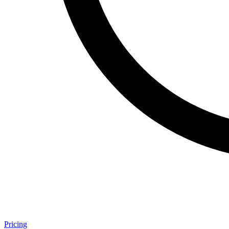
Pricing