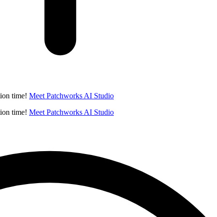
ion time!
Meet Patchworks AI Studio
ion time!
Meet Patchworks AI Studio