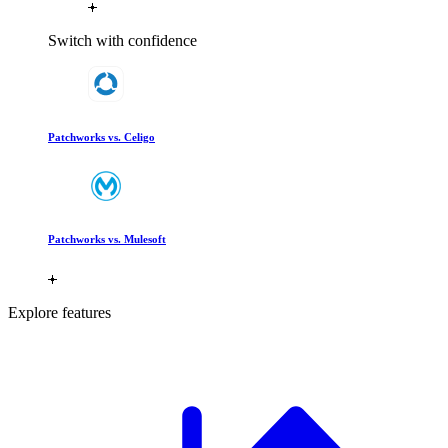
Switch with confidence
Patchworks vs. Celigo
Patchworks vs. Mulesoft
Explore features