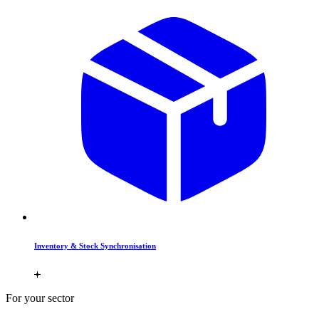
Inventory & Stock Synchronisation
For your sector