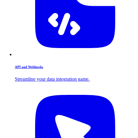
API and Webhooks
Streamline your data integration game.