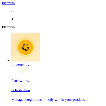
Platform
Platform
Powered by
Patchworks
Embedded iPaas
Manage integrations directly within your product.