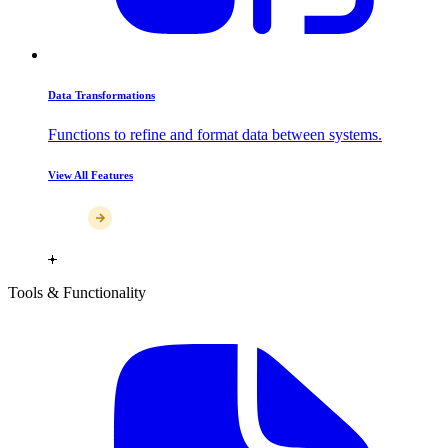
Data Transformations
Functions to refine and format data between systems.
View All Features
Tools & Functionality