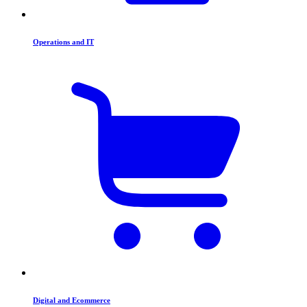
Operations and IT
Digital and Ecommerce