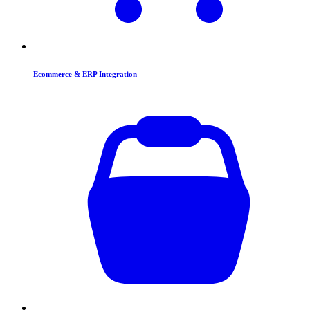
Ecommerce & ERP Integration