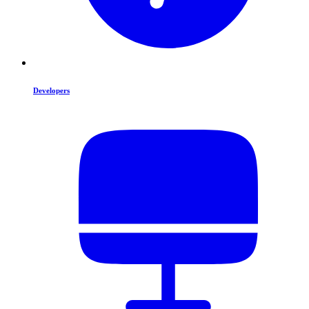
Developers