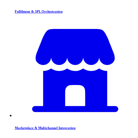
Fulfilment & 3PL Orchestration
Marketplace & Multichannel Integration