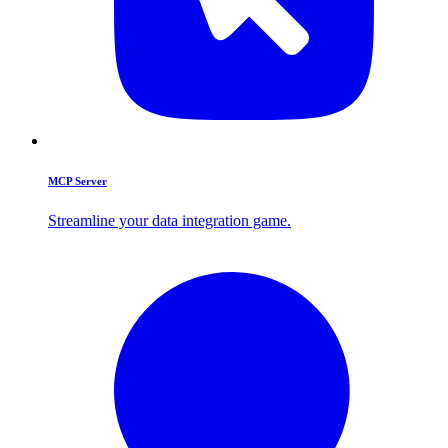
MCP Server
Streamline your data integration game.