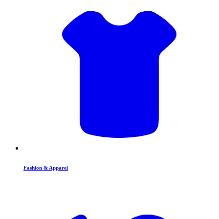
Fashion & Apparel