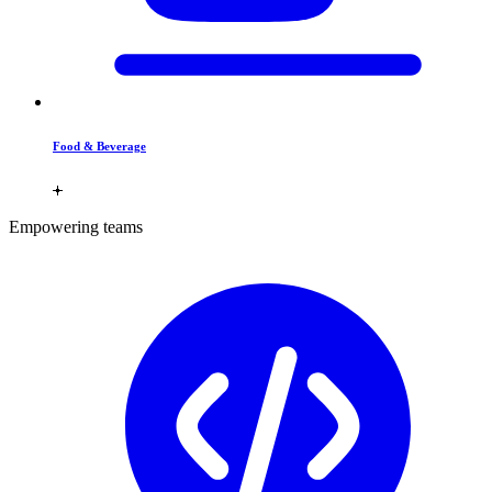
Food & Beverage
Empowering teams