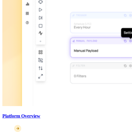
Platform Overview