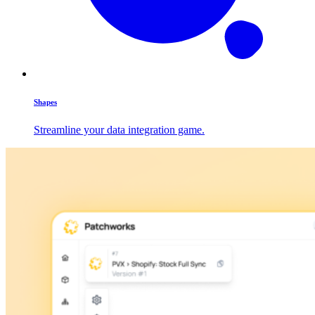
Shapes
Streamline your data integration game.