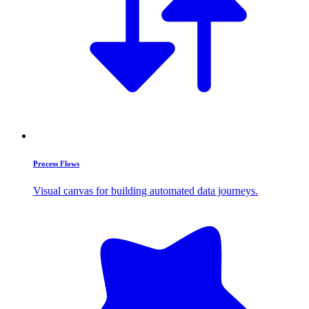
Process Flows
Visual canvas for building automated data journeys.