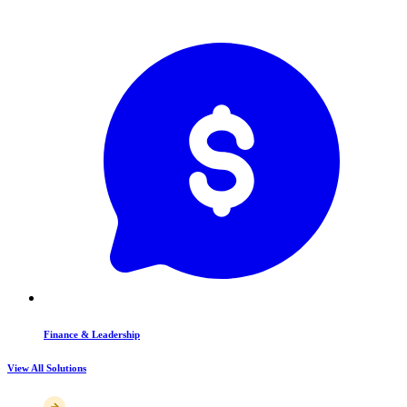
Finance & Leadership
View All Solutions