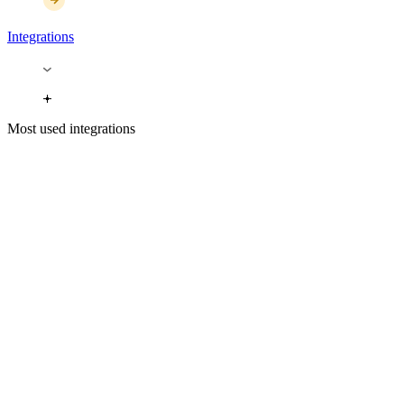
Integrations
Most used integrations