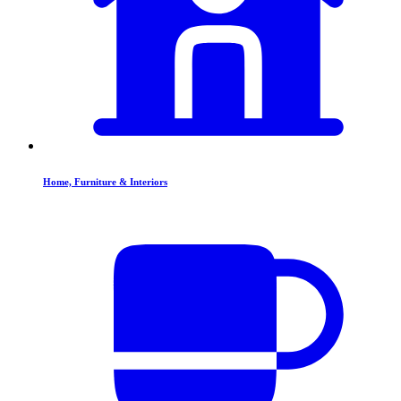
Home, Furniture & Interiors