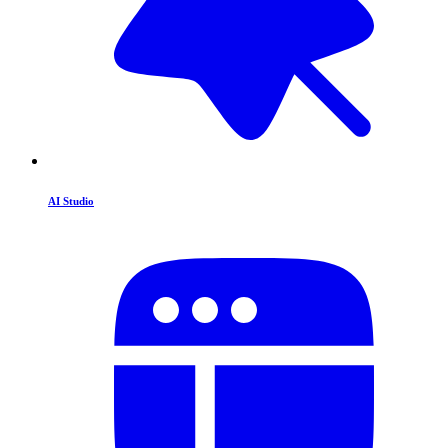
AI Studio