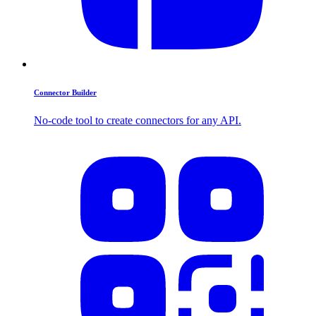
Connector Builder
No-code tool to create connectors for any API.