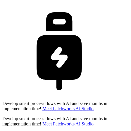
Develop smart process flows with AI and save months in
implementation time!
Meet Patchworks AI Studio
Develop smart process flows with AI and save months in
implementation time!
Meet Patchworks AI Studio