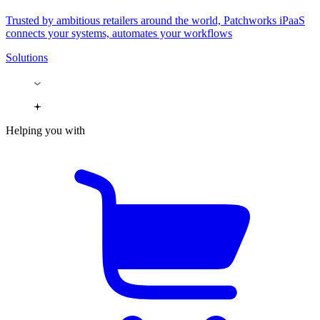
Trusted by ambitious retailers around the world, Patchworks iPaaS
connects your systems, automates your workflows
Solutions
Helping you with