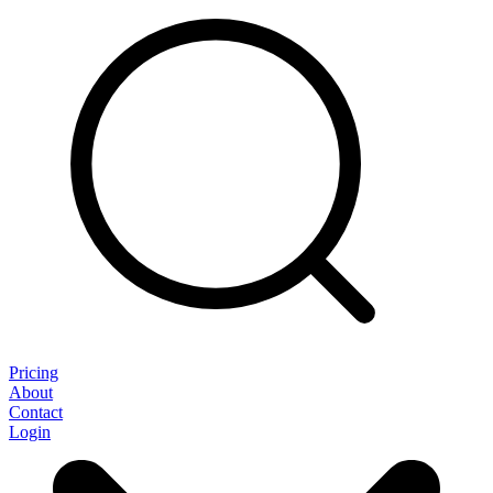
Pricing
About
Contact
Login