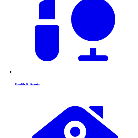
Health & Beauty