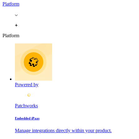
Platform
Platform
Powered by
Patchworks
Embedded iPaas
Manage integrations directly within your product.