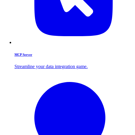
MCP Server
Streamline your data integration game.