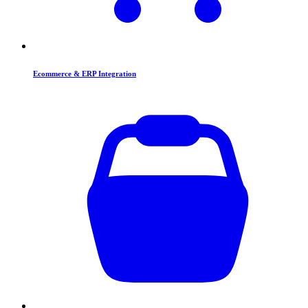
Ecommerce & ERP Integration