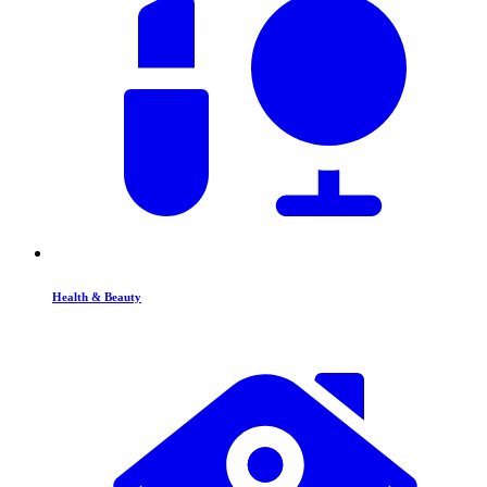
Health & Beauty