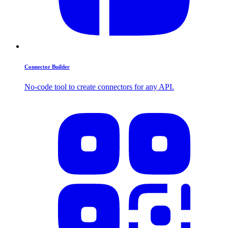
Connector Builder
No-code tool to create connectors for any API.