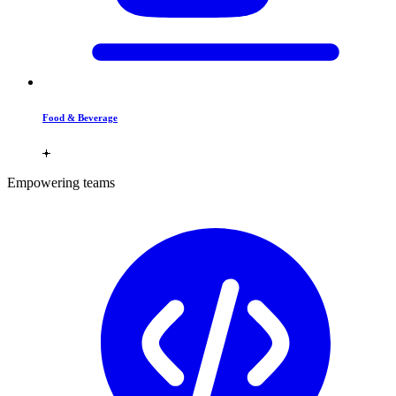
Food & Beverage
Empowering teams