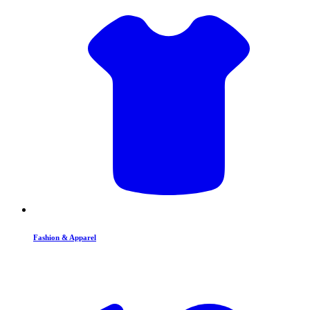
Fashion & Apparel