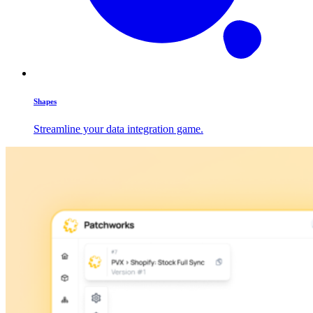
Shapes
Streamline your data integration game.