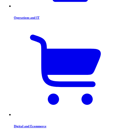
Operations and IT
Digital and Ecommerce