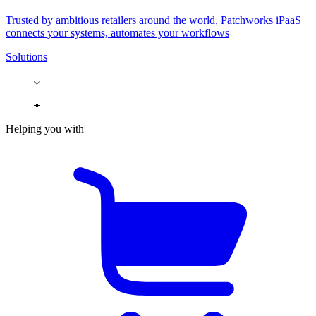
Trusted by ambitious retailers around the world, Patchworks iPaaS
connects your systems, automates your workflows
Solutions
Helping you with