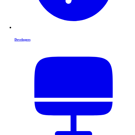
Developers