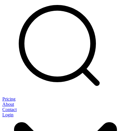
Pricing
About
Contact
Login