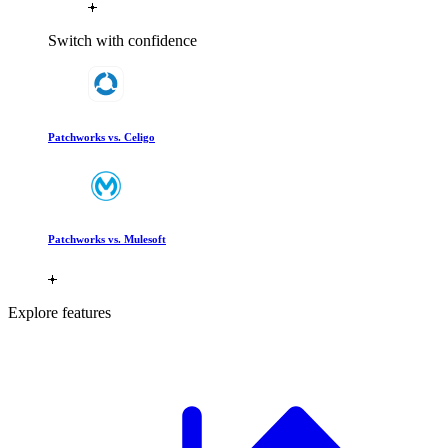
Switch with confidence
Patchworks vs. Celigo
Patchworks vs. Mulesoft
Explore features