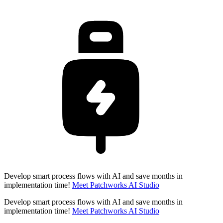
Develop smart process flows with AI and save months in
implementation time!
Meet Patchworks AI Studio
Develop smart process flows with AI and save months in
implementation time!
Meet Patchworks AI Studio