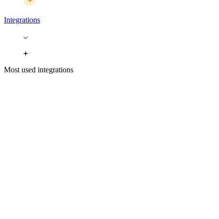
Integrations
Most used integrations