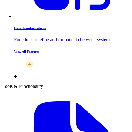
Data Transformations
Functions to refine and format data between systems.
View All Features
Tools & Functionality