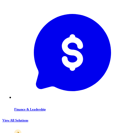
Finance & Leadership
View All Solutions