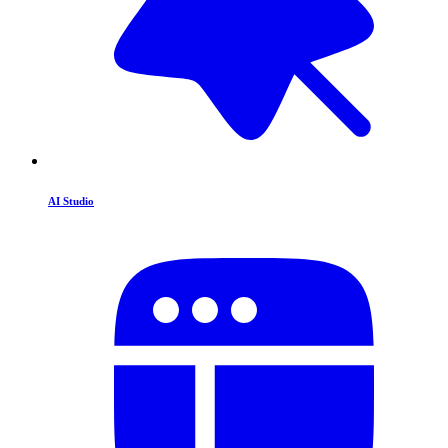
AI Studio