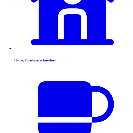
Home, Furniture & Interiors