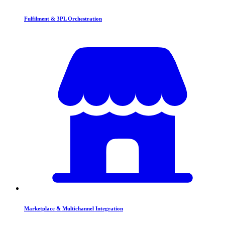
Fulfilment & 3PL Orchestration
Marketplace & Multichannel Integration