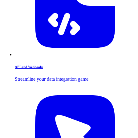
API and Webhooks
Streamline your data integration game.