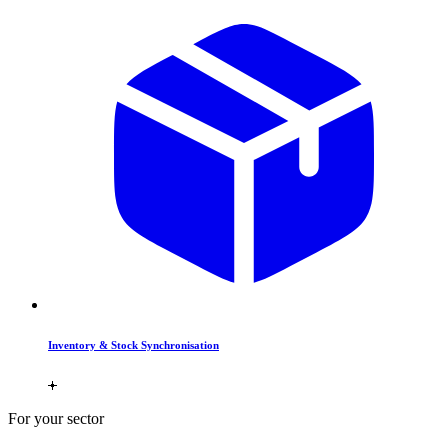
Inventory & Stock Synchronisation
For your sector