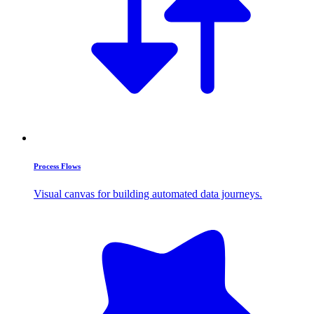
Process Flows
Visual canvas for building automated data journeys.