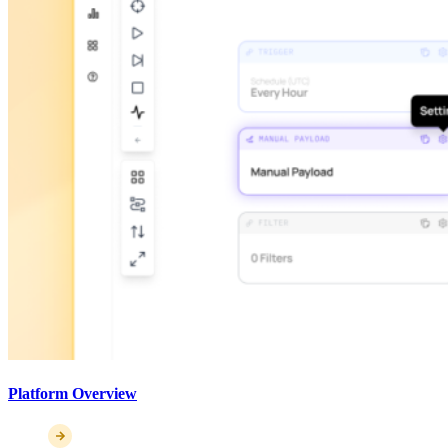
Platform Overview