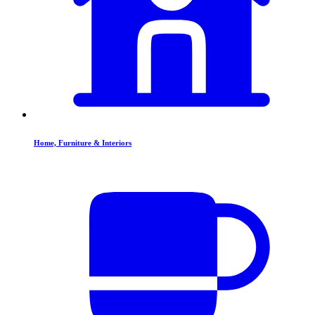
Home, Furniture & Interiors