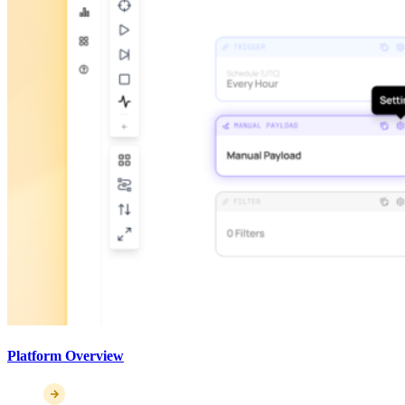
Platform Overview