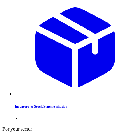
Inventory & Stock Synchronisation
For your sector