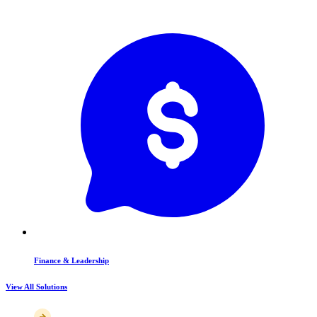
Finance & Leadership
View All Solutions