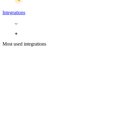
Integrations
Most used integrations