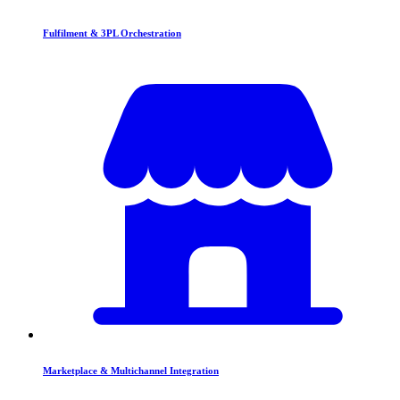
Fulfilment & 3PL Orchestration
Marketplace & Multichannel Integration