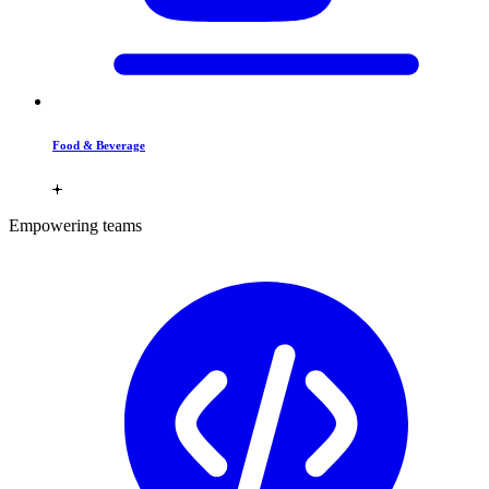
Food & Beverage
Empowering teams