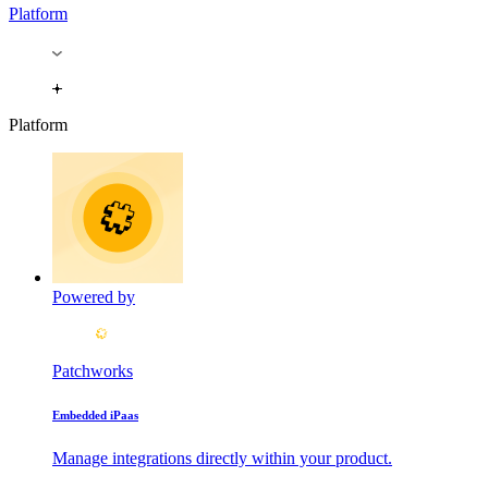
Platform
Platform
Powered by
Patchworks
Embedded iPaas
Manage integrations directly within your product.