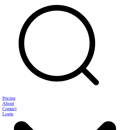
Pricing
About
Contact
Login