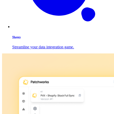
Shapes
Streamline your data integration game.