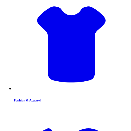
Fashion & Apparel