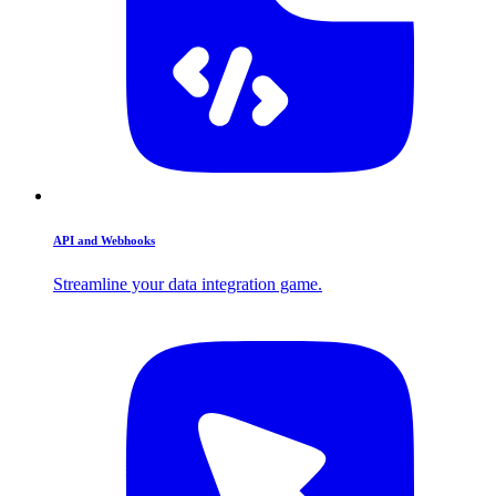
API and Webhooks
Streamline your data integration game.