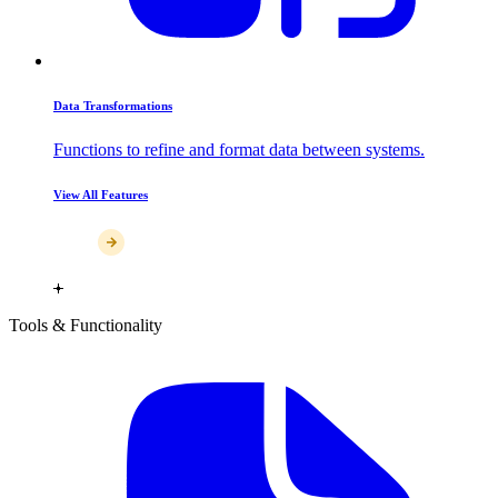
Data Transformations
Functions to refine and format data between systems.
View All Features
Tools & Functionality