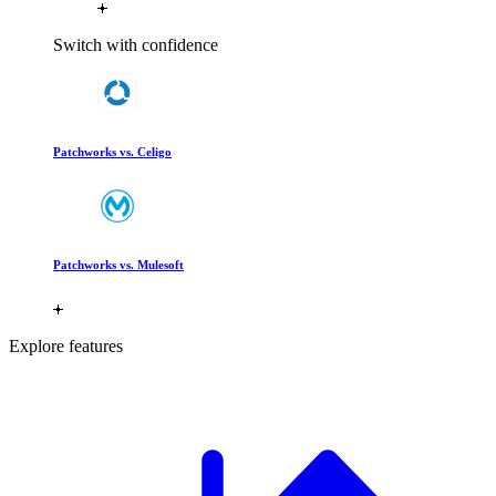
Switch with confidence
Patchworks vs. Celigo
Patchworks vs. Mulesoft
Explore features