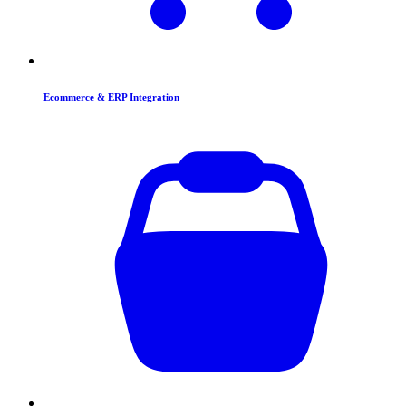
Ecommerce & ERP Integration