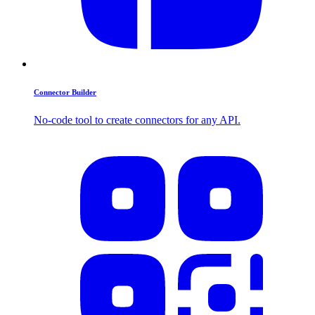
Connector Builder
No-code tool to create connectors for any API.