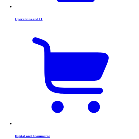
Operations and IT
Digital and Ecommerce