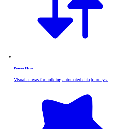
Process Flows
Visual canvas for building automated data journeys.