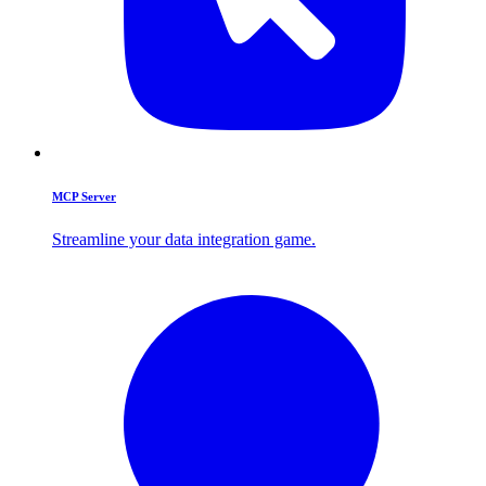
MCP Server
Streamline your data integration game.