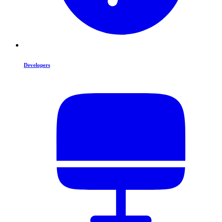
Developers