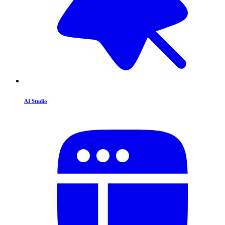
AI Studio