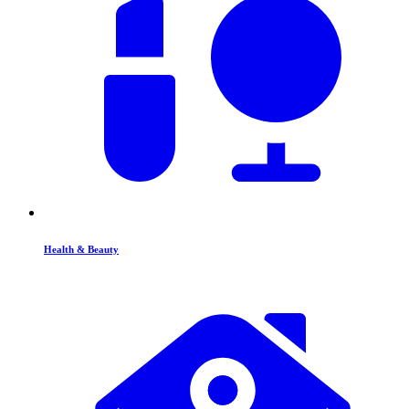
Health & Beauty