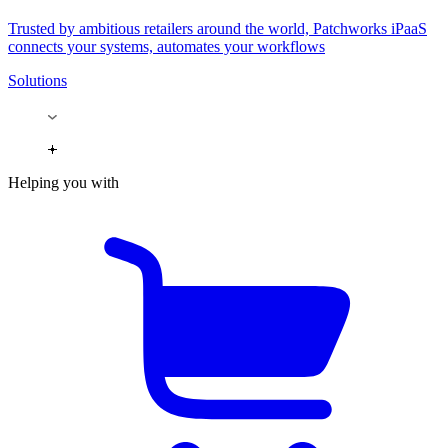
Trusted by ambitious retailers around the world, Patchworks iPaaS
connects your systems, automates your workflows
Solutions
Helping you with