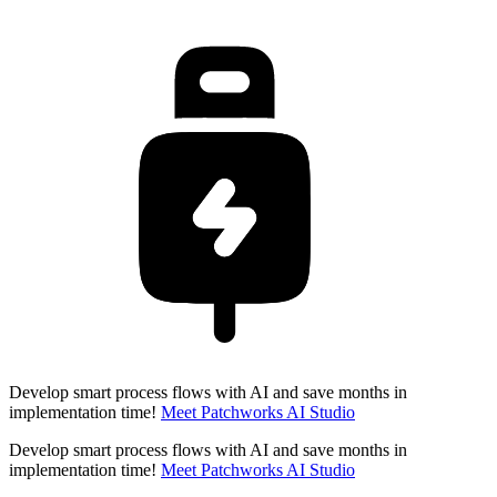
Develop smart process flows with AI and save months in
implementation time!
Meet Patchworks AI Studio
Develop smart process flows with AI and save months in
implementation time!
Meet Patchworks AI Studio