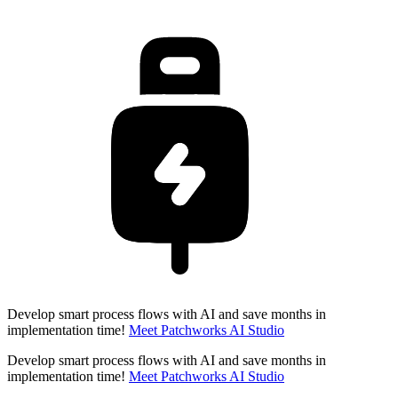
Develop smart process flows with AI and save months in
implementation time!
Meet Patchworks AI Studio
Develop smart process flows with AI and save months in
implementation time!
Meet Patchworks AI Studio