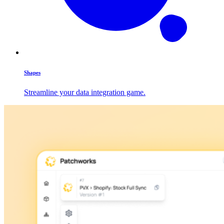
Shapes
Streamline your data integration game.