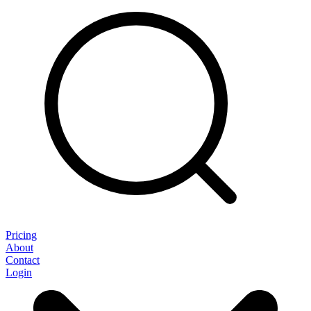
Pricing
About
Contact
Login