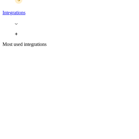
Integrations
Most used integrations