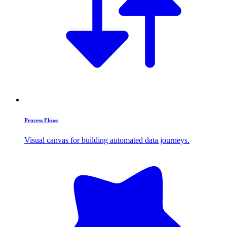
Process Flows
Visual canvas for building automated data journeys.