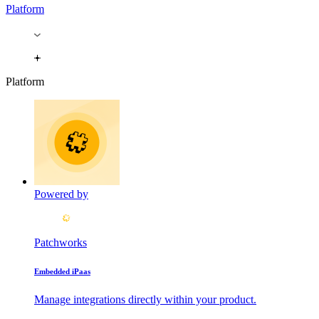
Platform
Platform
Powered by
Patchworks
Embedded iPaas
Manage integrations directly within your product.