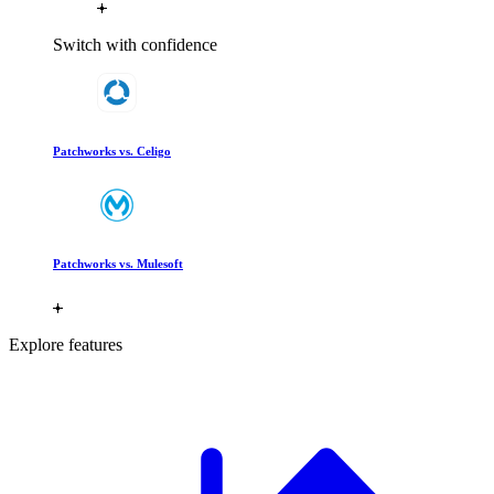
Switch with confidence
Patchworks vs. Celigo
Patchworks vs. Mulesoft
Explore features