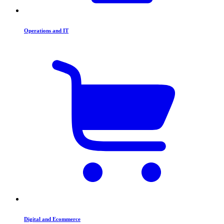
Operations and IT
Digital and Ecommerce