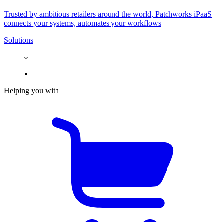
Trusted by ambitious retailers around the world, Patchworks iPaaS
connects your systems, automates your workflows
Solutions
Helping you with