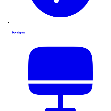
Developers