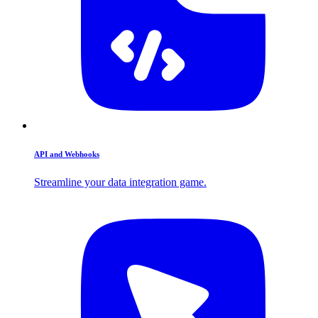
API and Webhooks
Streamline your data integration game.