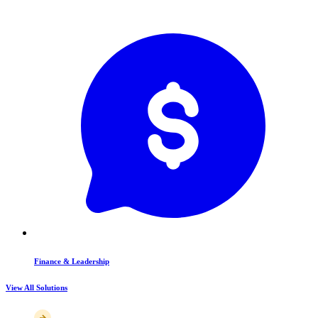
Finance & Leadership
View All Solutions