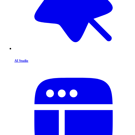
AI Studio