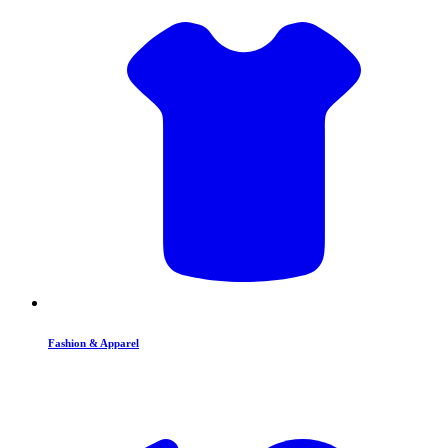
Fashion & Apparel