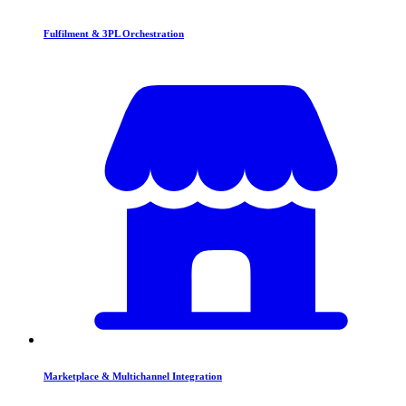
Fulfilment & 3PL Orchestration
Marketplace & Multichannel Integration