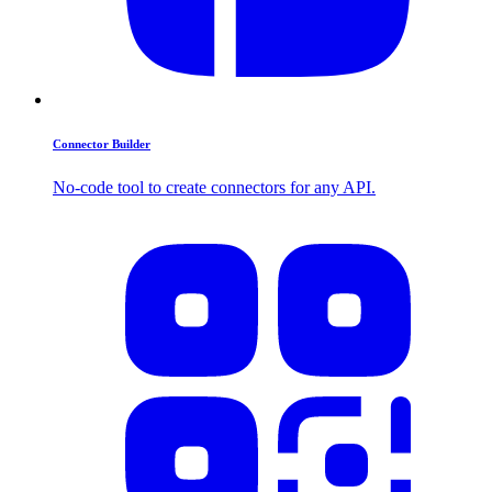
Connector Builder
No-code tool to create connectors for any API.