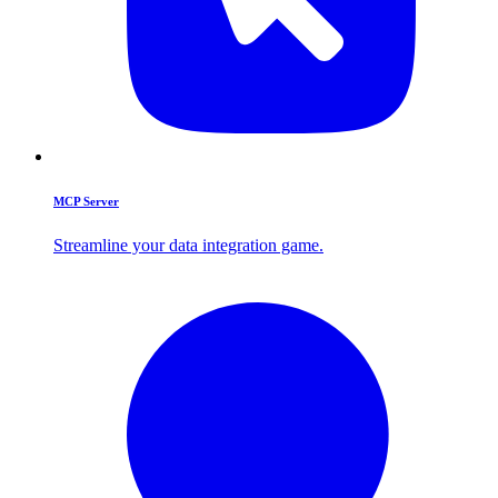
MCP Server
Streamline your data integration game.