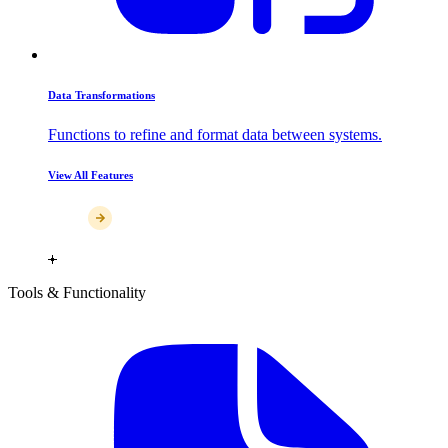
Data Transformations
Functions to refine and format data between systems.
View All Features
Tools & Functionality