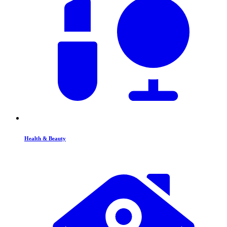
Health & Beauty