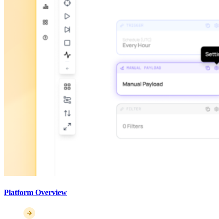
Platform Overview