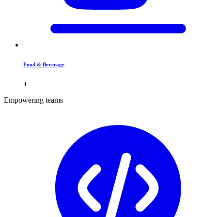
Food & Beverage
Empowering teams