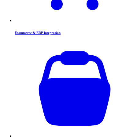
Ecommerce & ERP Integration