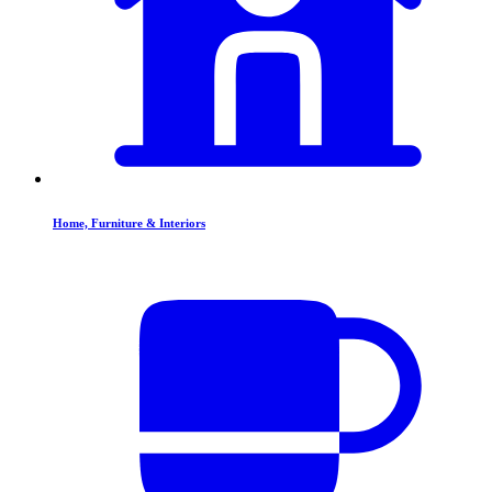
Home, Furniture & Interiors