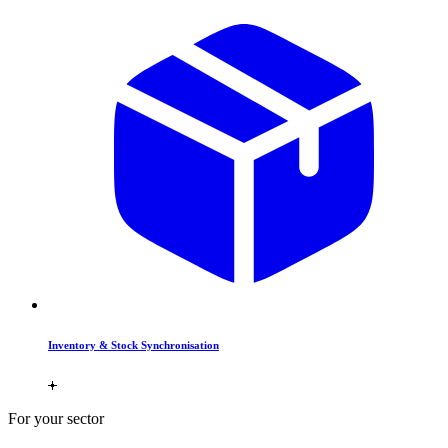
Inventory & Stock Synchronisation
For your sector