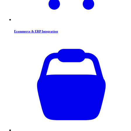
Ecommerce & ERP Integration