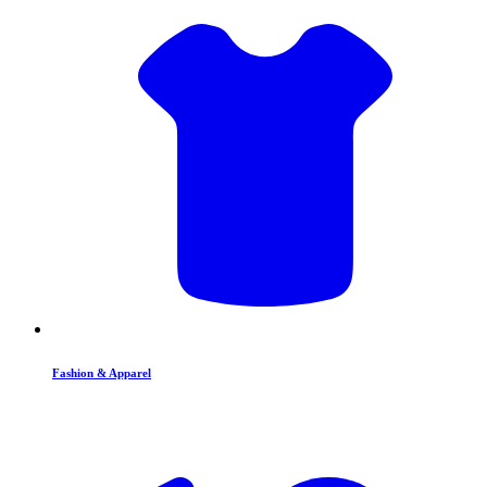
Fashion & Apparel