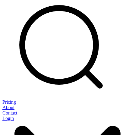
Pricing
About
Contact
Login