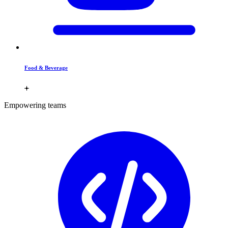
Food & Beverage
Empowering teams