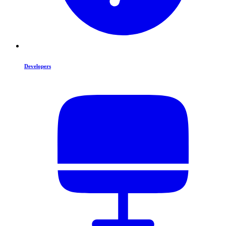
Developers