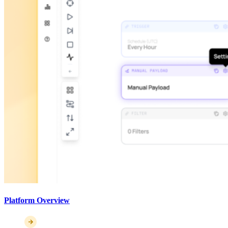
Platform Overview