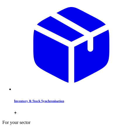
Inventory & Stock Synchronisation
For your sector