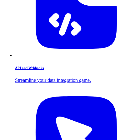
API and Webhooks
Streamline your data integration game.