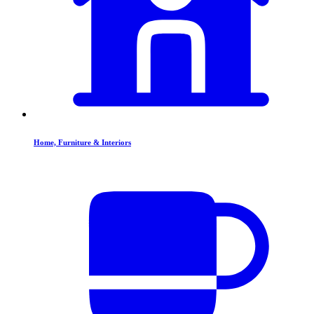
Home, Furniture & Interiors