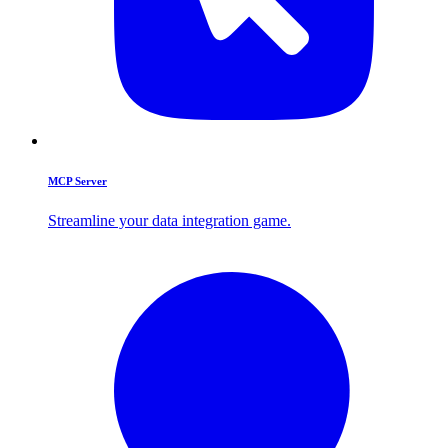
MCP Server
Streamline your data integration game.