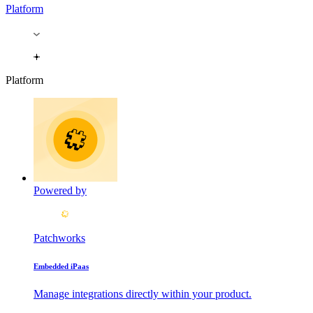
Platform
Platform
Powered by
Patchworks
Embedded iPaas
Manage integrations directly within your product.