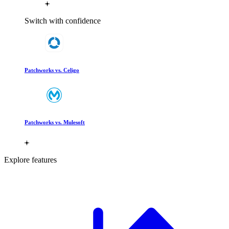
Switch with confidence
Patchworks vs. Celigo
Patchworks vs. Mulesoft
Explore features