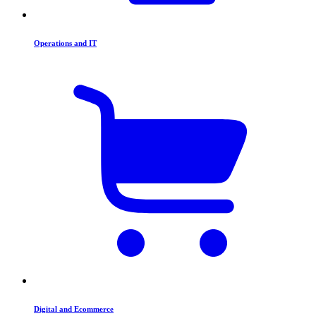
Operations and IT
Digital and Ecommerce