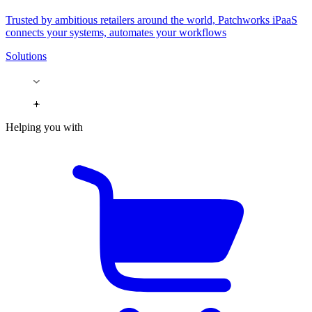
Trusted by ambitious retailers around the world, Patchworks iPaaS
connects your systems, automates your workflows
Solutions
Helping you with