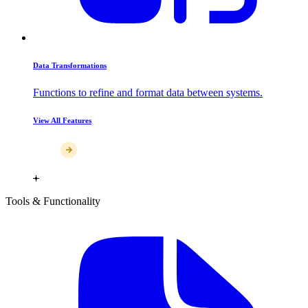
Data Transformations
Functions to refine and format data between systems.
View All Features
Tools & Functionality