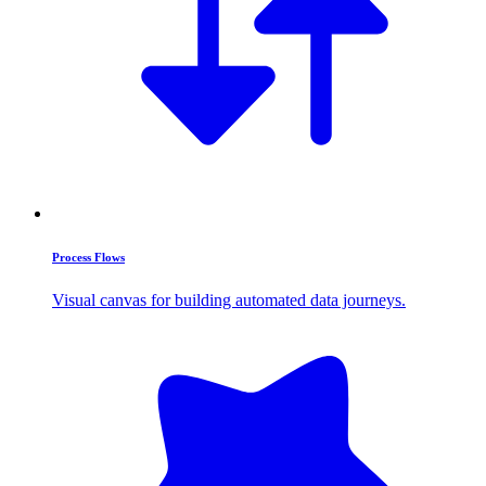
Process Flows
Visual canvas for building automated data journeys.