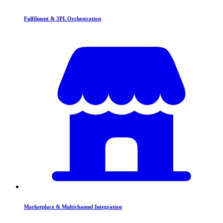
Fulfilment & 3PL Orchestration
Marketplace & Multichannel Integration