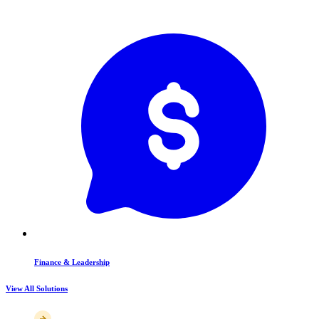
Finance & Leadership
View All Solutions