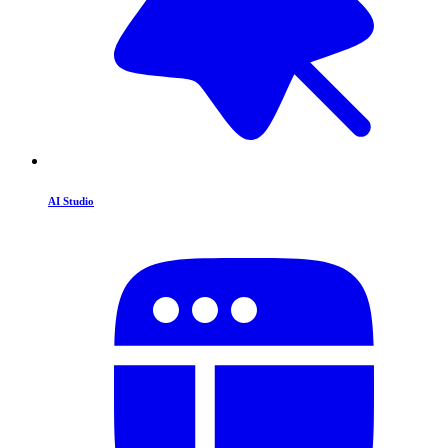
AI Studio