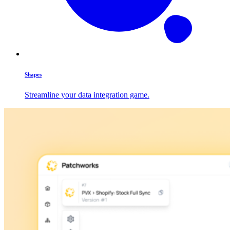
Shapes
Streamline your data integration game.