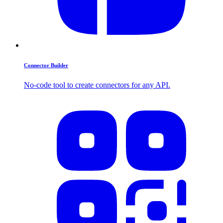
Connector Builder
No-code tool to create connectors for any API.