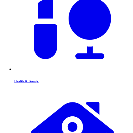
Health & Beauty