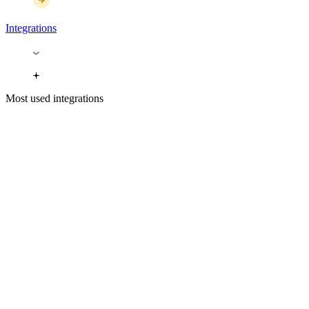
Integrations
Most used integrations