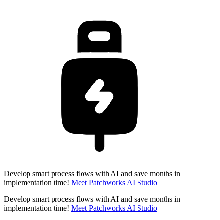
Develop smart process flows with AI and save months in
implementation time!
Meet Patchworks AI Studio
Develop smart process flows with AI and save months in
implementation time!
Meet Patchworks AI Studio