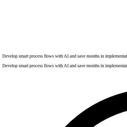
Develop smart process flows with AI and save months in implementat
Develop smart process flows with AI and save months in implementat