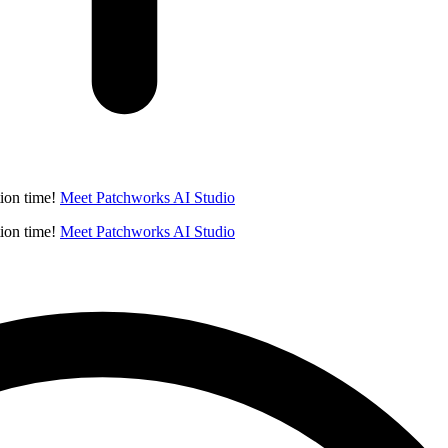
ion time!
Meet Patchworks AI Studio
ion time!
Meet Patchworks AI Studio