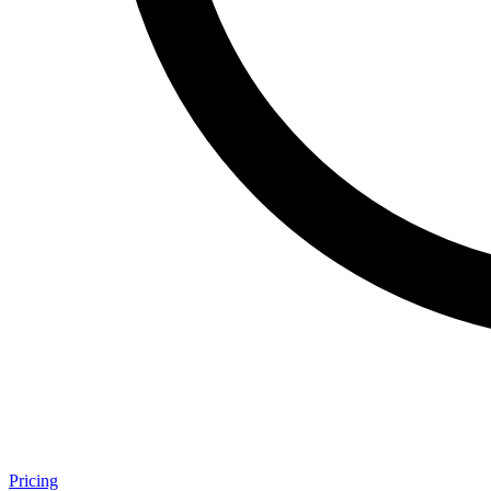
Pricing