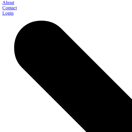
About
Contact
Login