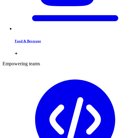
Food & Beverage
Empowering teams