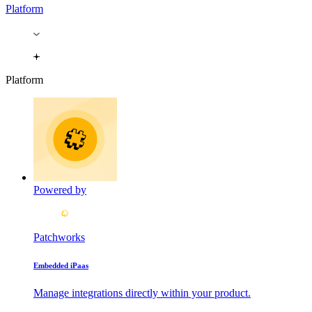
Platform
Platform
Powered by
Patchworks
Embedded iPaas
Manage integrations directly within your product.