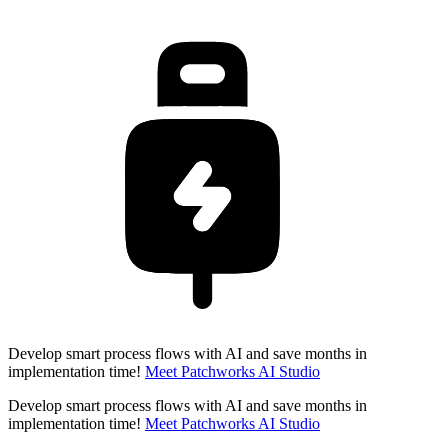
Develop smart process flows with AI and save months in
implementation time!
Meet Patchworks AI Studio
Develop smart process flows with AI and save months in
implementation time!
Meet Patchworks AI Studio