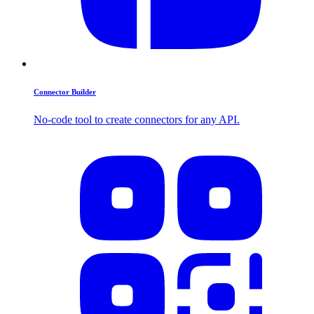
Connector Builder
No-code tool to create connectors for any API.