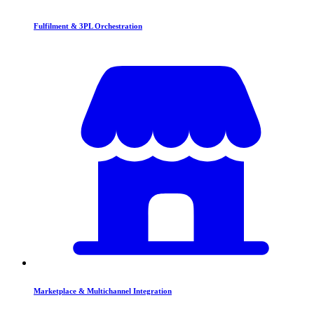
Fulfilment & 3PL Orchestration
Marketplace & Multichannel Integration