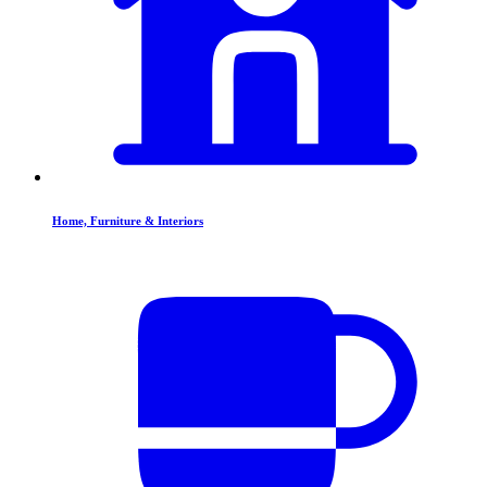
Home, Furniture & Interiors