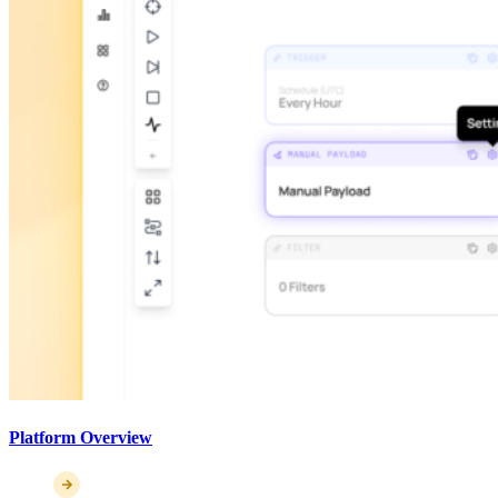
Platform Overview