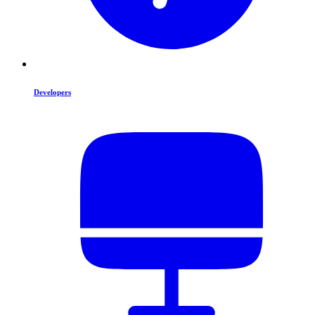
Developers