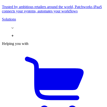
Trusted by ambitious retailers around the world, Patchworks iPaaS
connects your systems, automates your workflows
Solutions
Helping you with