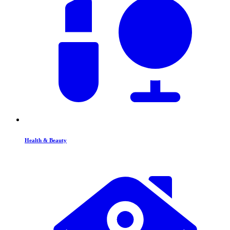
Health & Beauty