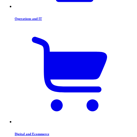
Operations and IT
Digital and Ecommerce