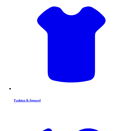
Fashion & Apparel