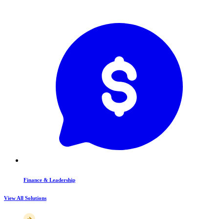
Finance & Leadership
View All Solutions