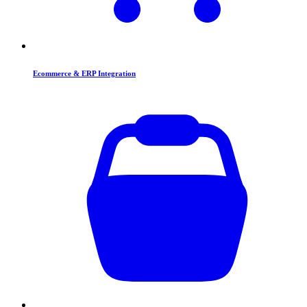
Ecommerce & ERP Integration