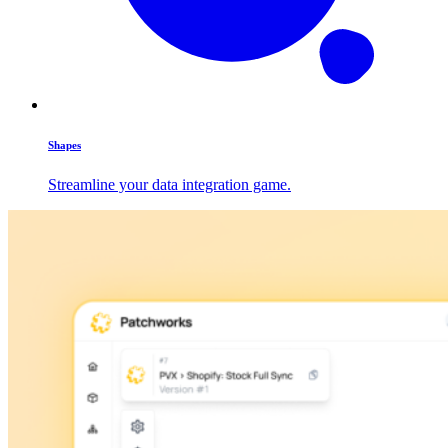
Shapes
Streamline your data integration game.