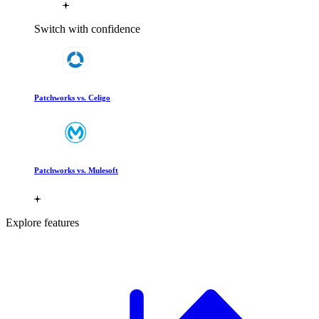
Switch with confidence
Patchworks vs. Celigo
Patchworks vs. Mulesoft
Explore features