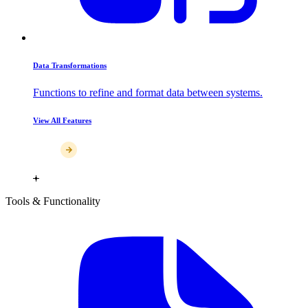
Data Transformations
Functions to refine and format data between systems.
View All Features
Tools & Functionality