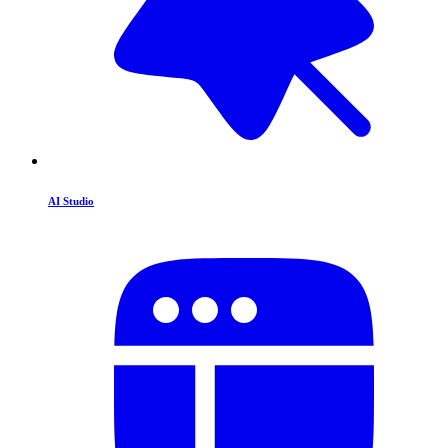
AI Studio