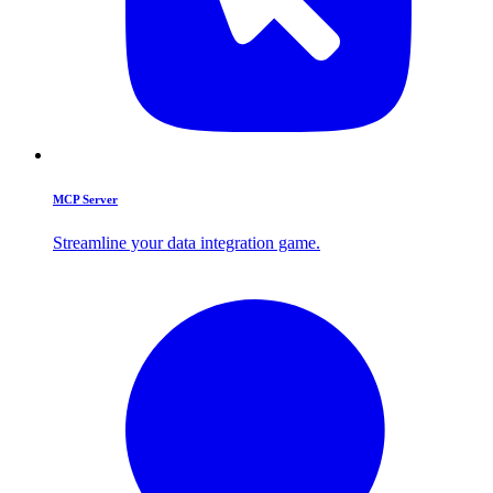
MCP Server
Streamline your data integration game.