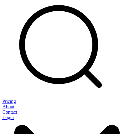
Pricing
About
Contact
Login