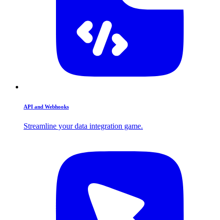
API and Webhooks
Streamline your data integration game.