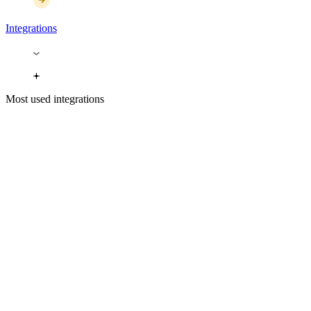
Integrations
Most used integrations