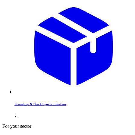
Inventory & Stock Synchronisation
For your sector