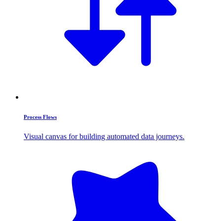
Process Flows
Visual canvas for building automated data journeys.