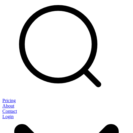
Pricing
About
Contact
Login