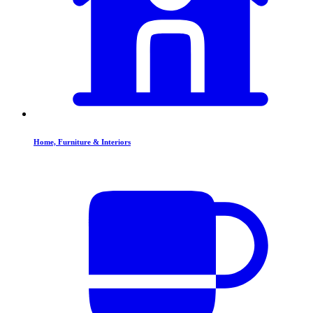
Home, Furniture & Interiors