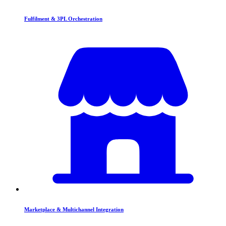
Fulfilment & 3PL Orchestration
Marketplace & Multichannel Integration