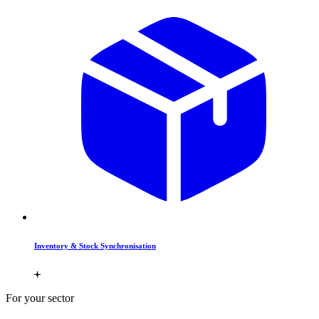
Inventory & Stock Synchronisation
For your sector