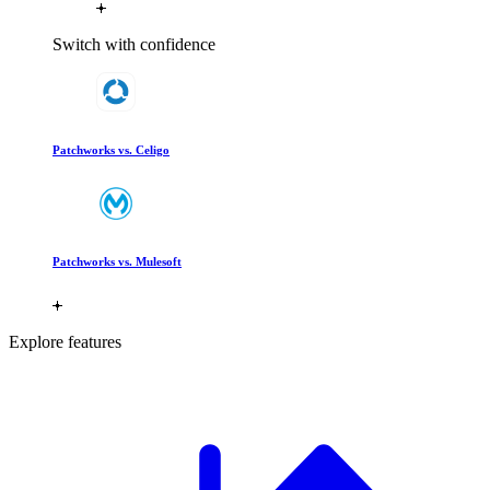
Switch with confidence
Patchworks vs. Celigo
Patchworks vs. Mulesoft
Explore features