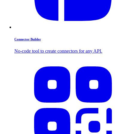
Connector Builder
No-code tool to create connectors for any API.