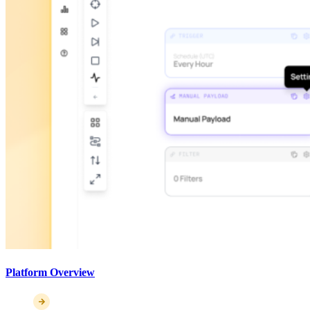
Platform Overview