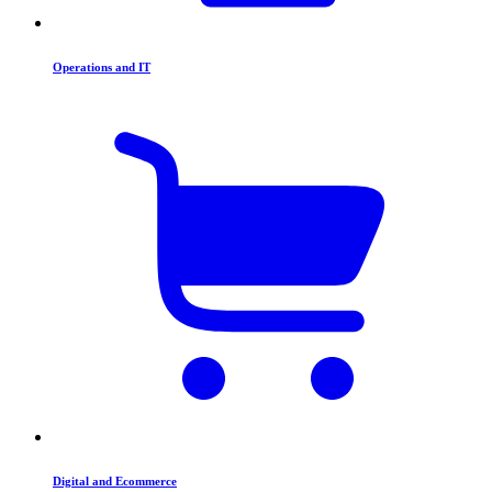
Operations and IT
Digital and Ecommerce