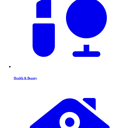
Health & Beauty