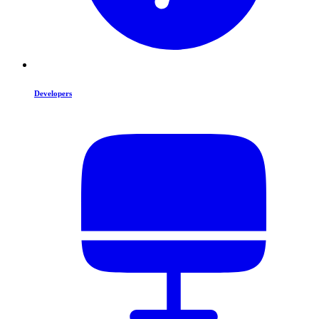
Developers