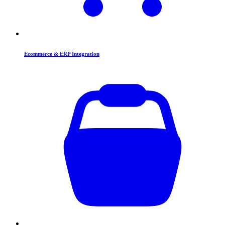
Ecommerce & ERP Integration