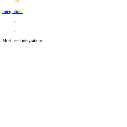
Integrations
Most used integrations