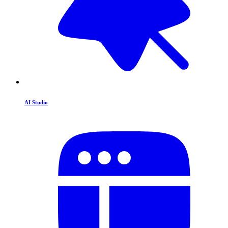
AI Studio