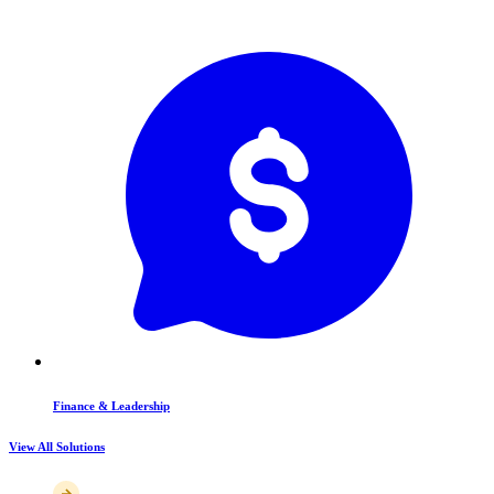
Finance & Leadership
View All Solutions