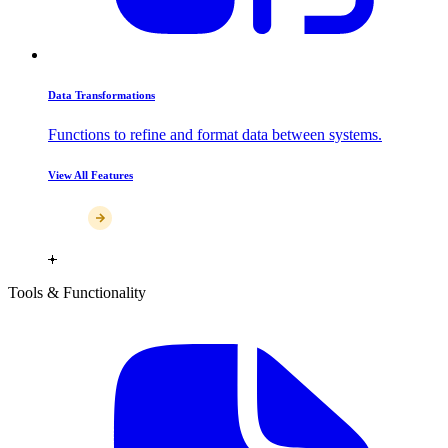
Data Transformations
Functions to refine and format data between systems.
View All Features
Tools & Functionality