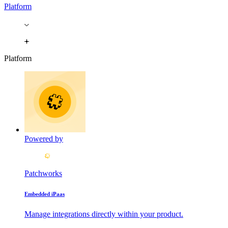
Platform
Platform
Powered by
Patchworks
Embedded iPaas
Manage integrations directly within your product.