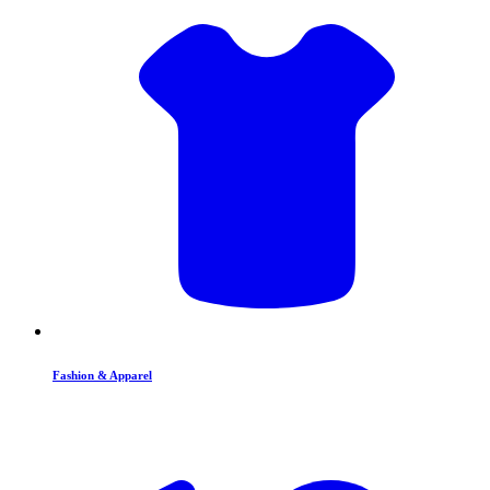
Fashion & Apparel