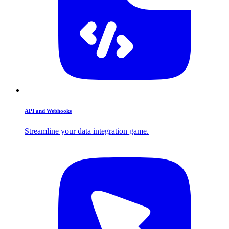
API and Webhooks
Streamline your data integration game.