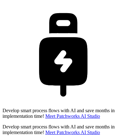
Develop smart process flows with AI and save months in
implementation time!
Meet Patchworks AI Studio
Develop smart process flows with AI and save months in
implementation time!
Meet Patchworks AI Studio