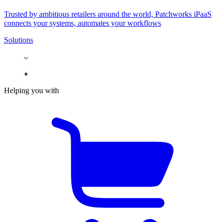
Trusted by ambitious retailers around the world, Patchworks iPaaS
connects your systems, automates your workflows
Solutions
Helping you with