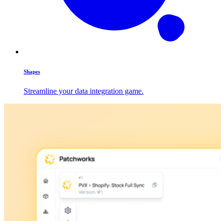
Shapes
Streamline your data integration game.