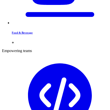
Food & Beverage
Empowering teams