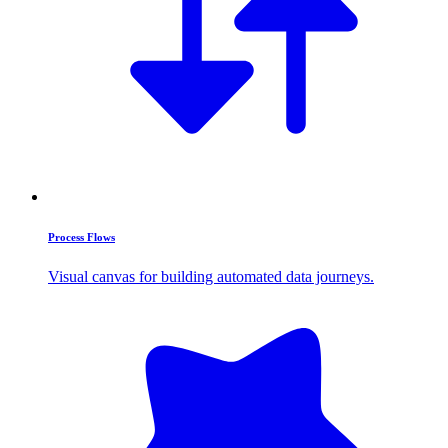
Process Flows
Visual canvas for building automated data journeys.