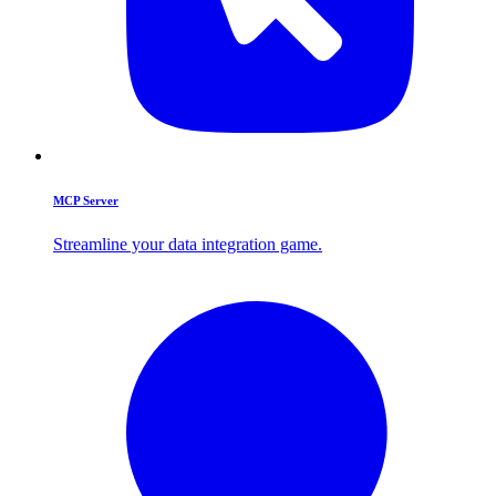
MCP Server
Streamline your data integration game.