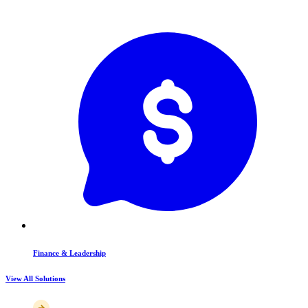
Finance & Leadership
View All Solutions