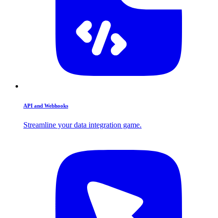
API and Webhooks
Streamline your data integration game.