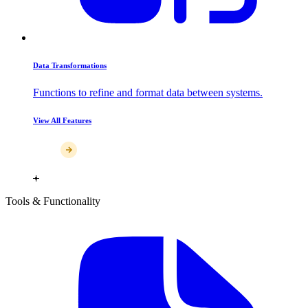
Data Transformations
Functions to refine and format data between systems.
View All Features
Tools & Functionality