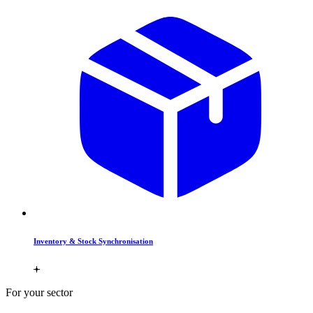
Inventory & Stock Synchronisation
For your sector