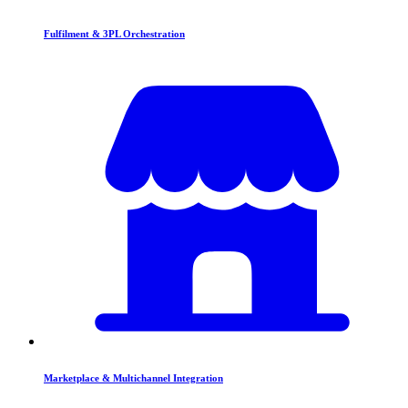
Fulfilment & 3PL Orchestration
Marketplace & Multichannel Integration