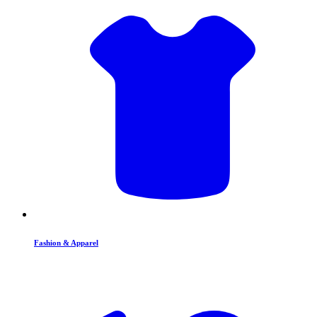
Fashion & Apparel