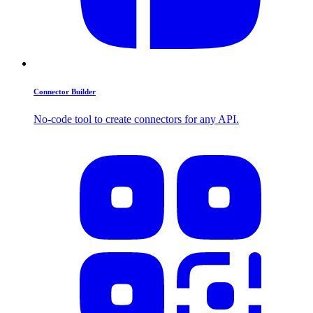
Connector Builder
No-code tool to create connectors for any API.