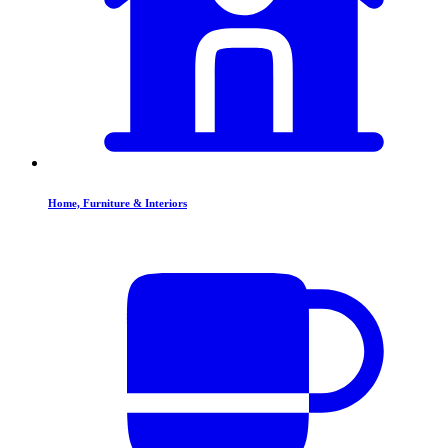
Home, Furniture & Interiors