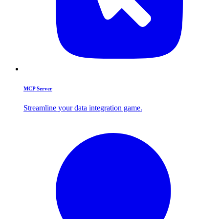
MCP Server
Streamline your data integration game.