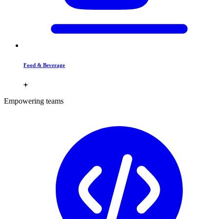
Food & Beverage
Empowering teams