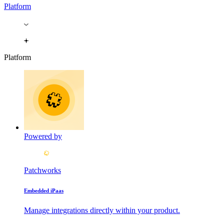
Platform
Platform
Powered by
Patchworks
Embedded iPaas
Manage integrations directly within your product.