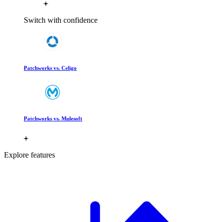
Switch with confidence
Patchworks vs. Celigo
Patchworks vs. Mulesoft
Explore features