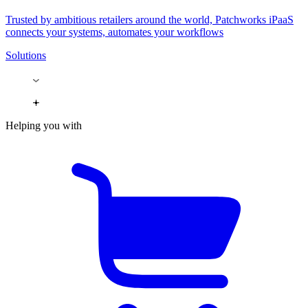
Trusted by ambitious retailers around the world, Patchworks iPaaS
connects your systems, automates your workflows
Solutions
Helping you with