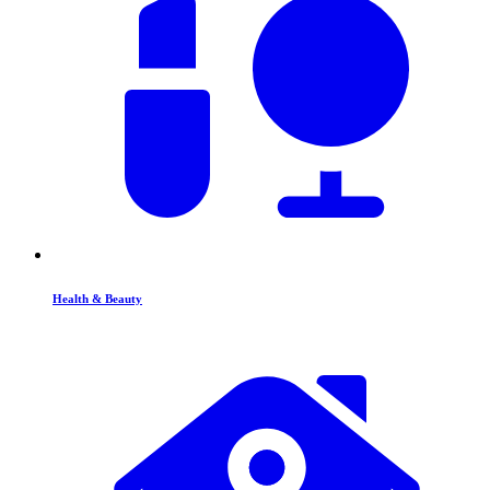
Health & Beauty