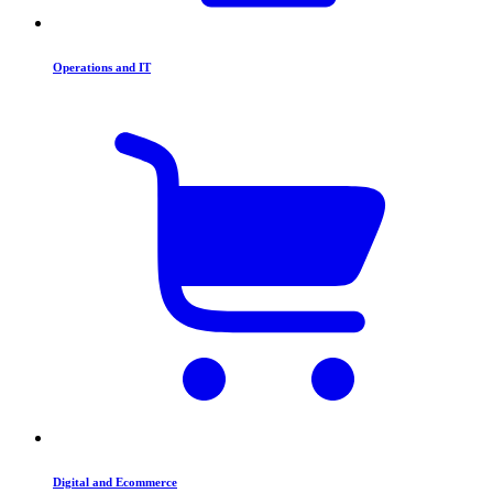
Operations and IT
Digital and Ecommerce