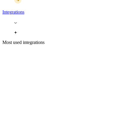
Integrations
Most used integrations