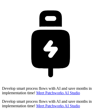
Develop smart process flows with AI and save months in
implementation time!
Meet Patchworks AI Studio
Develop smart process flows with AI and save months in
implementation time!
Meet Patchworks AI Studio