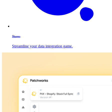
Shapes
Streamline your data integration game.