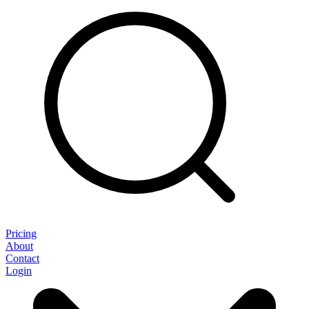
Pricing
About
Contact
Login