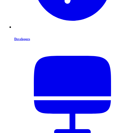
Developers