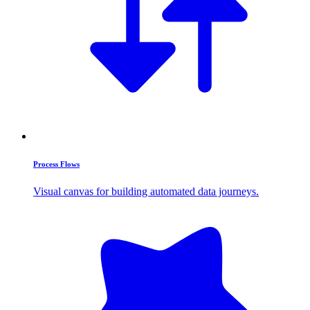
Process Flows
Visual canvas for building automated data journeys.