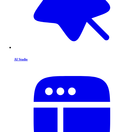
AI Studio