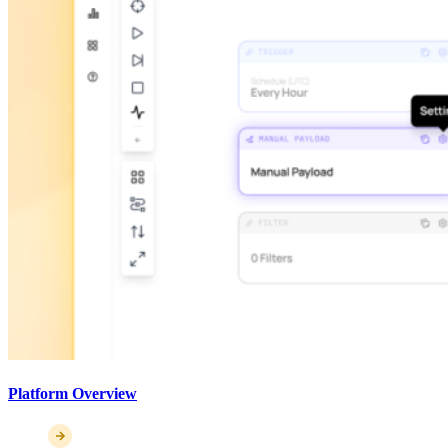
Platform Overview