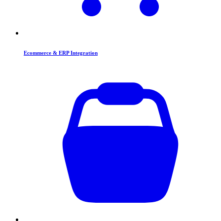
Ecommerce & ERP Integration