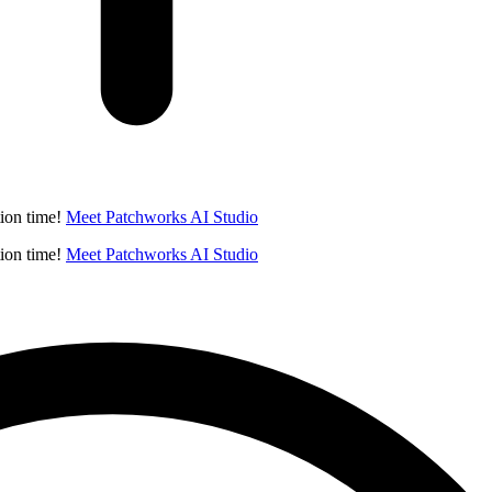
ion time!
Meet Patchworks AI Studio
ion time!
Meet Patchworks AI Studio