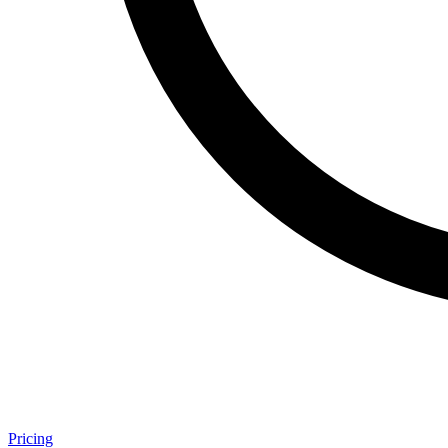
Pricing