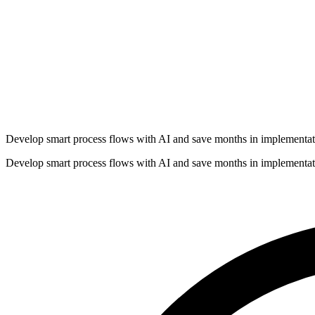
Develop smart process flows with AI and save months in implementat
Develop smart process flows with AI and save months in implementat