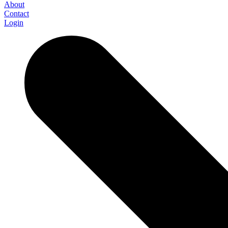
About
Contact
Login