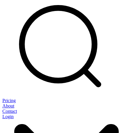
Pricing
About
Contact
Login