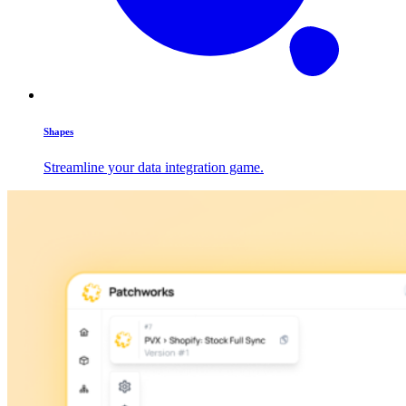
Shapes
Streamline your data integration game.