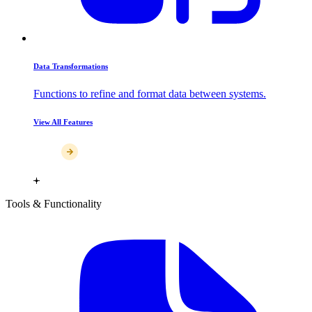
Data Transformations
Functions to refine and format data between systems.
View All Features
Tools & Functionality