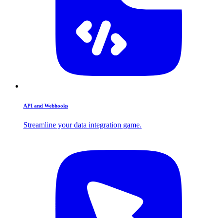
API and Webhooks
Streamline your data integration game.