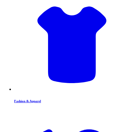
Fashion & Apparel