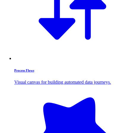
Process Flows
Visual canvas for building automated data journeys.