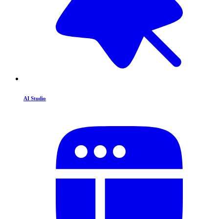
AI Studio