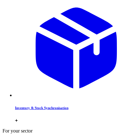
Inventory & Stock Synchronisation
For your sector