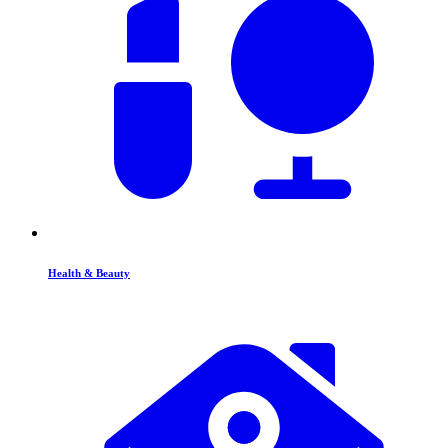
Health & Beauty