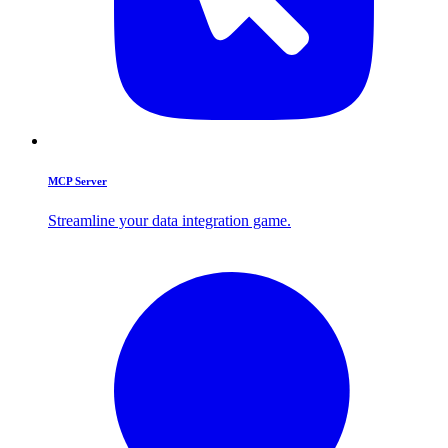
MCP Server
Streamline your data integration game.