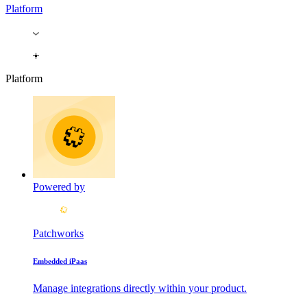
Platform
Platform
Powered by
Patchworks
Embedded iPaas
Manage integrations directly within your product.