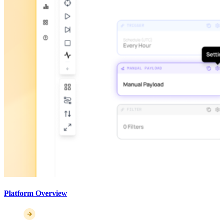
Platform Overview