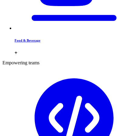
Food & Beverage
Empowering teams