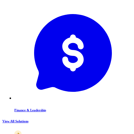
Finance & Leadership
View All Solutions