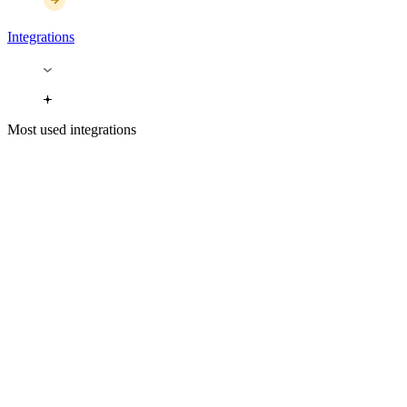
Integrations
Most used integrations