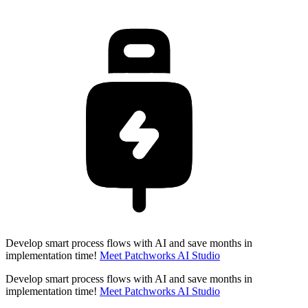
Develop smart process flows with AI and save months in
implementation time!
Meet Patchworks AI Studio
Develop smart process flows with AI and save months in
implementation time!
Meet Patchworks AI Studio