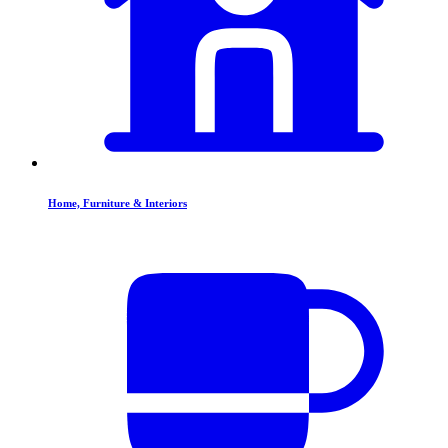
Home, Furniture & Interiors