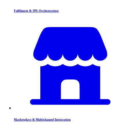
Fulfilment & 3PL Orchestration
Marketplace & Multichannel Integration