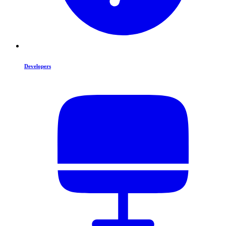
Developers