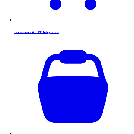
Ecommerce & ERP Integration