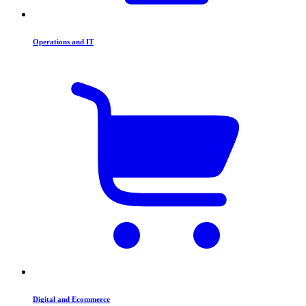
Operations and IT
Digital and Ecommerce