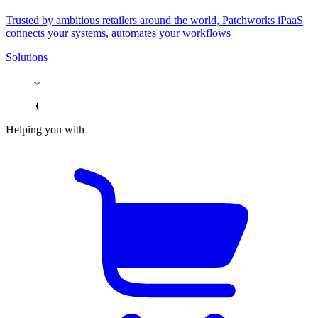
Trusted by ambitious retailers around the world, Patchworks iPaaS
connects your systems, automates your workflows
Solutions
Helping you with