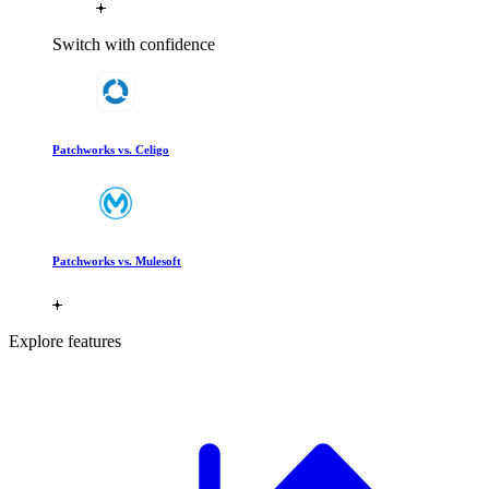
Switch with confidence
Patchworks vs. Celigo
Patchworks vs. Mulesoft
Explore features