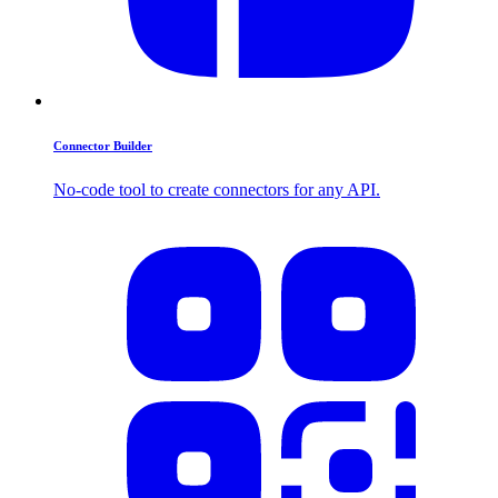
Connector Builder
No-code tool to create connectors for any API.