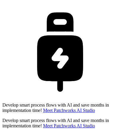
Develop smart process flows with AI and save months in
implementation time!
Meet Patchworks AI Studio
Develop smart process flows with AI and save months in
implementation time!
Meet Patchworks AI Studio