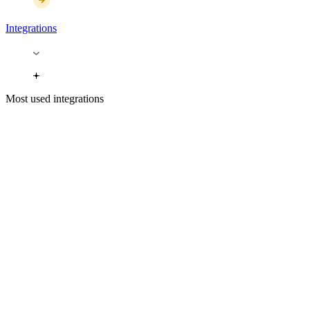
Integrations
Most used integrations