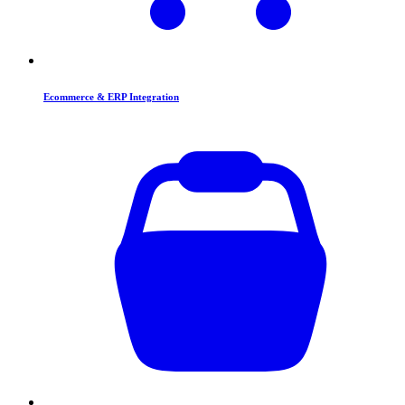
Ecommerce & ERP Integration