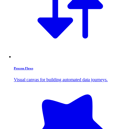
Process Flows
Visual canvas for building automated data journeys.