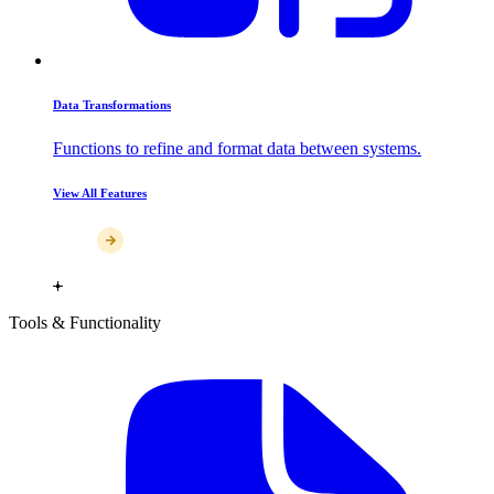
Data Transformations
Functions to refine and format data between systems.
View All Features
Tools & Functionality