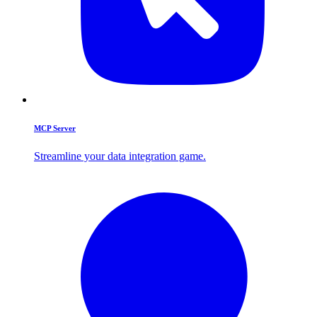
MCP Server
Streamline your data integration game.