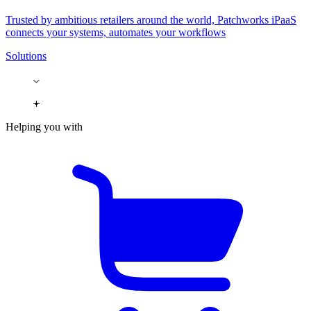
Trusted by ambitious retailers around the world, Patchworks iPaaS
connects your systems, automates your workflows
Solutions
Helping you with