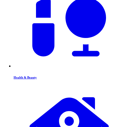
Health & Beauty