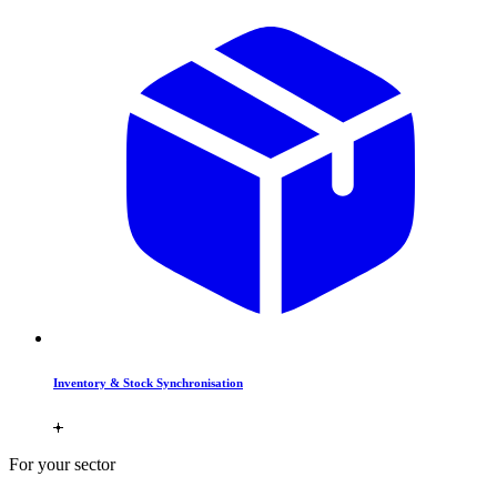
Inventory & Stock Synchronisation
For your sector