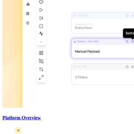
Platform Overview