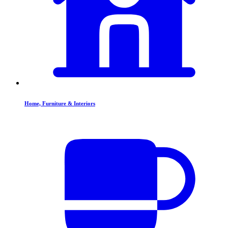
Home, Furniture & Interiors