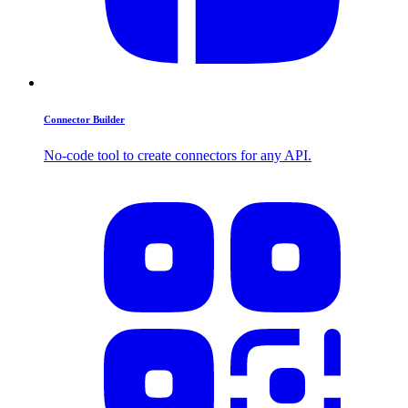
Connector Builder
No-code tool to create connectors for any API.