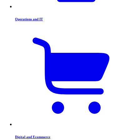
Operations and IT
Digital and Ecommerce