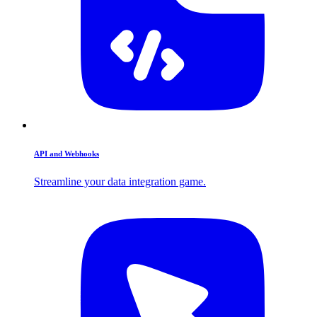
API and Webhooks
Streamline your data integration game.