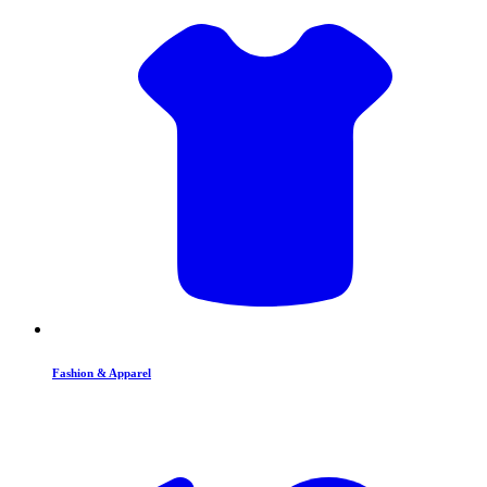
Fashion & Apparel