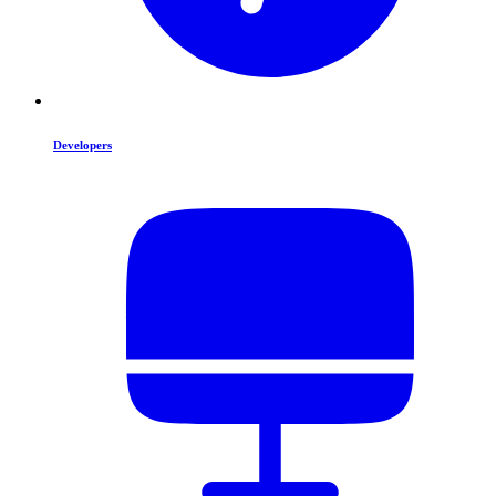
Developers