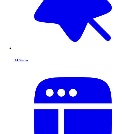
AI Studio