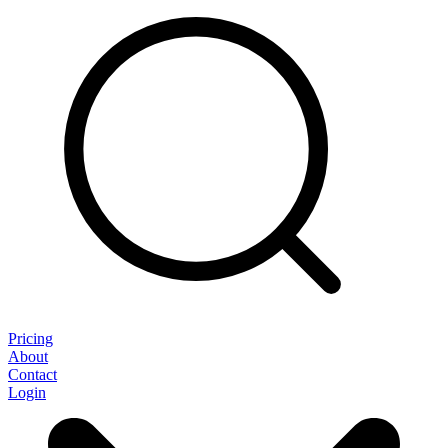
Pricing
About
Contact
Login