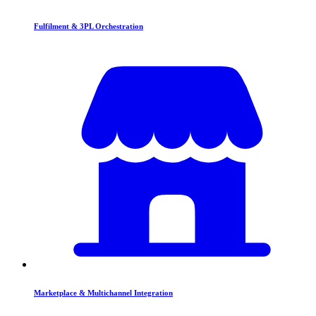
Fulfilment & 3PL Orchestration
Marketplace & Multichannel Integration