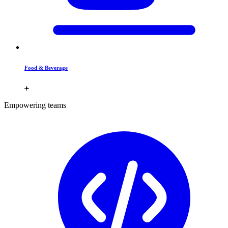
Food & Beverage
Empowering teams