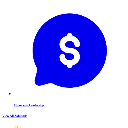
Finance & Leadership
View All Solutions