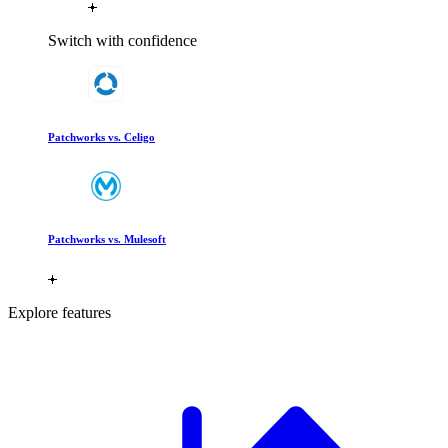
Switch with confidence
Patchworks vs. Celigo
Patchworks vs. Mulesoft
Explore features