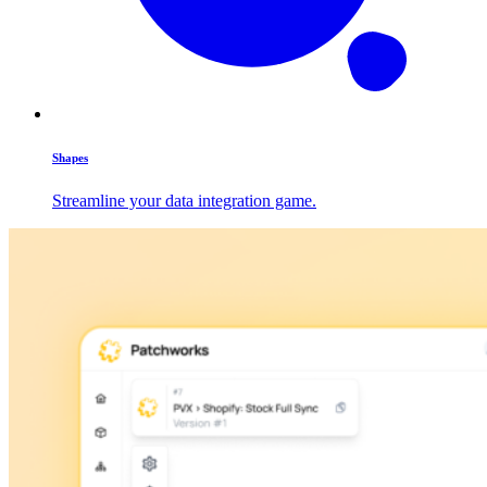
Shapes
Streamline your data integration game.