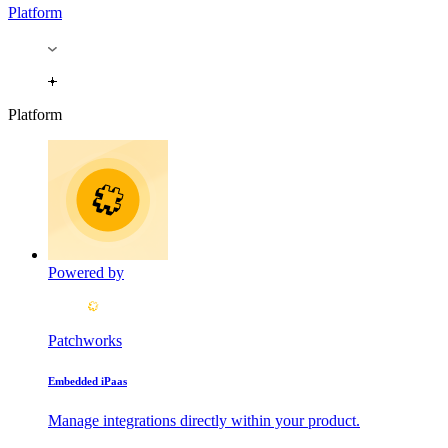
Platform
Platform
Powered by
Patchworks
Embedded iPaas
Manage integrations directly within your product.