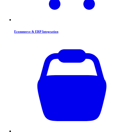
Ecommerce & ERP Integration