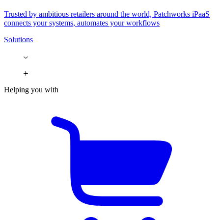
Trusted by ambitious retailers around the world, Patchworks iPaaS
connects your systems, automates your workflows
Solutions
Helping you with