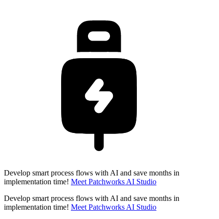
Develop smart process flows with AI and save months in
implementation time!
Meet Patchworks AI Studio
Develop smart process flows with AI and save months in
implementation time!
Meet Patchworks AI Studio