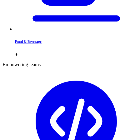
Food & Beverage
Empowering teams