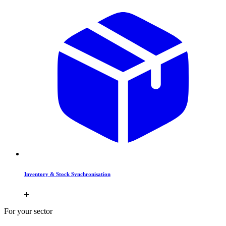
Inventory & Stock Synchronisation
For your sector