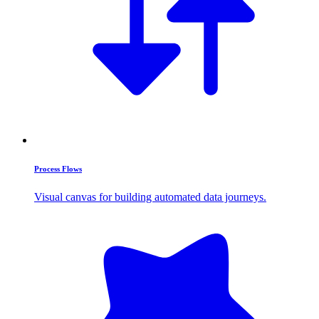
Process Flows
Visual canvas for building automated data journeys.