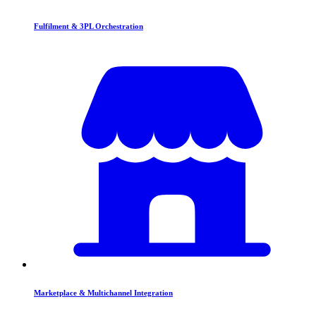
Fulfilment & 3PL Orchestration
Marketplace & Multichannel Integration