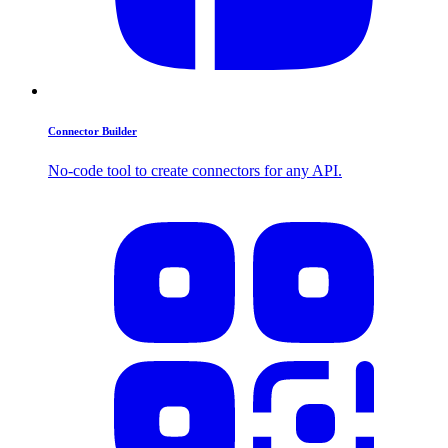
Connector Builder
No-code tool to create connectors for any API.