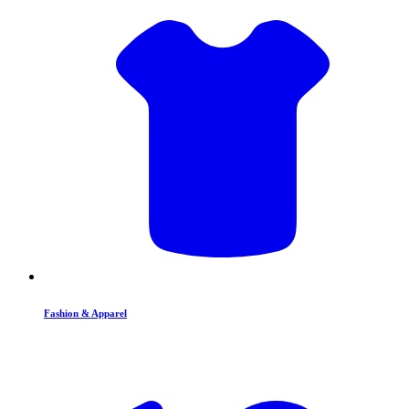
Fashion & Apparel