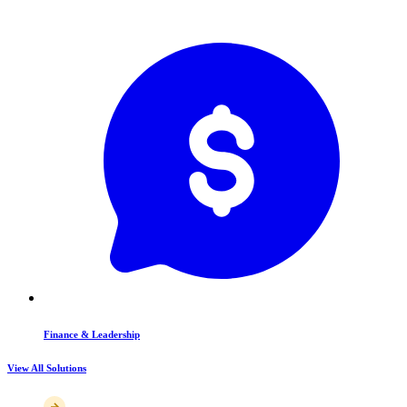
Finance & Leadership
View All Solutions