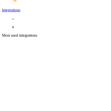
Integrations
Most used integrations