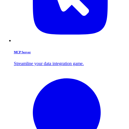
MCP Server
Streamline your data integration game.