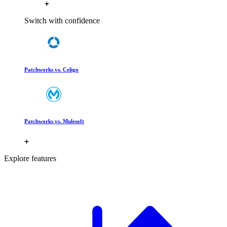
Switch with confidence
Patchworks vs. Celigo
Patchworks vs. Mulesoft
Explore features