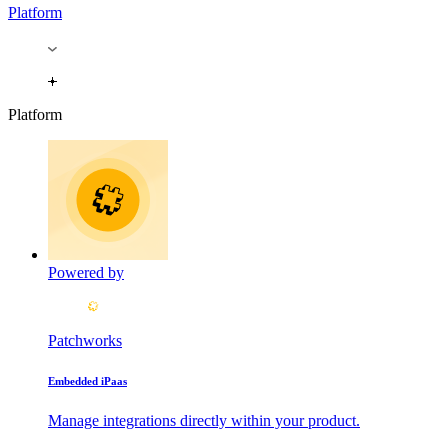
Platform
Platform
Powered by
Patchworks
Embedded iPaas
Manage integrations directly within your product.