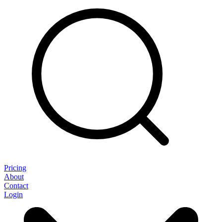
Pricing
About
Contact
Login