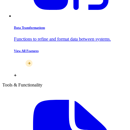
Data Transformations
Functions to refine and format data between systems.
View All Features
Tools & Functionality