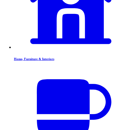
Home, Furniture & Interiors