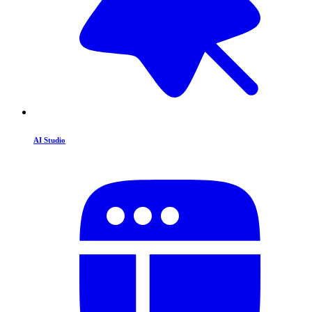
AI Studio