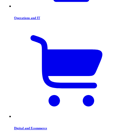
Operations and IT
Digital and Ecommerce