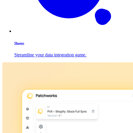
Shapes
Streamline your data integration game.