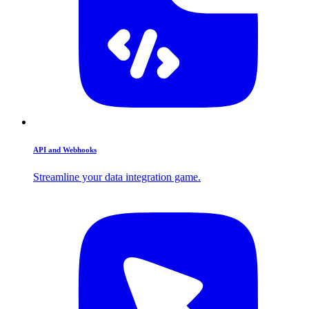
API and Webhooks
Streamline your data integration game.