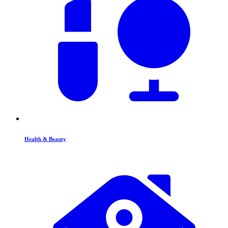
Health & Beauty