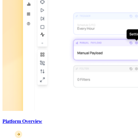
Platform Overview