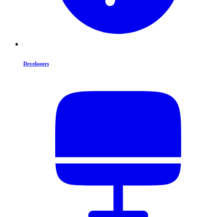
Developers