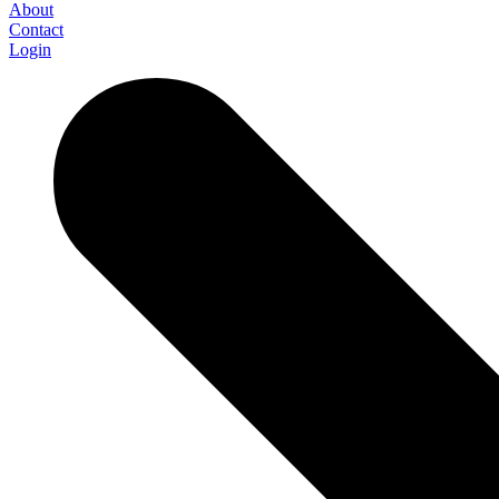
About
Contact
Login