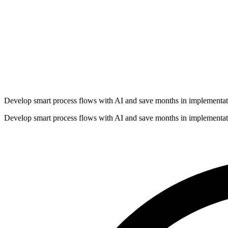
Develop smart process flows with AI and save months in implementat
Develop smart process flows with AI and save months in implementat