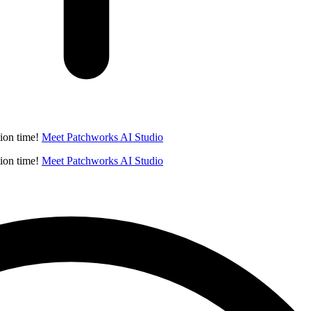
ion time!
Meet Patchworks AI Studio
ion time!
Meet Patchworks AI Studio