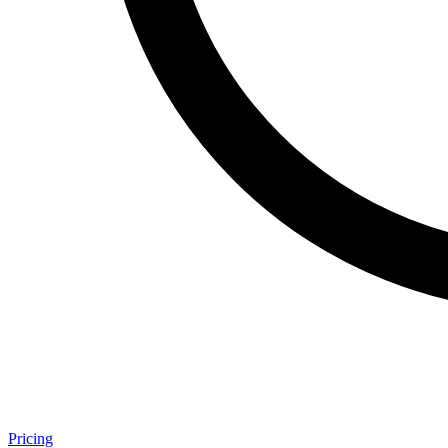
Pricing